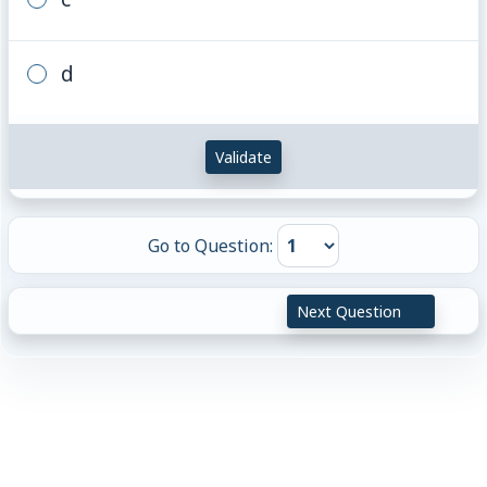
d
Validate
Go to Question:
Next Question