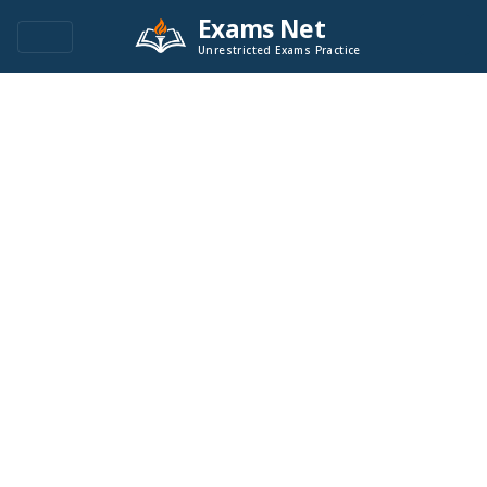
Exams Net
Unrestricted Exams Practice