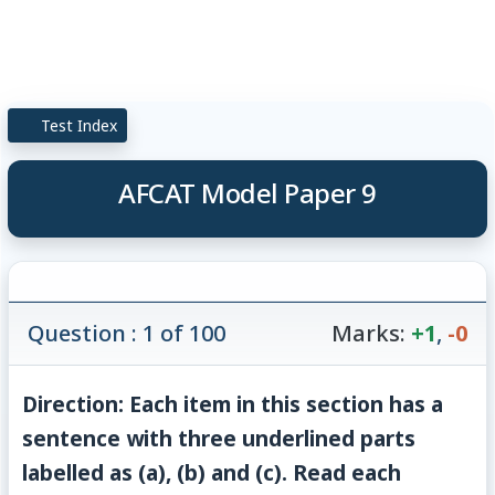
Test Index
AFCAT Model Paper 9
Question : 1 of 100
Marks:
+1
,
-0
Direction: Each item in this section has a
sentence with three underlined parts
labelled as (a), (b) and (c). Read each