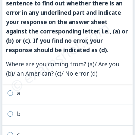
sentence to find out whether there is an
error in any underlined part and indicate
© examsnet.com
your response on the answer sheet
against the corresponding letter. i.e., (a) or
(b) or (c). If you find no error, your
response should be indicated as (d).
Where are you coming from? (a)/ Are you
(b)/ an American? (c)/ No error (d)
a
b
c