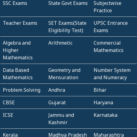
SSC Exams
State Govt Exams
Subjectwise
Practice
Teacher Exams
SET Exams(State
UPSC Entrance
Eligibility Test)
Exams
Algebra and
Arithmetic
Commercial
Higher
Mathematics
Mathematics
Data Based
Geometry and
Number System
Mathematics
Mensuration
and Numeracy
Problem Solving
Andhra
Bihar
CBSE
Gujarat
Haryana
ICSE
Jammu and
Karnataka
Kashmir
Kerala
Madhya Pradesh
Maharashtra