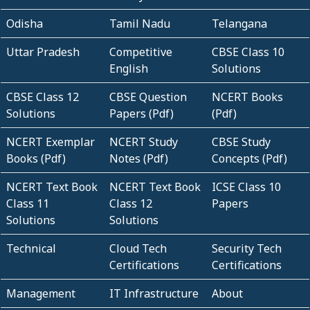
Odisha
Tamil Nadu
Telangana
Uttar Pradesh
Competitive
CBSE Class 10
English
Solutions
CBSE Class 12
CBSE Question
NCERT Books
Solutions
Papers (Pdf)
(Pdf)
NCERT Exemplar
NCERT Study
CBSE Study
Books (Pdf)
Notes (Pdf)
Concepts (Pdf)
NCERT Text Book
NCERT Text Book
ICSE Class 10
Class 11
Class 12
Papers
Solutions
Solutions
Technical
Cloud Tech
Security Tech
Certifications
Certifications
Management
IT Infrastructure
About