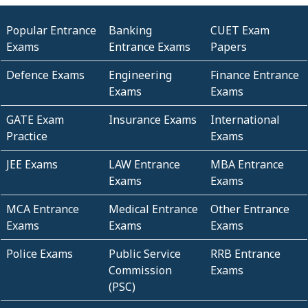
Popular Entrance
Banking
CUET Exam
Exams
Entrance Exams
Papers
Defence Exams
Engineering
Finance Entrance
Exams
Exams
GATE Exam
Insurance Exams
International
Practice
Exams
JEE Exams
LAW Entrance
MBA Entrance
Exams
Exams
MCA Entrance
Medical Entrance
Other Entrance
Exams
Exams
Exams
Police Exams
Public Service
RRB Entrance
Commission
Exams
(PSC)