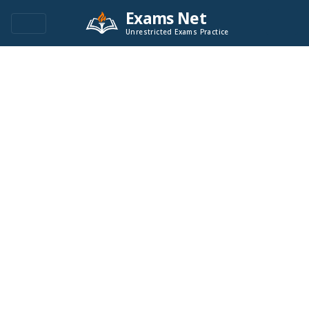
Exams Net
Unrestricted Exams Practice