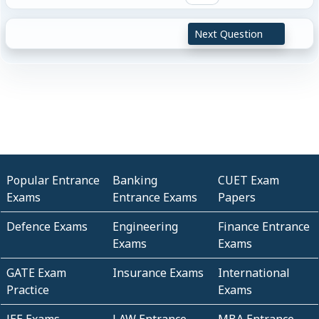
Next Question
Popular Entrance
Banking
CUET Exam
Exams
Entrance Exams
Papers
Defence Exams
Engineering
Finance Entrance
Exams
Exams
GATE Exam
Insurance Exams
International
Practice
Exams