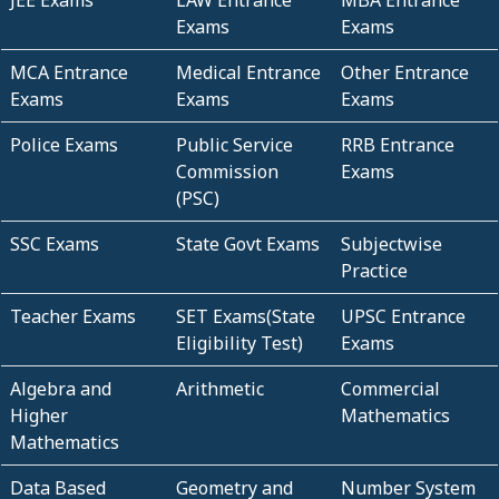
JEE Exams
LAW Entrance
MBA Entrance
Exams
Exams
MCA Entrance
Medical Entrance
Other Entrance
Exams
Exams
Exams
Police Exams
Public Service
RRB Entrance
Commission
Exams
(PSC)
SSC Exams
State Govt Exams
Subjectwise
Practice
Teacher Exams
SET Exams(State
UPSC Entrance
Eligibility Test)
Exams
Algebra and
Arithmetic
Commercial
Higher
Mathematics
Mathematics
Data Based
Geometry and
Number System