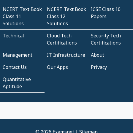
NCERT Text Book
NCERT Text Book
ICSE Class 10
Class 11
Class 12
Papers
Solutions
Solutions
Technical
Cloud Tech
Security Tech
Certifications
Certifications
Management
IT Infrastructure
About
Contact Us
Our Apps
Privacy
Quantitative
Aptitude
© 2026 Examsnet |
Sitemap