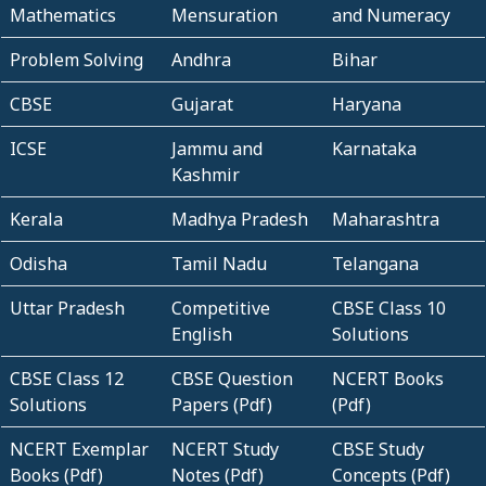
Mathematics
Mensuration
and Numeracy
Problem Solving
Andhra
Bihar
CBSE
Gujarat
Haryana
ICSE
Jammu and
Karnataka
Kashmir
Kerala
Madhya Pradesh
Maharashtra
Odisha
Tamil Nadu
Telangana
Uttar Pradesh
Competitive
CBSE Class 10
English
Solutions
CBSE Class 12
CBSE Question
NCERT Books
Solutions
Papers (Pdf)
(Pdf)
NCERT Exemplar
NCERT Study
CBSE Study
Books (Pdf)
Notes (Pdf)
Concepts (Pdf)