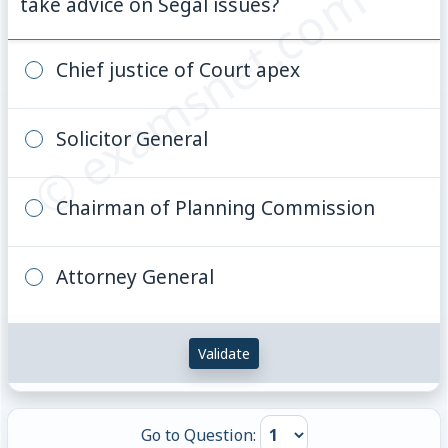
© examsnet.com
take advice on Segal issues?
Chief justice of Court apex
Solicitor General
Chairman of Planning Commission
Attorney General
Validate
Go to Question: