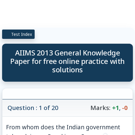
Test Index
AIIMS 2013 General Knowledge
Paper for free online practice with
solutions
Question : 1 of 20
Marks:
+1
,
-0
From whom does the Indian government