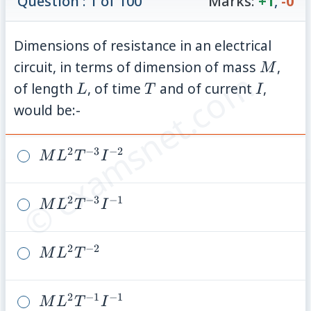
Question : 1 of 100
Marks:
+1
,
-0
Dimensions of resistance in an electrical
M
circuit, in terms of dimension of mass
,
M
© examsnet.com
L
T
I
of length
, of time
and of current
,
L
T
I
would be:-
2
−
3
−
2
ML^2
M
L
T
I
T^{-3}
I^{-2}
2
−
3
−
1
ML^2
M
L
T
I
T^{-3}
I^{-1}
2
−
2
ML^2
M
L
T
T^{-2}
2
−
1
−
1
ML^2
M
L
T
I