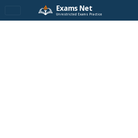
Exams Net
Unrestricted Exams Practice