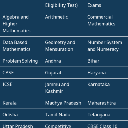
Eligibility Test)
Exams
Algebra and
Arithmetic
Commercial
Higher
Mathematics
Mathematics
Data Based
Geometry and
Number System
Mathematics
Mensuration
and Numeracy
Problem Solving
Andhra
Bihar
CBSE
Gujarat
Haryana
ICSE
Jammu and
Karnataka
Kashmir
Kerala
Madhya Pradesh
Maharashtra
Odisha
Tamil Nadu
Telangana
Uttar Pradesh
Competitive
CBSE Class 10