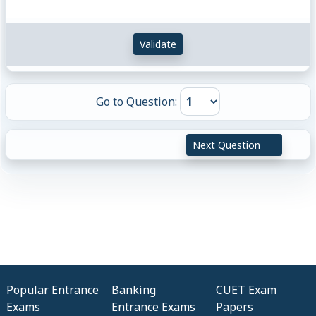
T^{-1}
I^{-1}
Validate
Go to Question:
Next Question
Popular Entrance
Banking
CUET Exam
Exams
Entrance Exams
Papers