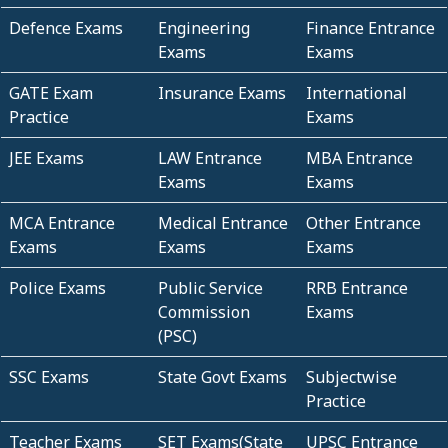
Defence Exams
Engineering
Finance Entrance
Exams
Exams
GATE Exam
Insurance Exams
International
Practice
Exams
JEE Exams
LAW Entrance
MBA Entrance
Exams
Exams
MCA Entrance
Medical Entrance
Other Entrance
Exams
Exams
Exams
Police Exams
Public Service
RRB Entrance
Commission
Exams
(PSC)
SSC Exams
State Govt Exams
Subjectwise
Practice
Teacher Exams
SET Exams(State
UPSC Entrance