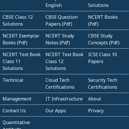
English
Solutions
CBSE Class 12
CBSE Question
NCERT Books
Solutions
Papers (Pdf)
(Pdf)
NCERT Exemplar
NCERT Study
CBSE Study
Books (Pdf)
Notes (Pdf)
Concepts (Pdf)
NCERT Text Book
NCERT Text Book
ICSE Class 10
Class 11
Class 12
Papers
Solutions
Solutions
Technical
Cloud Tech
Security Tech
Certifications
Certifications
Management
IT Infrastructure
About
Contact Us
Our Apps
Privacy
Quantitative