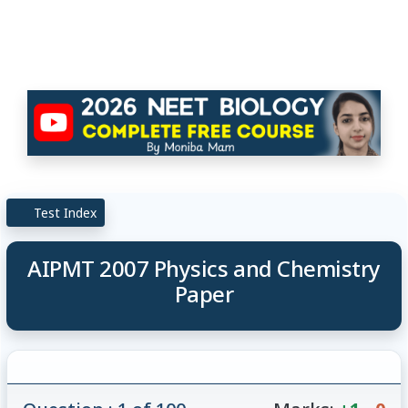
Test Index
AIPMT 2007 Physics and Chemistry
Paper