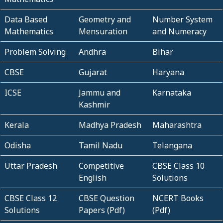
Data Based
Geometry and
Number System
Mathematics
Mensuration
and Numeracy
Problem Solving
Andhra
Bihar
CBSE
Gujarat
Haryana
ICSE
Jammu and
Karnataka
Kashmir
Kerala
Madhya Pradesh
Maharashtra
Odisha
Tamil Nadu
Telangana
Uttar Pradesh
Competitive
CBSE Class 10
English
Solutions
CBSE Class 12
CBSE Question
NCERT Books
Solutions
Papers (Pdf)
(Pdf)