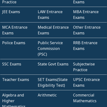
Practice
Exams
JEE Exams
LAW Entrance
MBA Entrance
Exams
Exams
MCA Entrance
Medical Entrance
Other Entrance
Exams
Exams
Exams
Police Exams
Public Service
RRB Entrance
Commission
Exams
(PSC)
SSC Exams
State Govt Exams
Subjectwise
Practice
Teacher Exams
SET Exams(State
UPSC Entrance
Eligibility Test)
Exams
Algebra and
Arithmetic
Commercial
Higher
Mathematics
Mathematics