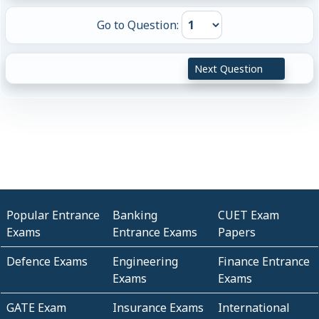
Go to Question:
Next Question
Popular Entrance
Banking
CUET Exam
Exams
Entrance Exams
Papers
Defence Exams
Engineering
Finance Entrance
Exams
Exams
GATE Exam
Insurance Exams
International