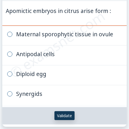
© examsnet.com
Apomictic embryos in citrus arise form :
Maternal sporophytic tissue in ovule
Antipodal cells
Diploid egg
Synergids
Validate