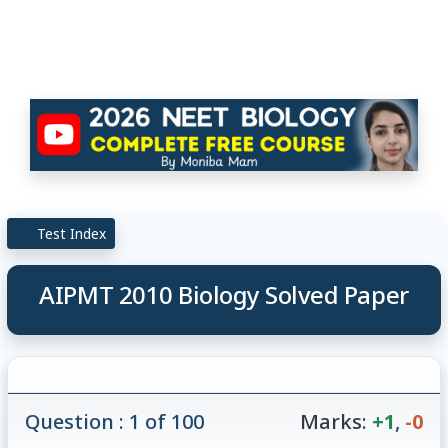
Test Index
AIPMT 2010 Biology Solved Paper
Question : 1 of 100
Marks:
+1
,
-0