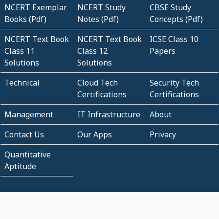
NCERT Exemplar
NCERT Study
CBSE Study
Books (Pdf)
Notes (Pdf)
Concepts (Pdf)
NCERT Text Book
NCERT Text Book
ICSE Class 10
Class 11
Class 12
Papers
Solutions
Solutions
Technical
Cloud Tech
Security Tech
Certifications
Certifications
Management
IT Infrastructure
About
Contact Us
Our Apps
Privacy
Quantitative
Aptitude