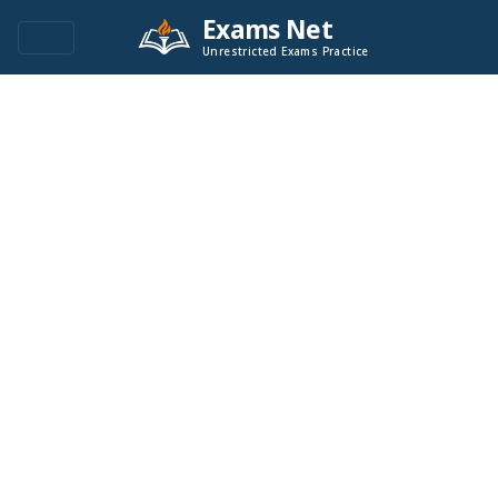
Exams Net
Unrestricted Exams Practice