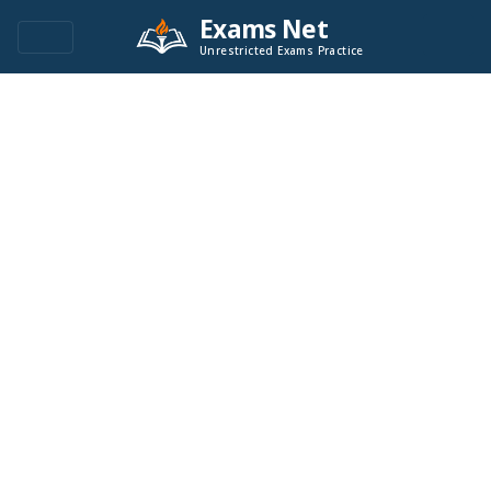
Exams Net
Unrestricted Exams Practice