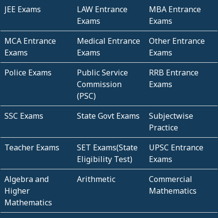
JEE Exams
LAW Entrance
MBA Entrance
Exams
Exams
MCA Entrance
Medical Entrance
Other Entrance
Exams
Exams
Exams
Police Exams
Public Service
RRB Entrance
Commission
Exams
(PSC)
SSC Exams
State Govt Exams
Subjectwise
Practice
Teacher Exams
SET Exams(State
UPSC Entrance
Eligibility Test)
Exams
Algebra and
Arithmetic
Commercial
Higher
Mathematics
Mathematics