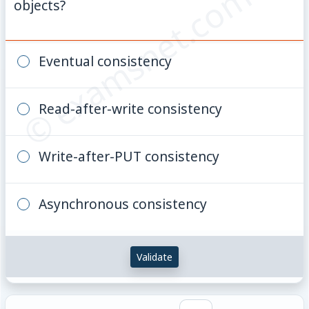
© examsnet.com
objects?
Eventual consistency
Read-after-write consistency
Write-after-PUT consistency
Asynchronous consistency
Validate