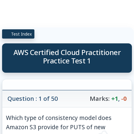
Test Index
AWS Certified Cloud Practitioner
Practice Test 1
Question : 1 of 50
Marks:
+1
,
-0
Which type of consistency model does
Amazon S3 provide for PUTS of new