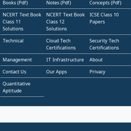
Books (Pdf)
Notes (Pdf)
Concepts (Pdf)
NCERT Text Book
NCERT Text Book
ICSE Class 10
Class 11
Class 12
Papers
Solutions
Solutions
Technical
Cloud Tech
Security Tech
Certifications
Certifications
Management
IT Infrastructure
About
Contact Us
Our Apps
Privacy
Quantitative
Aptitude