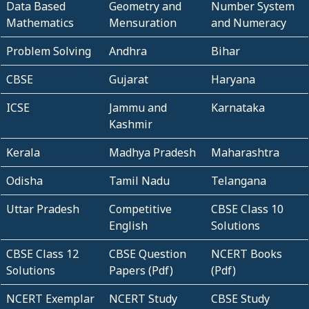
Data Based
Geometry and
Number System
Mathematics
Mensuration
and Numeracy
Problem Solving
Andhra
Bihar
CBSE
Gujarat
Haryana
ICSE
Jammu and
Karnataka
Kashmir
Kerala
Madhya Pradesh
Maharashtra
Odisha
Tamil Nadu
Telangana
Uttar Pradesh
Competitive
CBSE Class 10
English
Solutions
CBSE Class 12
CBSE Question
NCERT Books
Solutions
Papers (Pdf)
(Pdf)
NCERT Exemplar
NCERT Study
CBSE Study