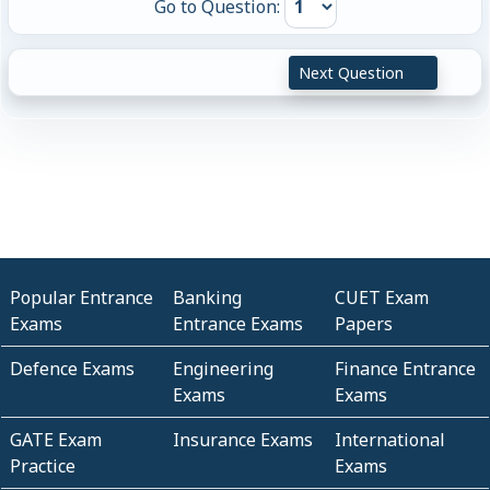
Go to Question:
Next Question
Popular Entrance
Banking
CUET Exam
Exams
Entrance Exams
Papers
Defence Exams
Engineering
Finance Entrance
Exams
Exams
GATE Exam
Insurance Exams
International
Practice
Exams