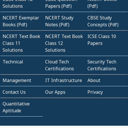
Solutions
Papers (Pdf)
(Pdf)
NCERT Exemplar
NCERT Study
CBSE Study
Books (Pdf)
Notes (Pdf)
Concepts (Pdf)
NCERT Text Book
NCERT Text Book
ICSE Class 10
Class 11
Class 12
Papers
Solutions
Solutions
Technical
Cloud Tech
Security Tech
Certifications
Certifications
Management
IT Infrastructure
About
Contact Us
Our Apps
Privacy
Quantitative
Aptitude