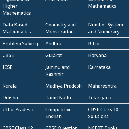
Higher
Mathematics
Mathematics
Data Based
Geometry and
Number System
Mathematics
Mensuration
and Numeracy
Problem Solving
Andhra
Bihar
CBSE
Gujarat
Haryana
ICSE
Jammu and
Karnataka
Kashmir
Kerala
Madhya Pradesh
Maharashtra
Odisha
Tamil Nadu
Telangana
Uttar Pradesh
Competitive
CBSE Class 10
English
Solutions
CBSE Class 12
CBSE Question
NCERT Books