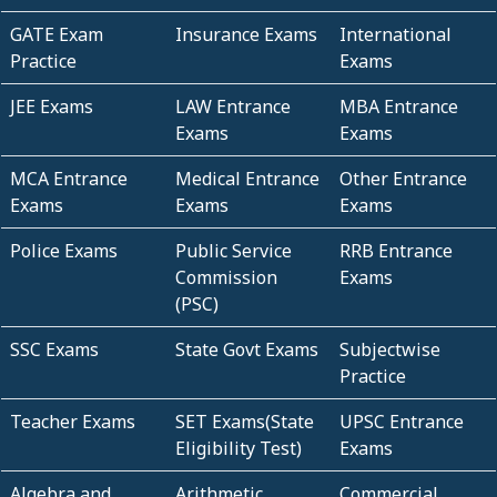
GATE Exam
Insurance Exams
International
Practice
Exams
JEE Exams
LAW Entrance
MBA Entrance
Exams
Exams
MCA Entrance
Medical Entrance
Other Entrance
Exams
Exams
Exams
Police Exams
Public Service
RRB Entrance
Commission
Exams
(PSC)
SSC Exams
State Govt Exams
Subjectwise
Practice
Teacher Exams
SET Exams(State
UPSC Entrance
Eligibility Test)
Exams
Algebra and
Arithmetic
Commercial