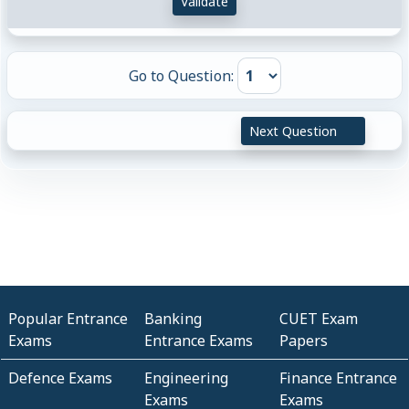
Validate
Go to Question:
Next Question
Popular Entrance
Banking
CUET Exam
Exams
Entrance Exams
Papers
Defence Exams
Engineering
Finance Entrance
Exams
Exams