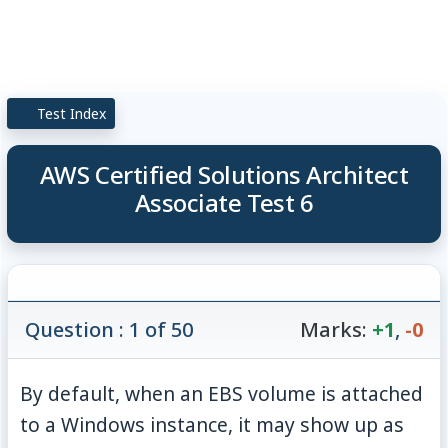
Test Index
AWS Certified Solutions Architect
Associate Test 6
Question : 1 of 50
Marks:
+1
,
-0
By default, when an EBS volume is attached
to a Windows instance, it may show up as