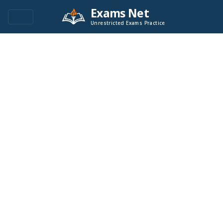
Exams Net
Unrestricted Exams Practice