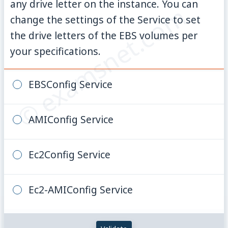
any drive letter on the instance. You can
© examsnet.com
change the settings of the Service to set
the drive letters of the EBS volumes per
your specifications.
EBSConfig Service
AMIConfig Service
Ec2Config Service
Ec2-AMIConfig Service