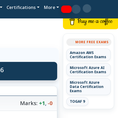
Certifications
More
Buy me a coffee
MORE FREE EXAMS
Amazon AWS
Certification Exams
 6
Microsoft Azure AI
Certification Exams
Microsoft Azure
Data Certification
Exams
TOGAF 9
Marks:
+1
,
-0