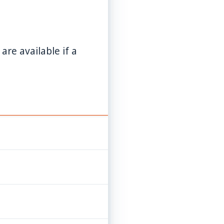
re available if a