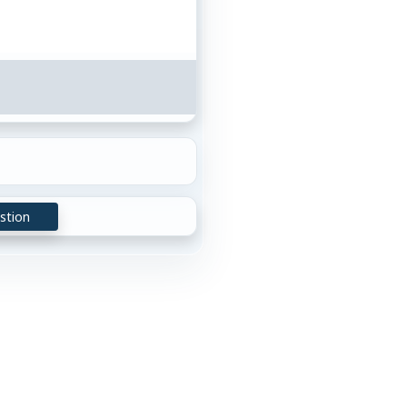
stion