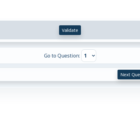
Validate
Go to Question:
Next Que