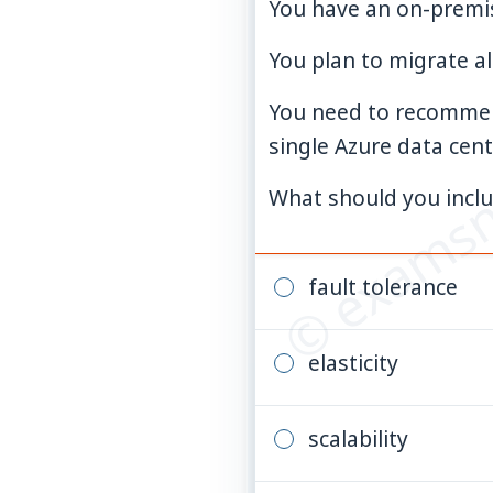
You have an on-premis
You plan to migrate al
© examsn
You need to recommend
single Azure data cent
What should you incl
fault tolerance
elasticity
scalability