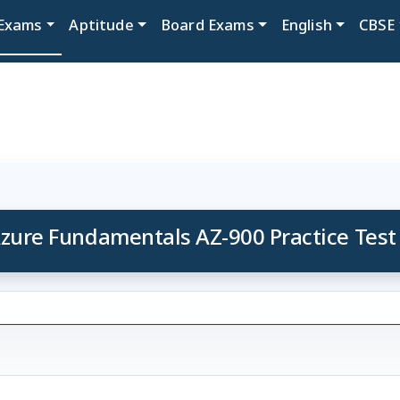
Exams
Aptitude
Board Exams
English
CBSE
zure Fundamentals AZ-900 Practice Test