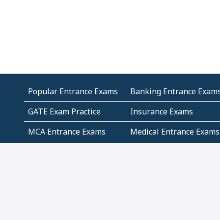
Popular Entrance Exams
Banking Entrance Exam
GATE Exam Practice
Insurance Exams
MCA Entrance Exams
Medical Entrance Exams
SSC Exams
State Govt Exams
Algebra and Higher
Arithmetic
Mathematics