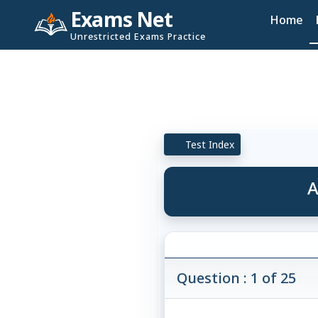
Exams Net
Home
Unrestricted Exams Practice
Test Index
A
Question : 1 of 25