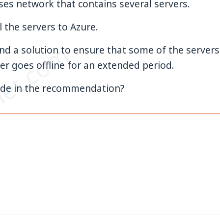
es network that contains several servers.
l the servers to Azure.
et.com
 a solution to ensure that some of the servers a
er goes offline for an extended period.
ude in the recommendation?