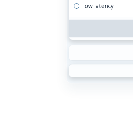
low latency