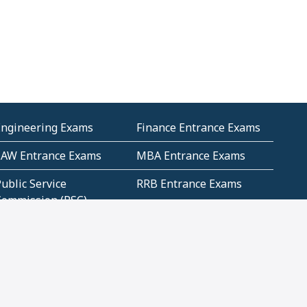
Engineering Exams
Finance Entrance Exams
LAW Entrance Exams
MBA Entrance Exams
ublic Service
RRB Entrance Exams
Commission (PSC)
ET Exams(State
UPSC Entrance Exams
ligibility Test)
Geometry and
Number System and
Mensuration
Numeracy