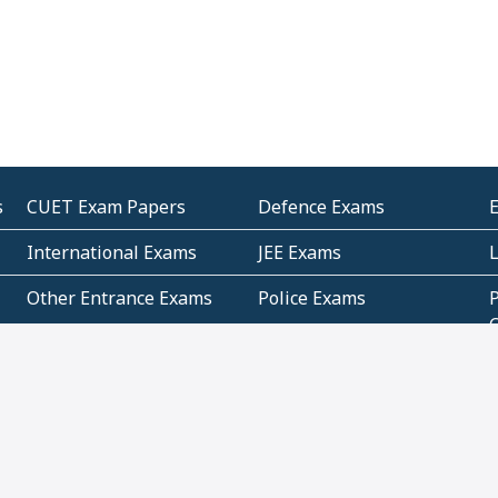
s
CUET Exam Papers
Defence Exams
International Exams
JEE Exams
Other Entrance Exams
Police Exams
P
Subjectwise Practice
Teacher Exams
S
E
Commercial Mathematics
Data Based Mathematics