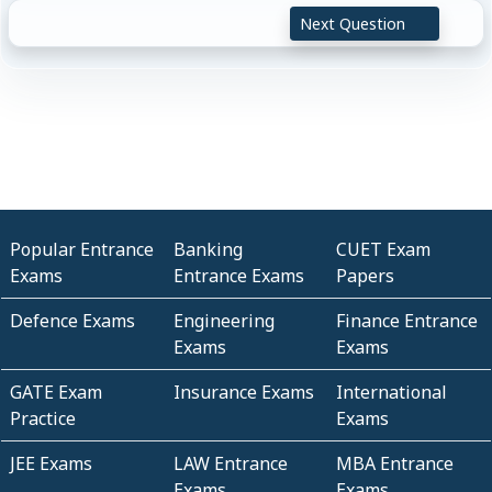
Next Question
Popular Entrance
Banking
CUET Exam
Exams
Entrance Exams
Papers
Defence Exams
Engineering
Finance Entrance
Exams
Exams
GATE Exam
Insurance Exams
International
Practice
Exams
JEE Exams
LAW Entrance
MBA Entrance
Exams
Exams