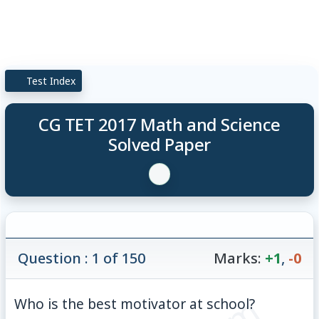
Test Index
CG TET 2017 Math and Science
Solved Paper
Question : 1 of 150
Marks:
+1
,
-0
Who is the best motivator at school?