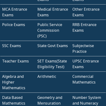
MCA Entrance
Medical Entrance
Other Entrance
Exams
Exams
Exams
Police Exams
Public Service
RRB Entrance
Commission
Exams
(PSC)
SSC Exams
State Govt Exams
Subjectwise
Practice
Teacher Exams
SET Exams(State
UPSC Entrance
Eligibility Test)
Exams
Algebra and
Arithmetic
Commercial
Higher
Mathematics
Mathematics
Data Based
Geometry and
Number System
Mathematics
Mensuration
and Numeracy