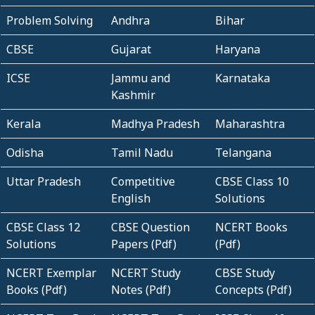
Problem Solving
Andhra
Bihar
CBSE
Gujarat
Haryana
ICSE
Jammu and
Karnataka
Kashmir
Kerala
Madhya Pradesh
Maharashtra
Odisha
Tamil Nadu
Telangana
Uttar Pradesh
Competitive
CBSE Class 10
English
Solutions
CBSE Class 12
CBSE Question
NCERT Books
Solutions
Papers (Pdf)
(Pdf)
NCERT Exemplar
NCERT Study
CBSE Study
Books (Pdf)
Notes (Pdf)
Concepts (Pdf)