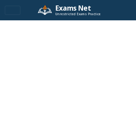
Exams Net
Unrestricted Exams Practice