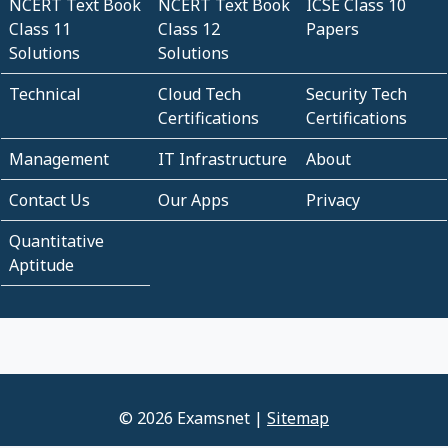
NCERT Text Book
NCERT Text Book
ICSE Class 10
Class 11
Class 12
Papers
Solutions
Solutions
Technical
Cloud Tech
Security Tech
Certifications
Certifications
Management
IT Infrastructure
About
Contact Us
Our Apps
Privacy
Quantitative
Aptitude
© 2026 Examsnet |
Sitemap