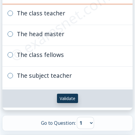
© examsnet.com
The class teacher
The head master
The class fellows
The subject teacher
Validate
Go to Question: