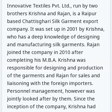
Innovative Textiles Pvt. Ltd., run by two
brothers Krishna and Rajan, is a Raipur
based Chattisghari Silk Garment export
company. It was set up in 2001 by Krishna,
who has a deep knowledge of designing
and manufacturing silk garments. Rajan
joined the company in 2010 after
completing his M.B.A. Krishna was
responsible for designing and production
of the garments and Rajan for sales and
liaisoning with the foreign importers.
Personnel management, however was
jointly looked after by them. Since the
inception of the company, Krishna had