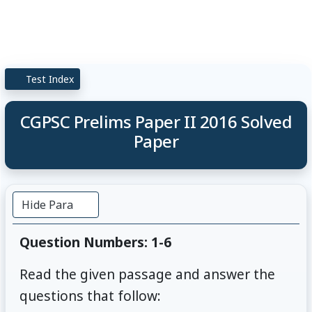
Test Index
CGPSC Prelims Paper II 2016 Solved
Paper
Hide Para
Question Numbers: 1-6
Read the given passage and answer the
questions that follow: