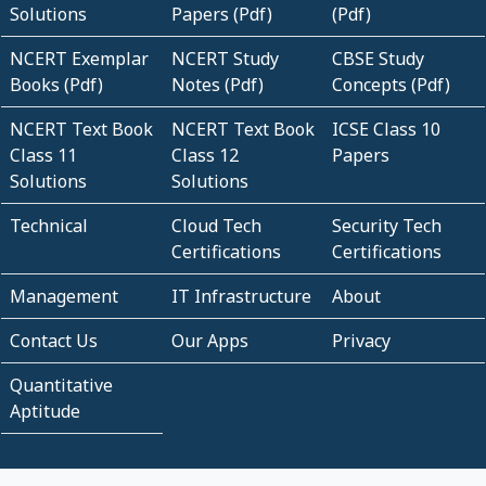
Solutions
Papers (Pdf)
(Pdf)
NCERT Exemplar
NCERT Study
CBSE Study
Books (Pdf)
Notes (Pdf)
Concepts (Pdf)
NCERT Text Book
NCERT Text Book
ICSE Class 10
Class 11
Class 12
Papers
Solutions
Solutions
Technical
Cloud Tech
Security Tech
Certifications
Certifications
Management
IT Infrastructure
About
Contact Us
Our Apps
Privacy
Quantitative
Aptitude