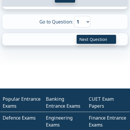
Go to Question:
Next Question
Popular Entrance
Banking
CUET Exam
Exams
Entrance Exams
Papers
Defence Exams
Engineering
Finance Entrance
Exams
Exams