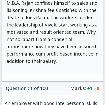
M.B.A. Rajan confines himself to sales and
liaisoning. Krishna feels satisfied with the
deal, so does Rajan. The workers, under
the leadership of Vivek, start working as a
motivated and result oriented team. Why
not so, apart from a congenial
atmosphere now they have been assured
performance cum profit based incentive in
addition to their salary.
Question : 1 of 100
Marks:
+1
,
-0
An employer with good interpersonal skills