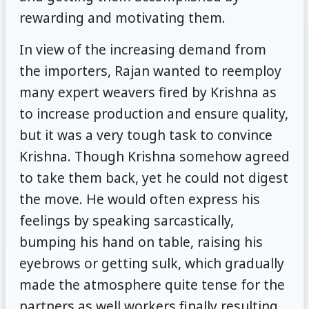
rewarding and motivating them.
In view of the increasing demand from
the importers, Rajan wanted to reemploy
many expert weavers fired by Krishna as
to increase production and ensure quality,
but it was a very tough task to convince
Krishna. Though Krishna somehow agreed
to take them back, yet he could not digest
the move. He would often express his
feelings by speaking sarcastically,
bumping his hand on table, raising his
eyebrows or getting sulk, which gradually
made the atmosphere quite tense for the
partners as well workers finally resulting