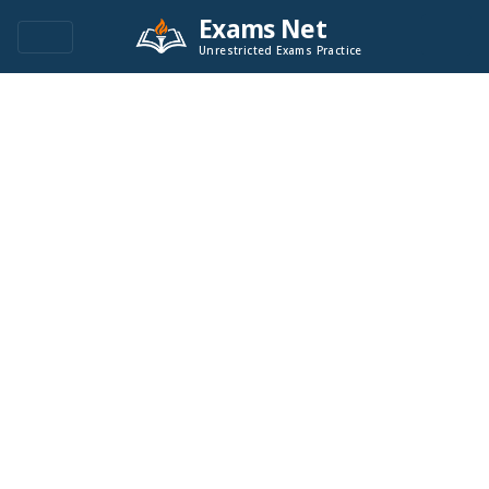
Exams Net
Unrestricted Exams Practice