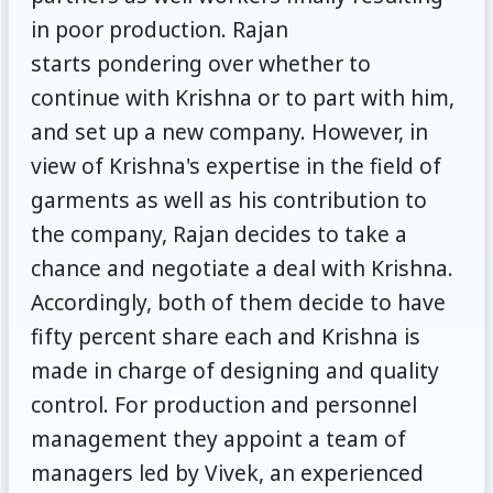
in poor production. Rajan
starts pondering over whether to
continue with Krishna or to part with him,
and set up a new company. However, in
view of Krishna's expertise in the field of
garments as well as his contribution to
the company, Rajan decides to take a
chance and negotiate a deal with Krishna.
Accordingly, both of them decide to have
fifty percent share each and Krishna is
made in charge of designing and quality
control. For production and personnel
management they appoint a team of
managers led by Vivek, an experienced