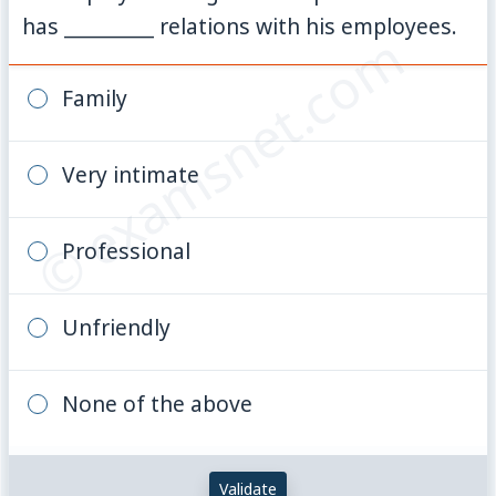
has _________ relations with his employees.
© examsnet.com
Family
Very intimate
Professional
Unfriendly
None of the above
Validate