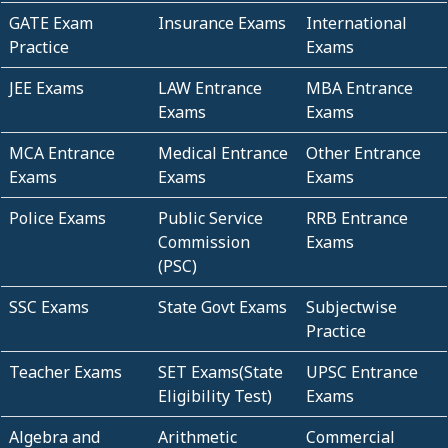
GATE Exam
Insurance Exams
International
Practice
Exams
JEE Exams
LAW Entrance
MBA Entrance
Exams
Exams
MCA Entrance
Medical Entrance
Other Entrance
Exams
Exams
Exams
Police Exams
Public Service
RRB Entrance
Commission
Exams
(PSC)
SSC Exams
State Govt Exams
Subjectwise
Practice
Teacher Exams
SET Exams(State
UPSC Entrance
Eligibility Test)
Exams
Algebra and
Arithmetic
Commercial