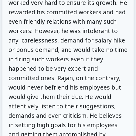
worked very hard to ensure its growth. He
rewarded his committed workers and had
even friendly relations with many such
workers: However, he was intolerant to
any carelessness, demand for salary hike
or bonus demand; and would take no time
in firing such workers even if they
happened to be very expert and
committed ones. Rajan, on the contrary,
would never befriend his employees but
would give them their due. He would
attentively listen to their suggestions,
demands and even criticism. He believes
in setting high goals for his employees
and getting them accomplished by