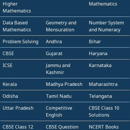
Higher
Mathematics
Mathematics
Data Based
Geometry and
Number System
Mathematics
Mensuration
and Numeracy
Problem Solving
Andhra
Bihar
CBSE
Gujarat
Haryana
ICSE
Jammu and
Karnataka
Kashmir
Kerala
Madhya Pradesh
Maharashtra
Odisha
Tamil Nadu
Telangana
Uttar Pradesh
Competitive
CBSE Class 10
English
Solutions
CBSE Class 12
CBSE Question
NCERT Books