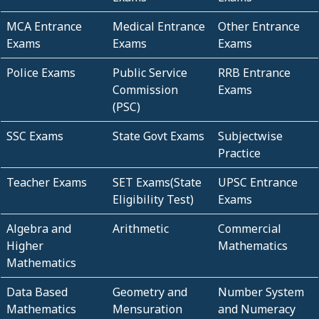
MCA Entrance
Medical Entrance
Other Entrance
Exams
Exams
Exams
Police Exams
Public Service
RRB Entrance
Commission
Exams
(PSC)
SSC Exams
State Govt Exams
Subjectwise
Practice
Teacher Exams
SET Exams(State
UPSC Entrance
Eligibility Test)
Exams
Algebra and
Arithmetic
Commercial
Higher
Mathematics
Mathematics
Data Based
Geometry and
Number System
Mathematics
Mensuration
and Numeracy