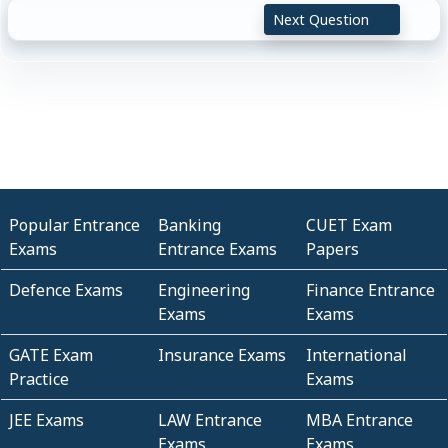
Next Question
Popular Entrance
Banking
CUET Exam
Exams
Entrance Exams
Papers
Defence Exams
Engineering
Finance Entrance
Exams
Exams
GATE Exam
Insurance Exams
International
Practice
Exams
JEE Exams
LAW Entrance
MBA Entrance
Exams
Exams