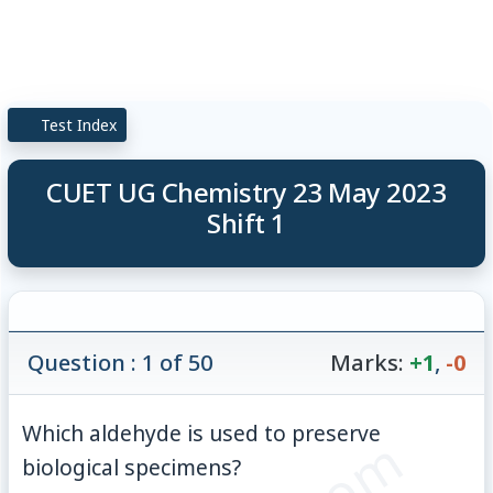
Test Index
CUET UG Chemistry 23 May 2023
Shift 1
Question : 1 of 50
Marks:
+1
,
-0
Which aldehyde is used to preserve
biological specimens?