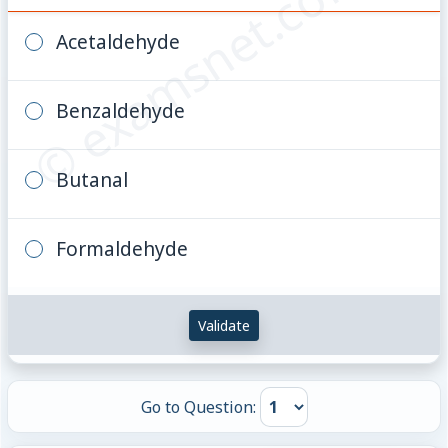
© examsnet.com
Acetaldehyde
Benzaldehyde
Butanal
Formaldehyde
Validate
Go to Question: