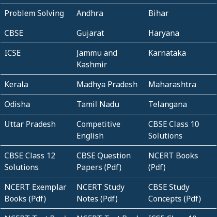
Problem Solving
Andhra
Bihar
CBSE
Gujarat
Haryana
ICSE
Jammu and
Karnataka
Kashmir
Kerala
Madhya Pradesh
Maharashtra
Odisha
Tamil Nadu
Telangana
Uttar Pradesh
Competitive
CBSE Class 10
English
Solutions
CBSE Class 12
CBSE Question
NCERT Books
Solutions
Papers (Pdf)
(Pdf)
NCERT Exemplar
NCERT Study
CBSE Study
Books (Pdf)
Notes (Pdf)
Concepts (Pdf)