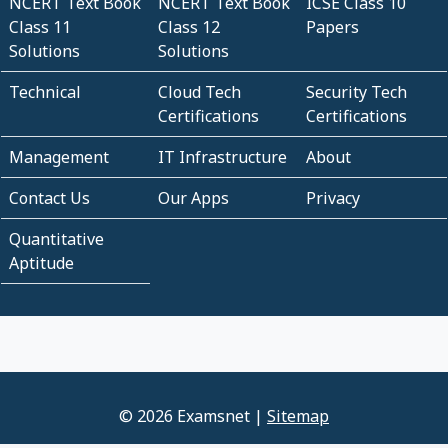
NCERT Text Book
NCERT Text Book
ICSE Class 10
Class 11
Class 12
Papers
Solutions
Solutions
Technical
Cloud Tech
Security Tech
Certifications
Certifications
Management
IT Infrastructure
About
Contact Us
Our Apps
Privacy
Quantitative
Aptitude
© 2026 Examsnet |
Sitemap