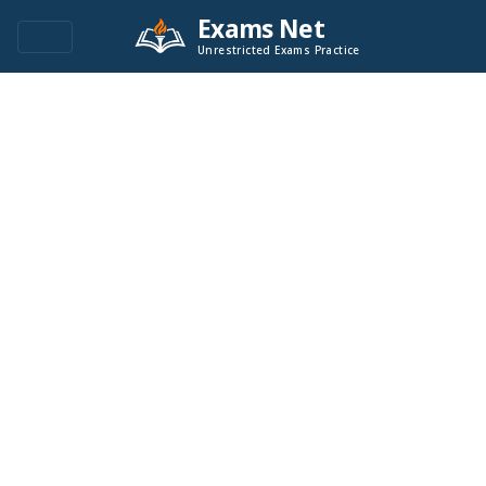
Exams Net
Unrestricted Exams Practice