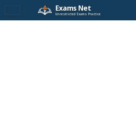
Exams Net
Unrestricted Exams Practice