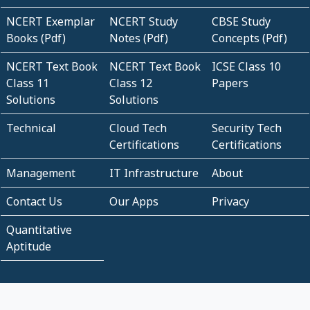
NCERT Exemplar
NCERT Study
CBSE Study
Books (Pdf)
Notes (Pdf)
Concepts (Pdf)
NCERT Text Book
NCERT Text Book
ICSE Class 10
Class 11
Class 12
Papers
Solutions
Solutions
Technical
Cloud Tech
Security Tech
Certifications
Certifications
Management
IT Infrastructure
About
Contact Us
Our Apps
Privacy
Quantitative
Aptitude