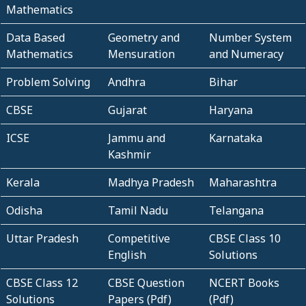
Mathematics
Data Based
Geometry and
Number System
Mathematics
Mensuration
and Numeracy
Problem Solving
Andhra
Bihar
CBSE
Gujarat
Haryana
ICSE
Jammu and
Karnataka
Kashmir
Kerala
Madhya Pradesh
Maharashtra
Odisha
Tamil Nadu
Telangana
Uttar Pradesh
Competitive
CBSE Class 10
English
Solutions
CBSE Class 12
CBSE Question
NCERT Books
Solutions
Papers (Pdf)
(Pdf)