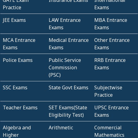
GATE Exam
Insurance Exams
International
Practice
Exams
JEE Exams
LAW Entrance
MBA Entrance
Exams
Exams
MCA Entrance
Medical Entrance
Other Entrance
Exams
Exams
Exams
Police Exams
Public Service
RRB Entrance
Commission
Exams
(PSC)
SSC Exams
State Govt Exams
Subjectwise
Practice
Teacher Exams
SET Exams(State
UPSC Entrance
Eligibility Test)
Exams
Algebra and
Arithmetic
Commercial
Higher
Mathematics