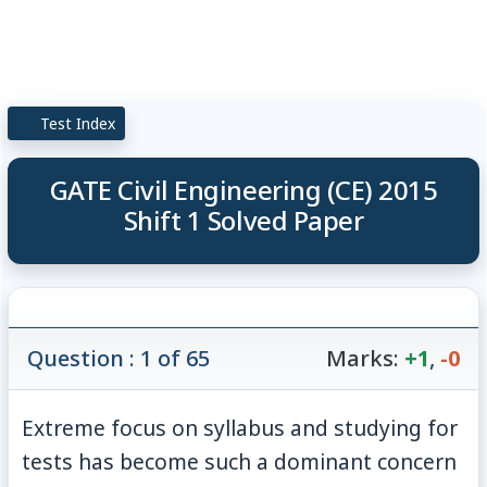
Test Index
GATE Civil Engineering (CE) 2015
Shift 1 Solved Paper
Question : 1 of 65
Marks:
+1
,
-0
Extreme focus on syllabus and studying for
tests has become such a dominant concern