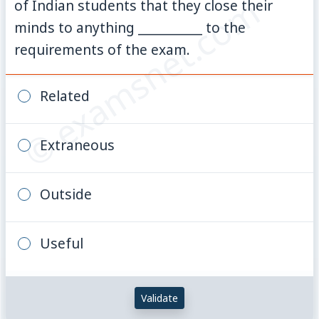
© examsnet.com
of Indian students that they close their
minds to anything __________ to the
requirements of the exam.
Related
Extraneous
Outside
Useful
Validate