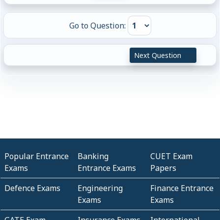
Go to Question:
Next Question
Popular Entrance
Banking
CUET Exam
Exams
Entrance Exams
Papers
Defence Exams
Engineering
Finance Entrance
Exams
Exams