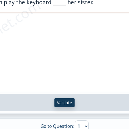
et.com
n play the keyboard _____ her sister.
Validate
Go to Question: