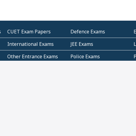
s
CUET Exam Papers
Defence Exams
International Exams
JEE Exams
Other Entrance Exams
Police Exams
P
Subjectwise Practice
Teacher Exams
S
E
Commercial Mathematics
Data Based Mathematics
Bihar
CBSE
G
Karnataka
Kerala