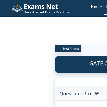
Exams Net
Home
Unrestricted Exams Practice
Test Index
GATE C
Question : 1 of 65