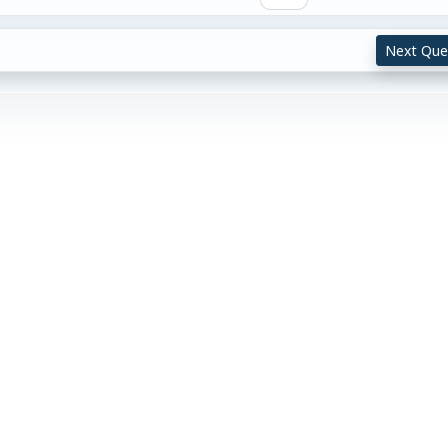
Next Que