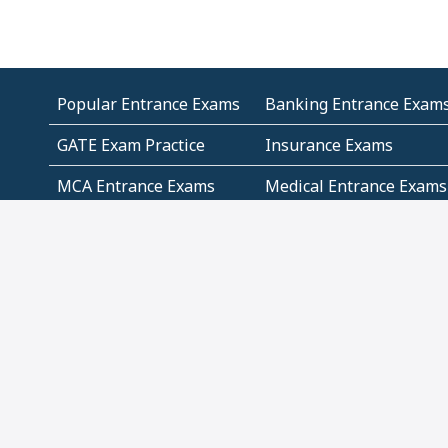
Popular Entrance Exams
Banking Entrance Exam
GATE Exam Practice
Insurance Exams
MCA Entrance Exams
Medical Entrance Exams
SSC Exams
State Govt Exams
Algebra and Higher
Arithmetic
Mathematics
Problem Solving
Andhra
ICSE
Jammu and Kashmir