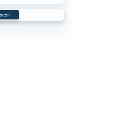
stion