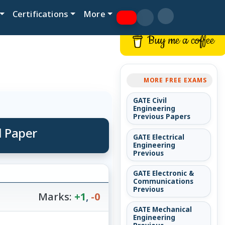
Certifications
More
Buy me a coffee
MORE FREE EXAMS
GATE Civil
Engineering
Previous Papers
d Paper
GATE Electrical
Engineering
Previous
GATE Electronic &
Communications
Previous
Marks:
+1
,
-0
GATE Mechanical
Engineering