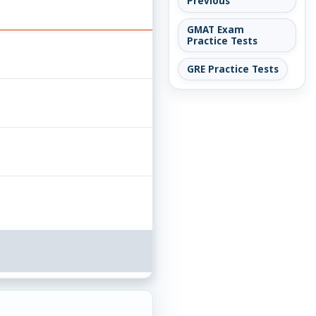
Previous
GMAT Exam
Practice Tests
GRE Practice Tests