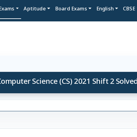
Exams
Aptitude
Board Exams
English
CBSE
omputer Science (CS) 2021 Shift 2 Solve