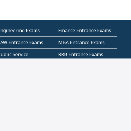
Engineering Exams
Finance Entrance Exams
LAW Entrance Exams
MBA Entrance Exams
ublic Service
RRB Entrance Exams
Commission (PSC)
ET Exams(State
UPSC Entrance Exams
ligibility Test)
Geometry and
Number System and
Mensuration
Numeracy
ujarat
Haryana
Madhya Pradesh
Maharashtra