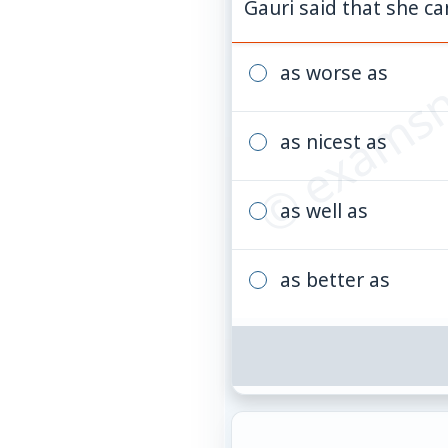
© examsn
Gauri said that she ca
as worse as
as nicest as
as well as
as better as