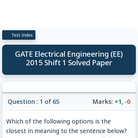
Test Index
GATE Electrical Engineering (EE)
2015 Shift 1 Solved Paper
Question : 1 of 65
Marks:
+1
,
-0
Which of the following options is the
closest in meaning to the sentence below?