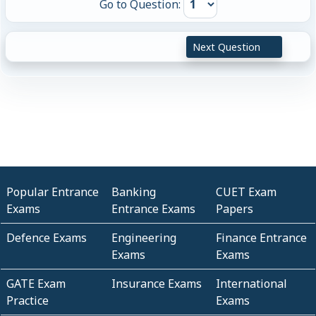
Go to Question:
Next Question
Popular Entrance
Banking
CUET Exam
Exams
Entrance Exams
Papers
Defence Exams
Engineering
Finance Entrance
Exams
Exams
GATE Exam
Insurance Exams
International
Practice
Exams