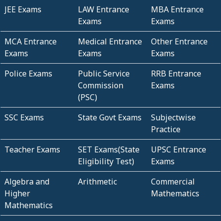
JEE Exams
LAW Entrance
MBA Entrance
Exams
Exams
MCA Entrance
Medical Entrance
Other Entrance
Exams
Exams
Exams
Police Exams
Public Service
RRB Entrance
Commission
Exams
(PSC)
SSC Exams
State Govt Exams
Subjectwise
Practice
Teacher Exams
SET Exams(State
UPSC Entrance
Eligibility Test)
Exams
Algebra and
Arithmetic
Commercial
Higher
Mathematics
Mathematics