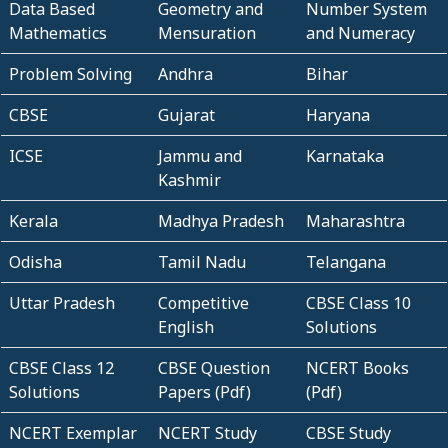
Data Based
Geometry and
Number System
Mathematics
Mensuration
and Numeracy
Problem Solving
Andhra
Bihar
CBSE
Gujarat
Haryana
ICSE
Jammu and
Karnataka
Kashmir
Kerala
Madhya Pradesh
Maharashtra
Odisha
Tamil Nadu
Telangana
Uttar Pradesh
Competitive
CBSE Class 10
English
Solutions
CBSE Class 12
CBSE Question
NCERT Books
Solutions
Papers (Pdf)
(Pdf)
NCERT Exemplar
NCERT Study
CBSE Study