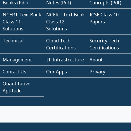
Books (Pdf)
Notes (Pdf)
Concepts (Pdf)
NCERT Text Book
NCERT Text Book
ICSE Class 10
Class 11
Class 12
Papers
Solutions
Solutions
Technical
Cloud Tech
Security Tech
Certifications
Certifications
Management
IT Infrastructure
About
Contact Us
Our Apps
Privacy
Quantitative
Aptitude