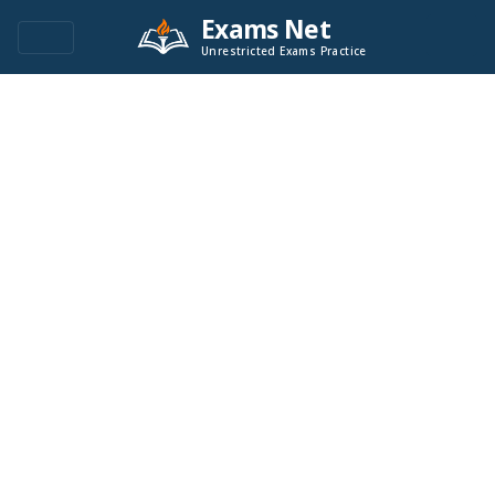
Exams Net
Unrestricted Exams Practice