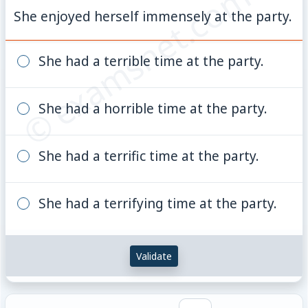
© examsnet.com
She enjoyed herself immensely at the party.
She had a terrible time at the party.
She had a horrible time at the party.
She had a terrific time at the party.
She had a terrifying time at the party.
Validate