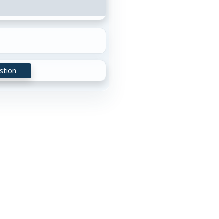
stion