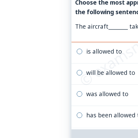
Choose the most appr
the following senten
© examsn
The aircraft_______ tak
is allowed to
will be allowed to
was allowed to
has been allowed 