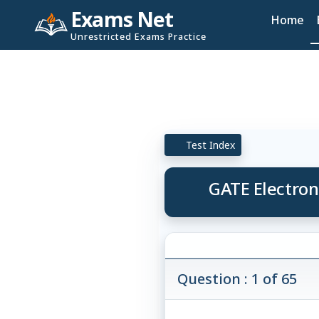
Exams Net
Home
Unrestricted Exams Practice
Test Index
GATE Electron
Question : 1 of 65