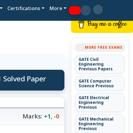
Certifications
More
Buy me a coffee
MORE FREE EXAMS
GATE Civil
Engineering
Previous Papers
1 Solved Paper
GATE Computer
Science Previous
GATE Electrical
Engineering
Previous
Marks:
+1
,
-0
GATE Mechanical
Engineering
Previous