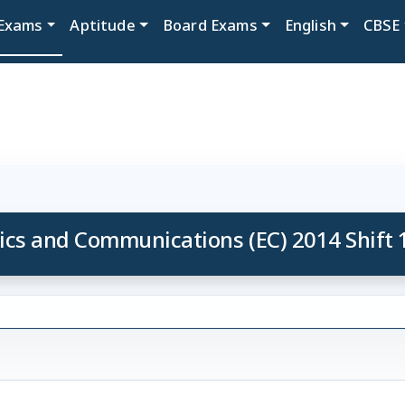
Exams
Aptitude
Board Exams
English
CBSE
ics and Communications (EC) 2014 Shift 