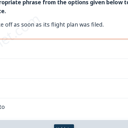
opriate phrase from the options given below 
ce.
et.com
e off as soon as its flight plan was filed.
to