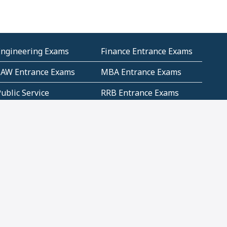
Engineering Exams
Finance Entrance Exams
LAW Entrance Exams
MBA Entrance Exams
ublic Service
RRB Entrance Exams
Commission (PSC)
ET Exams(State
UPSC Entrance Exams
ligibility Test)
Geometry and
Number System and
Mensuration
Numeracy
ujarat
Haryana
Madhya Pradesh
Maharashtra