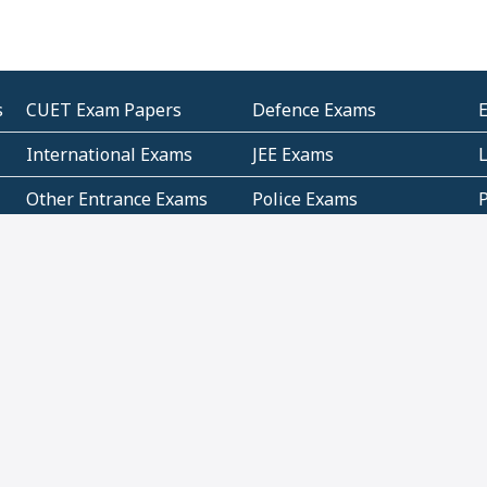
s
CUET Exam Papers
Defence Exams
International Exams
JEE Exams
Other Entrance Exams
Police Exams
P
Subjectwise Practice
Teacher Exams
S
E
Commercial Mathematics
Data Based Mathematics
Bihar
CBSE
G
Karnataka
Kerala