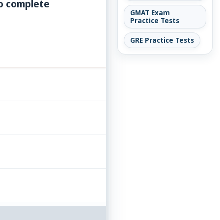
to complete
GMAT Exam
Practice Tests
GRE Practice Tests