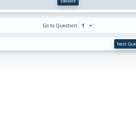
Validate
Go to Question:
Next Que