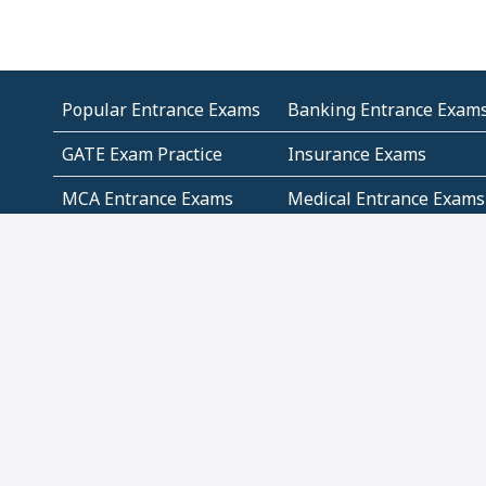
Popular Entrance Exams
Banking Entrance Exam
GATE Exam Practice
Insurance Exams
MCA Entrance Exams
Medical Entrance Exams
SSC Exams
State Govt Exams
Algebra and Higher
Arithmetic
Mathematics
Problem Solving
Andhra
ICSE
Jammu and Kashmir