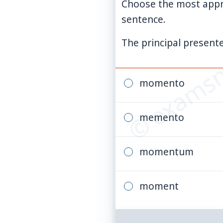
Choose the most appr
sentence.
© examsn
The principal presente
momento
memento
momentum
moment