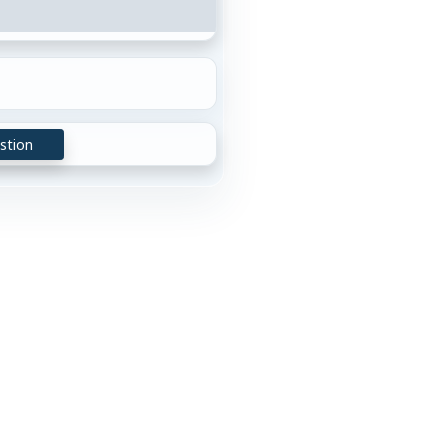
stion