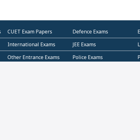
s
CUET Exam Papers
Defence Exams
International Exams
JEE Exams
Other Entrance Exams
Police Exams
P
Subjectwise Practice
Teacher Exams
S
E
Commercial Mathematics
Data Based Mathematics
Bihar
CBSE
G
Karnataka
Kerala