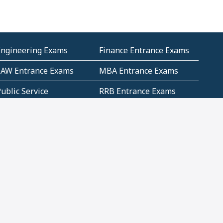
Engineering Exams
Finance Entrance Exams
LAW Entrance Exams
MBA Entrance Exams
ublic Service
RRB Entrance Exams
Commission (PSC)
ET Exams(State
UPSC Entrance Exams
ligibility Test)
Geometry and
Number System and
Mensuration
Numeracy
ujarat
Haryana
Madhya Pradesh
Maharashtra