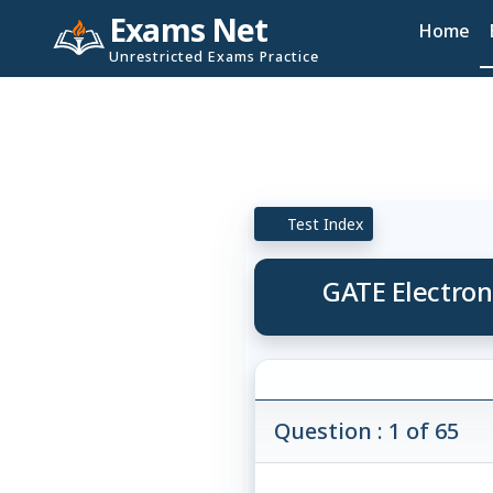
Exams Net
Home
Unrestricted Exams Practice
Test Index
GATE Electron
Question : 1 of 65