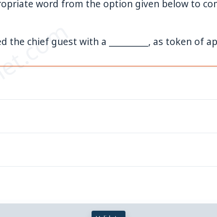
opriate word from the option given below to com
et.com
d the chief guest with a _________, as token of ap