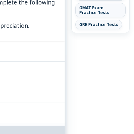
plete the following
GMAT Exam
Practice Tests
preciation.
GRE Practice Tests