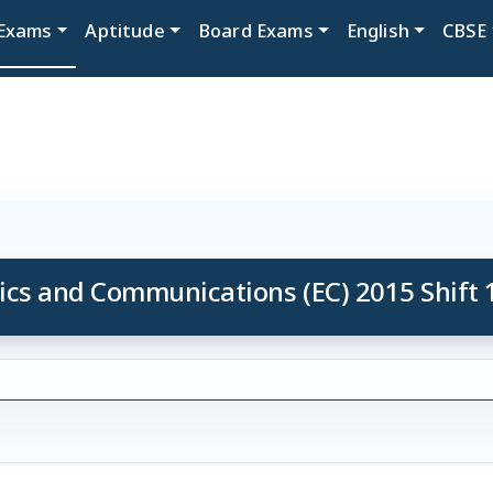
Exams
Aptitude
Board Exams
English
CBSE
ics and Communications (EC) 2015 Shift 