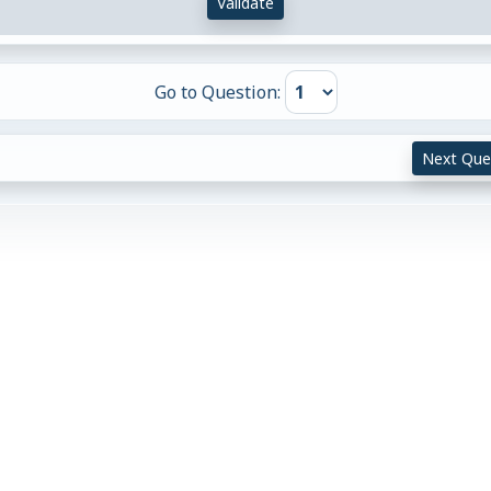
Validate
Go to Question:
Next Que