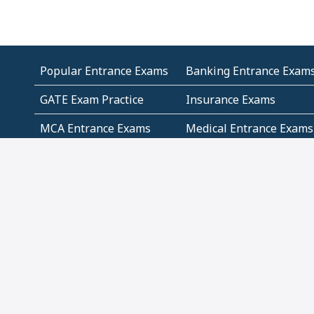
Popular Entrance Exams
Banking Entrance Exam
GATE Exam Practice
Insurance Exams
MCA Entrance Exams
Medical Entrance Exams
SSC Exams
State Govt Exams
Algebra and Higher
Arithmetic
Mathematics
Problem Solving
Andhra
ICSE
Jammu and Kashmir