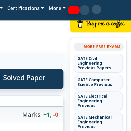
Certifications
More
Buy me a coffee
MORE FREE EXAMS
GATE Civil
Engineering
Previous Papers
1 Solved Paper
GATE Computer
Science Previous
GATE Electrical
Engineering
Previous
Marks:
+1
,
-0
GATE Mechanical
Engineering
Previous