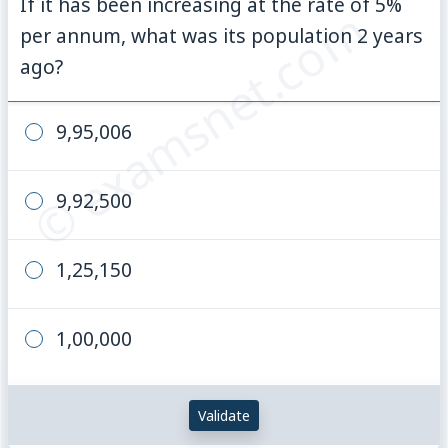
If it has been increasing at the rate of 5%
© examsnet.com
per annum, what was its population 2 years
ago?
9,95,006
9,92,500
1,25,150
1,00,000
Validate