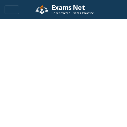
Exams Net
Unrestricted Exams Practice