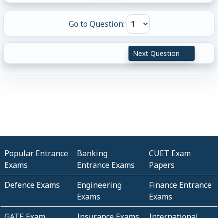
Go to Question:
Next Question
Popular Entrance
Banking
CUET Exam
Exams
Entrance Exams
Papers
Defence Exams
Engineering
Finance Entrance
Exams
Exams
GATE Exam
Insurance Exams
International