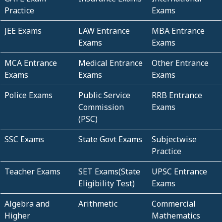
Practice
Exams
JEE Exams
LAW Entrance
MBA Entrance
Exams
Exams
MCA Entrance
Medical Entrance
Other Entrance
Exams
Exams
Exams
Police Exams
Public Service
RRB Entrance
Commission
Exams
(PSC)
SSC Exams
State Govt Exams
Subjectwise
Practice
Teacher Exams
SET Exams(State
UPSC Entrance
Eligibility Test)
Exams
Algebra and
Arithmetic
Commercial
Higher
Mathematics