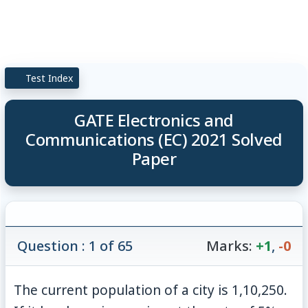
Test Index
GATE Electronics and
Communications (EC) 2021 Solved
Paper
Question : 1 of 65
Marks:
+1
,
-0
The current population of a city is 1,10,250.