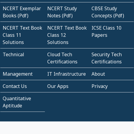
NCERT Exemplar
NCERT Study
CBSE Study
Books (Pdf)
Notes (Pdf)
Concepts (Pdf)
NCERT Text Book
NCERT Text Book
ICSE Class 10
Class 11
Class 12
Papers
Solutions
Solutions
Technical
Cloud Tech
Security Tech
Certifications
Certifications
Management
IT Infrastructure
About
Contact Us
Our Apps
Privacy
Quantitative
Aptitude