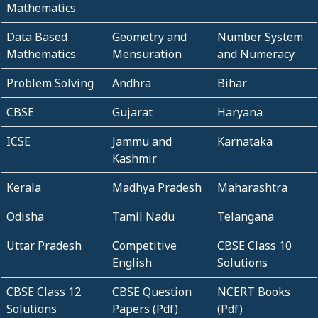
Mathematics
Data Based
Geometry and
Number System
Mathematics
Mensuration
and Numeracy
Problem Solving
Andhra
Bihar
CBSE
Gujarat
Haryana
ICSE
Jammu and
Karnataka
Kashmir
Kerala
Madhya Pradesh
Maharashtra
Odisha
Tamil Nadu
Telangana
Uttar Pradesh
Competitive
CBSE Class 10
English
Solutions
CBSE Class 12
CBSE Question
NCERT Books
Solutions
Papers (Pdf)
(Pdf)