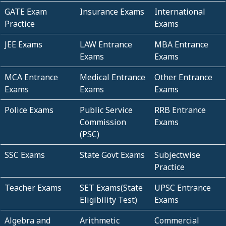
GATE Exam
Insurance Exams
International
Practice
Exams
JEE Exams
LAW Entrance
MBA Entrance
Exams
Exams
MCA Entrance
Medical Entrance
Other Entrance
Exams
Exams
Exams
Police Exams
Public Service
RRB Entrance
Commission
Exams
(PSC)
SSC Exams
State Govt Exams
Subjectwise
Practice
Teacher Exams
SET Exams(State
UPSC Entrance
Eligibility Test)
Exams
Algebra and
Arithmetic
Commercial