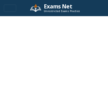
Exams Net
Unrestricted Exams Practice