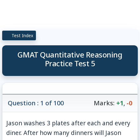
Test Index
GMAT Quantitative Reasoning
Practice Test 5
Question : 1 of 100
Marks:
+1
,
-0
Jason washes 3 plates after each and every
diner. After how many dinners will Jason