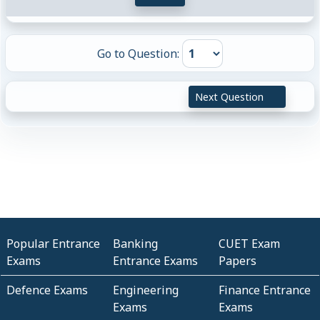
Go to Question:
Next Question
Popular Entrance
Banking
CUET Exam
Exams
Entrance Exams
Papers
Defence Exams
Engineering
Finance Entrance
Exams
Exams