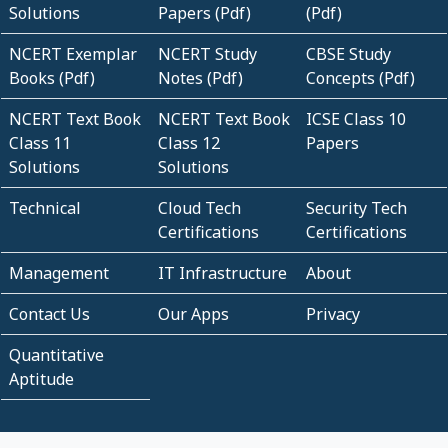
Solutions
Papers (Pdf)
(Pdf)
NCERT Exemplar
NCERT Study
CBSE Study
Books (Pdf)
Notes (Pdf)
Concepts (Pdf)
NCERT Text Book
NCERT Text Book
ICSE Class 10
Class 11
Class 12
Papers
Solutions
Solutions
Technical
Cloud Tech
Security Tech
Certifications
Certifications
Management
IT Infrastructure
About
Contact Us
Our Apps
Privacy
Quantitative
Aptitude