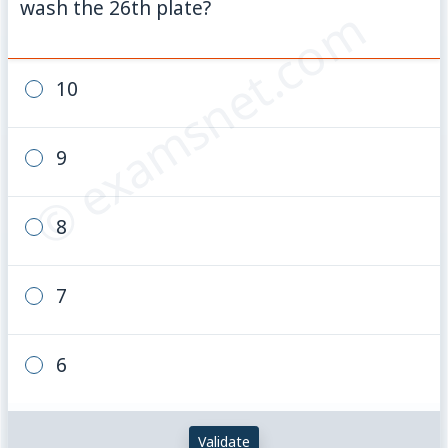
wash the 26th plate?
© examsnet.com
10
9
8
7
6
Validate