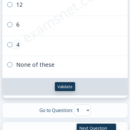
© examsnet.com
12
6
4
None of these
Validate
Go to Question:
Next Question