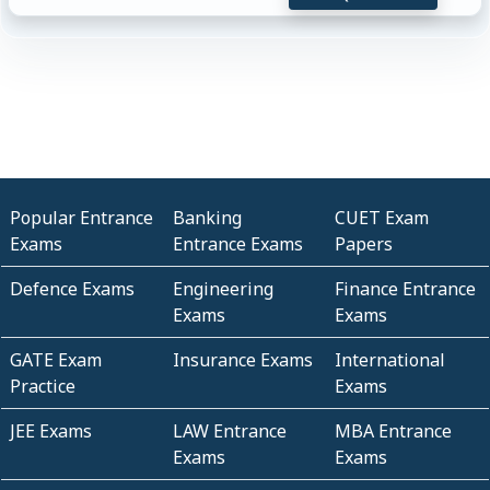
Popular Entrance
Banking
CUET Exam
Exams
Entrance Exams
Papers
Defence Exams
Engineering
Finance Entrance
Exams
Exams
GATE Exam
Insurance Exams
International
Practice
Exams
JEE Exams
LAW Entrance
MBA Entrance
Exams
Exams