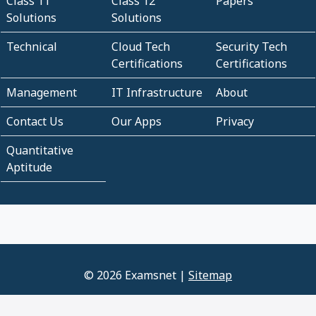
Class 11
Class 12
Papers
Solutions
Solutions
Technical
Cloud Tech
Security Tech
Certifications
Certifications
Management
IT Infrastructure
About
Contact Us
Our Apps
Privacy
Quantitative
Aptitude
© 2026 Examsnet |
Sitemap