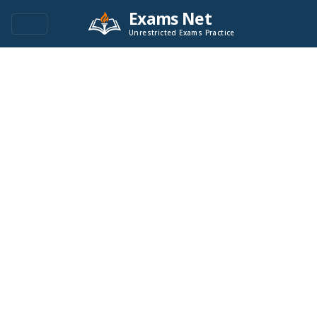
Exams Net
Unrestricted Exams Practice