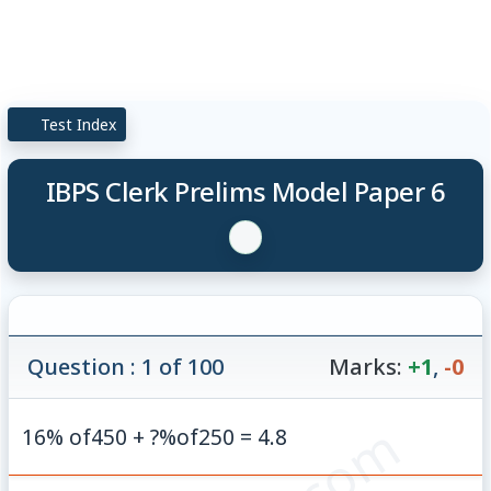
Test Index
IBPS Clerk Prelims Model Paper 6
Question : 1 of 100
Marks:
+1
,
-0
16% of450 + ?%of250 = 4.8