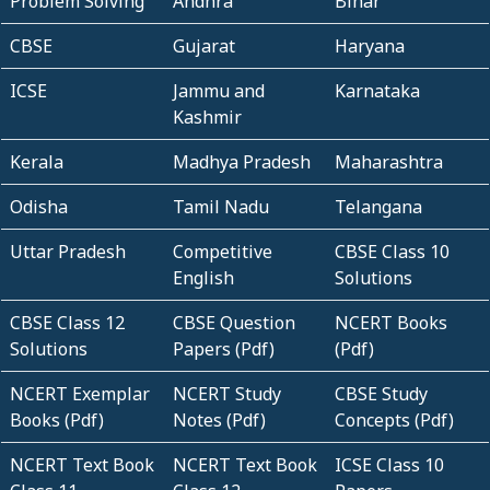
Problem Solving
Andhra
Bihar
CBSE
Gujarat
Haryana
ICSE
Jammu and
Karnataka
Kashmir
Kerala
Madhya Pradesh
Maharashtra
Odisha
Tamil Nadu
Telangana
Uttar Pradesh
Competitive
CBSE Class 10
English
Solutions
CBSE Class 12
CBSE Question
NCERT Books
Solutions
Papers (Pdf)
(Pdf)
NCERT Exemplar
NCERT Study
CBSE Study
Books (Pdf)
Notes (Pdf)
Concepts (Pdf)
NCERT Text Book
NCERT Text Book
ICSE Class 10