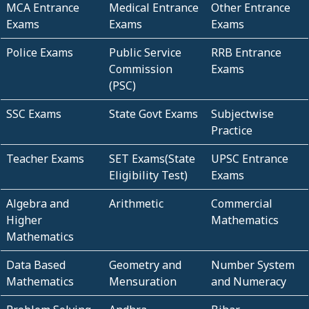
MCA Entrance
Medical Entrance
Other Entrance
Exams
Exams
Exams
Police Exams
Public Service
RRB Entrance
Commission
Exams
(PSC)
SSC Exams
State Govt Exams
Subjectwise
Practice
Teacher Exams
SET Exams(State
UPSC Entrance
Eligibility Test)
Exams
Algebra and
Arithmetic
Commercial
Higher
Mathematics
Mathematics
Data Based
Geometry and
Number System
Mathematics
Mensuration
and Numeracy