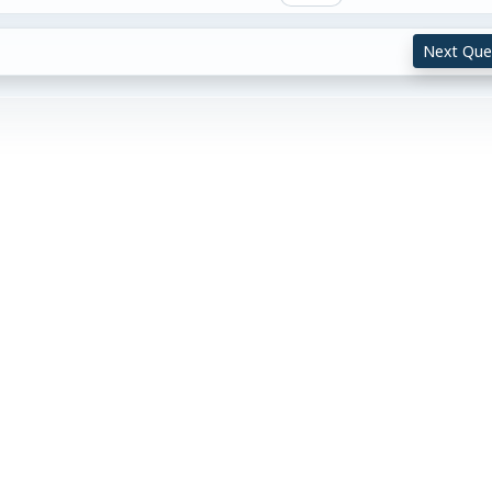
Next Que