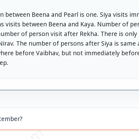
 between Beena and Pearl is one. Siya visits imm
s visits between Beena and Kaya. Number of per
number of person visit after Rekha. There is onl
rav. The number of persons after Siya is same 
here before Vaibhav, but not immediately before.
ep.
ptember?