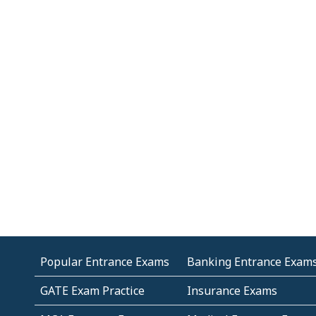
Popular Entrance Exams
Banking Entrance Exam
GATE Exam Practice
Insurance Exams