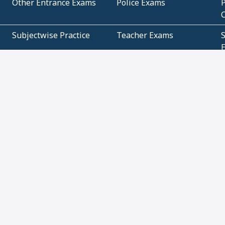
Other Entrance Exams
Police Exams
P
Subjectwise Practice
Teacher Exams
S
E
Commercial Mathematics
Data Based Mathematics
Bihar
CBSE
G
Karnataka
Kerala
Telangana
Uttar Pradesh
C
NCERT Books (Pdf)
NCERT Exemplar Books
N
(Pdf)
ICSE Class 10 Papers
Technical
C