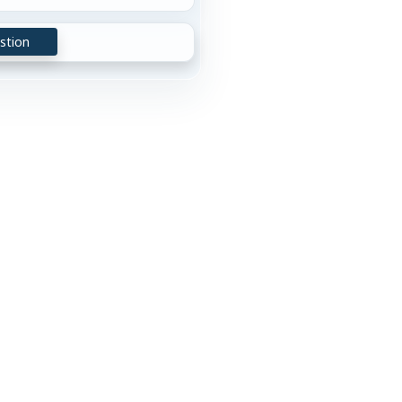
stion