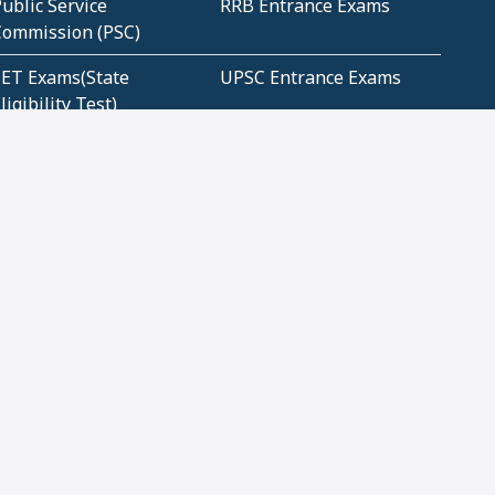
ublic Service
RRB Entrance Exams
Commission (PSC)
ET Exams(State
UPSC Entrance Exams
ligibility Test)
Geometry and
Number System and
Mensuration
Numeracy
ujarat
Haryana
Madhya Pradesh
Maharashtra
ompetitive English
CBSE Class 10 Solutions
CERT Study Notes (Pdf)
CBSE Study Concepts
(Pdf)
loud Tech Certifications
Security Tech
Certifications