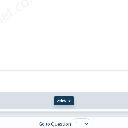
et.com
Validate
Go to Question: