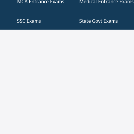
MCA Entrance Exams
Medical Entrance Exams
SSC Exams
State Govt Exams
Algebra and Higher
Arithmetic
Mathematics
Problem Solving
Andhra
ICSE
Jammu and Kashmir
Odisha
Tamil Nadu
CBSE Class 12 Solutions
CBSE Question Papers
(Pdf)
NCERT Text Book Class
NCERT Text Book Class
11 Solutions
12 Solutions