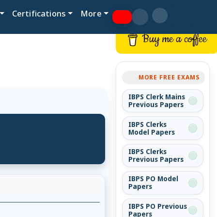
Certifications
More
Buy me a coffee
MORE FREE EXAMS
IBPS Clerk Mains
Previous Papers
IBPS Clerks
Model Papers
IBPS Clerks
Previous Papers
IBPS PO Model
Papers
IBPS PO Previous
Papers