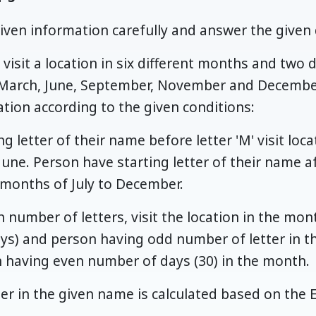
iven information carefully and answer the given 
visit a location in six different months and two d
 March, June, September, November and Decembe
cation according to the given conditions:
g letter of their name before letter 'M' visit locat
une. Person have starting letter of their name afte
e months of July to December.
 number of letters, visit the location in the mo
ys) and person having odd number of letter in th
h having even number of days (30) in the month.
er in the given name is calculated based on the E