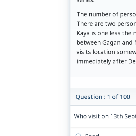
The number of person
There are two person
Kaya is one less the 
between Gagan and Ni
visits location somew
immediately after De
Question : 1 of 100
Who visit on 13th Se