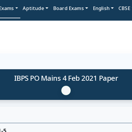
Exams
Aptitude
Board Exams
English
CBSE
IBPS PO Mains 4 Feb 2021 Paper
1-5