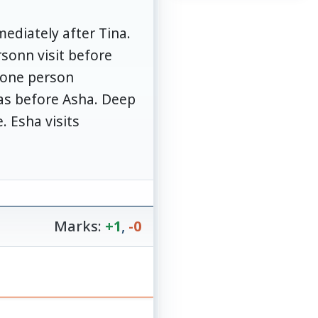
ediately after Tina.
sonn visit before
y one person
as before Asha. Deep
 Esha visits
Marks:
+1
,
-0