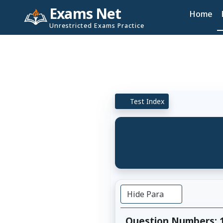
Exams Net
Home
Unrestricted Exams Practice
Test Index
Hide Para
Question Numbers: 