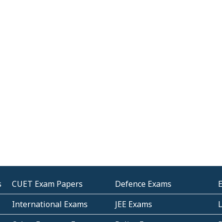
s
CUET Exam Papers
Defence Exams
International Exams
JEE Exams