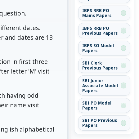
IBPS RRB PO
question.
Mains Papers
ifferent dates.
IBPS RRB PO
Previous Papers
r and dates are 13
IBPS SO Model
Papers
ion in first three
SBI Clerk
Previous Papers
r letter 'M' visit
SBI Junior
Associate Model
Papers
nth having odd
SBI PO Model
eir name visit
Papers
SBI PO Previous
Papers
nglish alphabetical