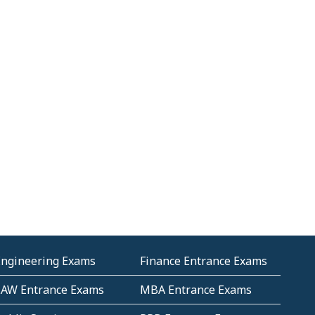
Engineering Exams
Finance Entrance Exams
LAW Entrance Exams
MBA Entrance Exams