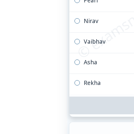
© examsn
Pearl
Nirav
Vaibhav
Asha
Rekha