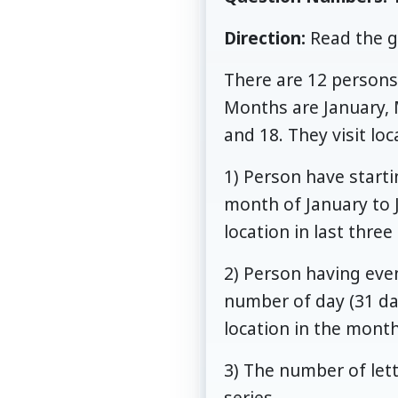
Direction:
Read the g
There are 12 persons 
Months are January,
and 18. They visit lo
1) Person have startin
month of January to J
location in last thre
2) Person having even
number of day (31 da
location in the mont
3) The number of lett
series.