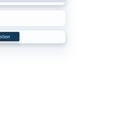
stion