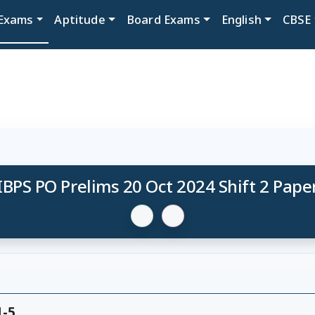
Exams
Aptitude
Board Exams
English
CBSE
IBPS PO Prelims 20 Oct 2024 Shift 2 Pape
1-5