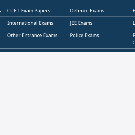
s
CUET Exam Papers
Defence Exams
International Exams
JEE Exams
Other Entrance Exams
Police Exams
P
Subjectwise Practice
Teacher Exams
S
E
Commercial Mathematics
Data Based Mathematics
Bihar
CBSE
G
Karnataka
Kerala
Telangana
Uttar Pradesh
C
NCERT Books (Pdf)
NCERT Exemplar Books
N