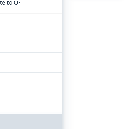
te to Q?