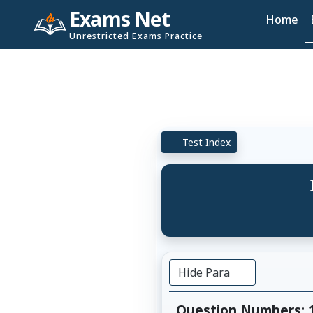
Exams Net
Home
Unrestricted Exams Practice
Test Index
Hide Para
Question Numbers: 