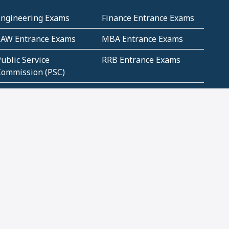
Engineering Exams
Finance Entrance Exams
LAW Entrance Exams
MBA Entrance Exams
ublic Service
RRB Entrance Exams
Commission (PSC)
ET Exams(State
UPSC Entrance Exams
ligibility Test)
Geometry and
Number System and
Mensuration
Numeracy
ujarat
Haryana
Madhya Pradesh
Maharashtra
ompetitive English
CBSE Class 10 Solutions
CERT Study Notes (Pdf)
CBSE Study Concepts