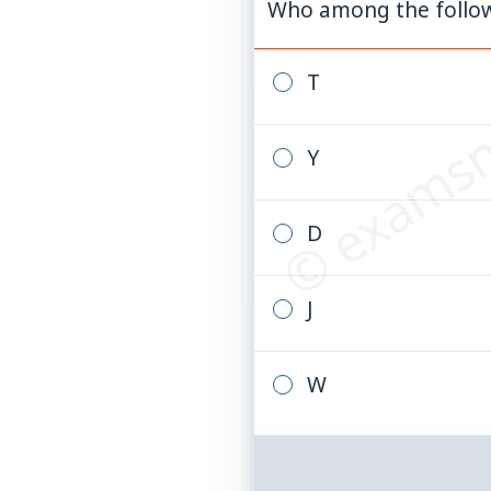
Who among the followi
© examsn
T
Y
D
J
W