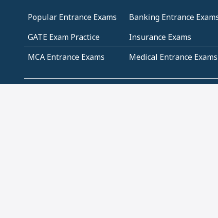
Popular Entrance Exams
Banking Entrance Exam
GATE Exam Practice
Insurance Exams
MCA Entrance Exams
Medical Entrance Exams
SSC Exams
State Govt Exams
Algebra and Higher
Arithmetic
Mathematics
Problem Solving
Andhra
ICSE
Jammu and Kashmir
Odisha
Tamil Nadu
CBSE Class 12 Solutions
CBSE Question Papers