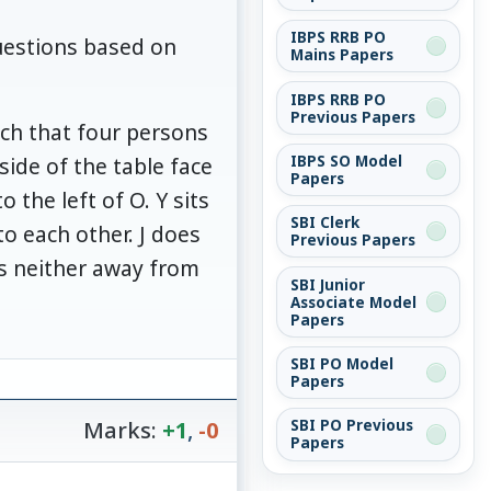
IBPS RRB PO
uestions based on
Mains Papers
IBPS RRB PO
Previous Papers
such that four persons
IBPS SO Model
side of the table face
Papers
 the left of O. Y sits
SBI Clerk
to each other. J does
Previous Papers
ces neither away from
SBI Junior
Associate Model
Papers
SBI PO Model
Papers
Marks:
+1
,
-0
SBI PO Previous
Papers