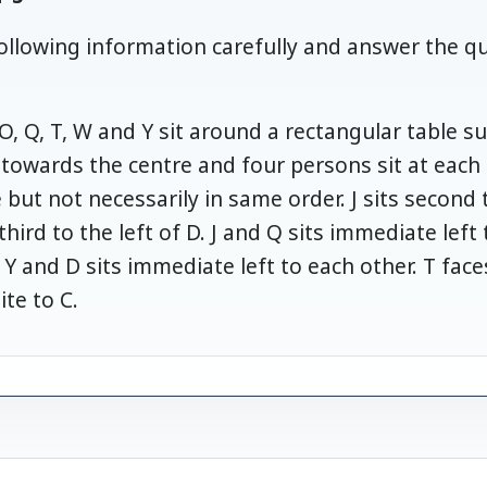
ollowing information carefully and answer the q
, O, Q, T, W and Y sit around a rectangular table 
e towards the centre and four persons sit at each 
ut not necessarily in same order. J sits second to
third to the left of D. J and Q sits immediate left 
. Y and D sits immediate left to each other. T fa
ite to C.