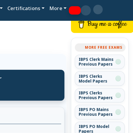
Certifications
More
Buy me a coffee
MORE FREE EXAMS
IBPS Clerk Mains
Previous Papers
r
IBPS Clerks
Model Papers
IBPS Clerks
Previous Papers
IBPS PO Mains
Previous Papers
IBPS PO Model
Papers