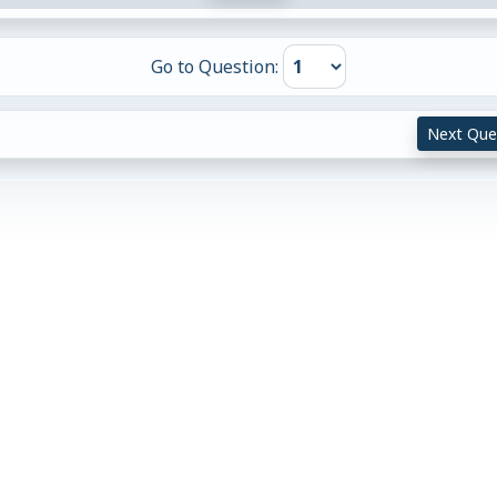
Go to Question:
Next Que