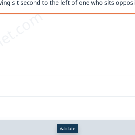
ng sit second to the left of one who sits opposi
et.com
Validate