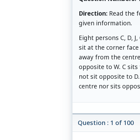
Direction:
Read the f
given information.
Eight persons C, D, J
sit at the corner fac
away from the centre b
opposite to W. C sits 
not sit opposite to D
centre nor sits oppos
Question : 1 of 100