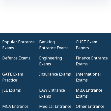
Popular Entrance
Banking
CUET Exam
Exams
Entrance Exams
Papers
Defence Exams
Engineering
Finance Entrance
Exams
Exams
GATE Exam
Insurance Exams
International
Practice
Exams
JEE Exams
LAW Entrance
MBA Entrance
Exams
Exams
MCA Entrance
Medical Entrance
Other Entrance