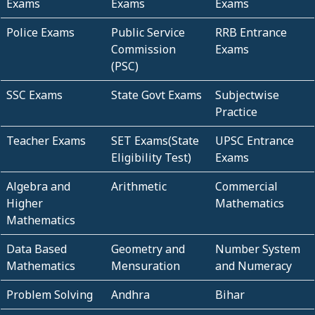
Exams
Exams
Exams
Police Exams
Public Service
RRB Entrance
Commission
Exams
(PSC)
SSC Exams
State Govt Exams
Subjectwise
Practice
Teacher Exams
SET Exams(State
UPSC Entrance
Eligibility Test)
Exams
Algebra and
Arithmetic
Commercial
Higher
Mathematics
Mathematics
Data Based
Geometry and
Number System
Mathematics
Mensuration
and Numeracy
Problem Solving
Andhra
Bihar