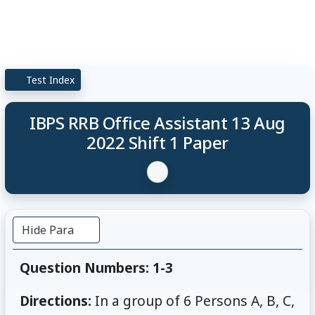
Test Index
IBPS RRB Office Assistant 13 Aug
2022 Shift 1 Paper
Hide Para
Question Numbers: 1-3
Directions:
In a group of 6 Persons A, B, C,