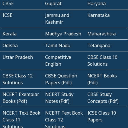
CBSE
Gujarat
Haryana
ICSE
Jammu and
Karnataka
Kashmir
Kerala
Madhya Pradesh
Maharashtra
Odisha
Tamil Nadu
Telangana
Uttar Pradesh
Competitive
CBSE Class 10
English
Solutions
CBSE Class 12
CBSE Question
NCERT Books
Solutions
Papers (Pdf)
(Pdf)
NCERT Exemplar
NCERT Study
CBSE Study
Books (Pdf)
Notes (Pdf)
Concepts (Pdf)
NCERT Text Book
NCERT Text Book
ICSE Class 10
Class 11
Class 12
Papers
Solutions
Solutions