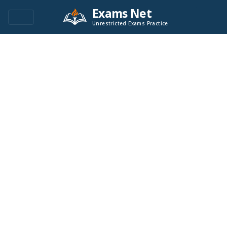
Exams Net
Unrestricted Exams Practice