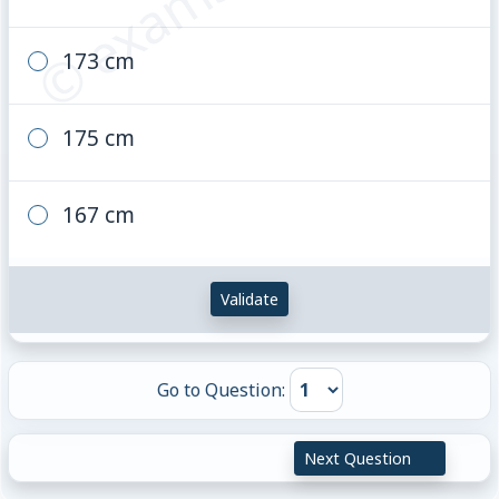
173 cm
175 cm
167 cm
Validate
Go to Question:
Next Question