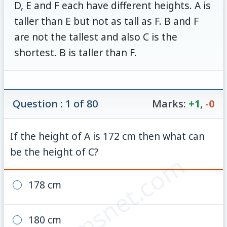
D, E and F each have different heights. A is
taller than E but not as tall as F. B and F
are not the tallest and also C is the
shortest. B is taller than F.
Question : 1 of 80
Marks:
+1
,
-0
If the height of A is 172 cm then what can
be the height of C?
© examsnet.com
178 cm
180 cm