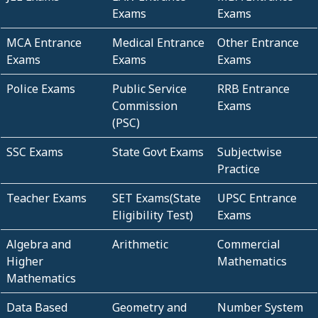
Exams
Exams
MCA Entrance
Medical Entrance
Other Entrance
Exams
Exams
Exams
Police Exams
Public Service
RRB Entrance
Commission
Exams
(PSC)
SSC Exams
State Govt Exams
Subjectwise
Practice
Teacher Exams
SET Exams(State
UPSC Entrance
Eligibility Test)
Exams
Algebra and
Arithmetic
Commercial
Higher
Mathematics
Mathematics
Data Based
Geometry and
Number System