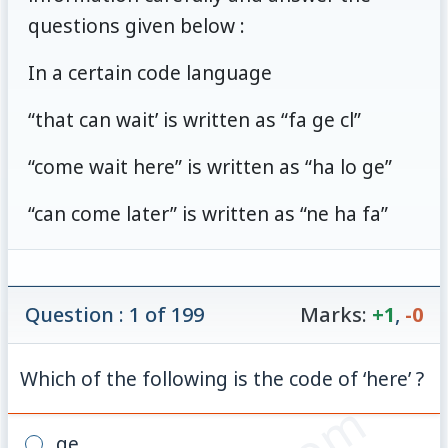
questions given below :
In a certain code language
“that can wait’ is written as “fa ge cl”
“come wait here” is written as “ha lo ge”
“can come later” is written as “ne ha fa”
Question : 1 of 199
Marks:
+1
,
-0
Which of the following is the code of ‘here’ ?
ge