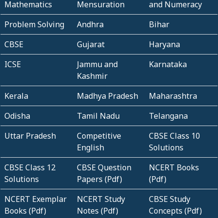
Mathematics
Mensuration
and Numeracy
Problem Solving
Andhra
Bihar
CBSE
Gujarat
Haryana
ICSE
Jammu and
Karnataka
Kashmir
Kerala
Madhya Pradesh
Maharashtra
Odisha
Tamil Nadu
Telangana
Uttar Pradesh
Competitive
CBSE Class 10
English
Solutions
CBSE Class 12
CBSE Question
NCERT Books
Solutions
Papers (Pdf)
(Pdf)
NCERT Exemplar
NCERT Study
CBSE Study
Books (Pdf)
Notes (Pdf)
Concepts (Pdf)