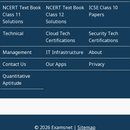
NCERT Text Book
NCERT Text Book
ICSE Class 10
Class 11
Class 12
Papers
Solutions
Solutions
Technical
Cloud Tech
Security Tech
Certifications
Certifications
Management
IT Infrastructure
About
Contact Us
Our Apps
Privacy
Quantitative
Aptitude
© 2026 Examsnet |
Sitemap