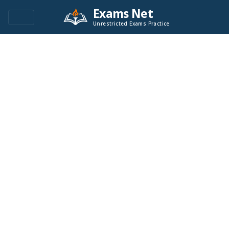
Exams Net
Unrestricted Exams Practice