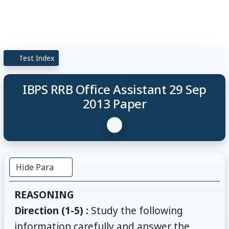
Test Index
IBPS RRB Office Assistant 29 Sep
2013 Paper
Hide Para
REASONING
Direction (1-5) :
Study the following
information carefully and answer the