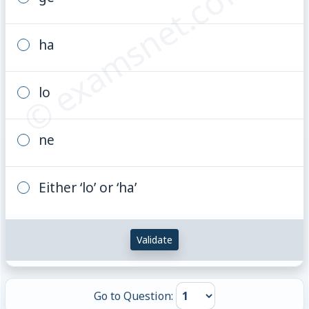
© examsnet.com
ha
lo
ne
Either ‘lo’ or ‘ha’
Validate
Go to Question: