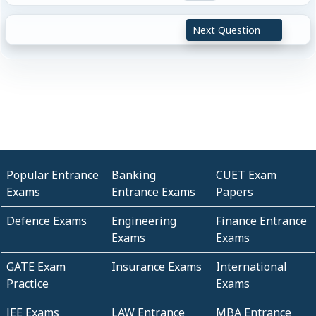
Next Question
Popular Entrance
Banking
CUET Exam
Exams
Entrance Exams
Papers
Defence Exams
Engineering
Finance Entrance
Exams
Exams
GATE Exam
Insurance Exams
International
Practice
Exams
JEE Exams
LAW Entrance
MBA Entrance