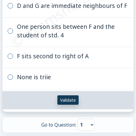
© examsnet.com
D and G are immediate neighbours of F
One person sits between F and the
student of std. 4
F sits second to right of A
None is triie
Validate
Go to Question: