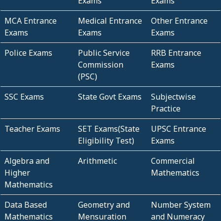
Exams
Exams
MCA Entrance
Medical Entrance
Other Entrance
Exams
Exams
Exams
Police Exams
Public Service
RRB Entrance
Commission
Exams
(PSC)
SSC Exams
State Govt Exams
Subjectwise
Practice
Teacher Exams
SET Exams(State
UPSC Entrance
Eligibility Test)
Exams
Algebra and
Arithmetic
Commercial
Higher
Mathematics
Mathematics
Data Based
Geometry and
Number System
Mathematics
Mensuration
and Numeracy