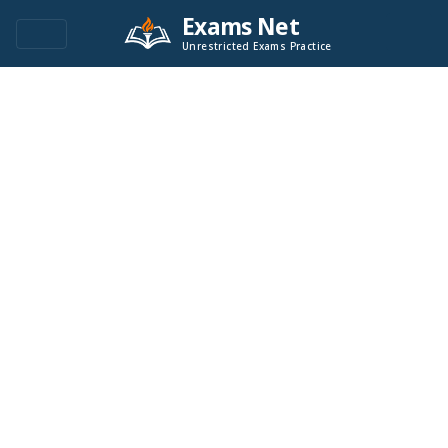
Exams Net
Unrestricted Exams Practice