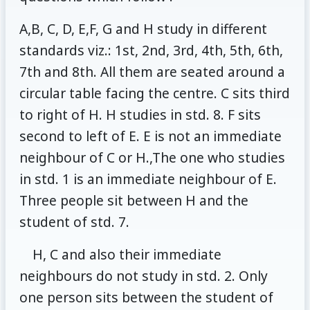
A,B, C, D, E,F, G and H study in different
standards viz.: 1st, 2nd, 3rd, 4th, 5th, 6th,
7th and 8th. All them are seated around a
circular table facing the centre. C sits third
to right of H. H studies in std. 8. F sits
second to left of E. E is not an immediate
neighbour of C or H.,The one who studies
in std. 1 is an immediate neighbour of E.
Three people sit between H and the
student of std. 7.
H, C and also their immediate
neighbours do not study in std. 2. Only
one person sits between the student of