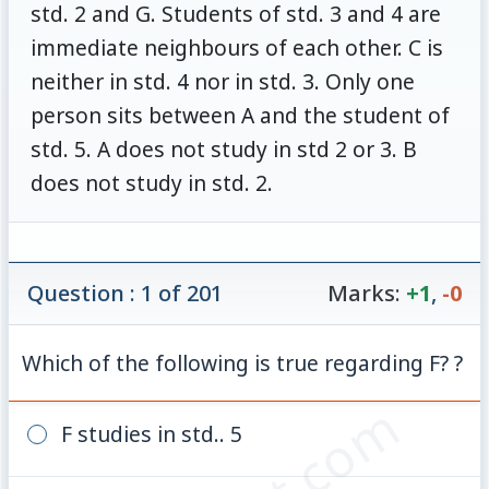
std. 2 and G. Students of std. 3 and 4 are
immediate neighbours of each other. C is
neither in std. 4 nor in std. 3. Only one
person sits between A and the student of
std. 5. A does not study in std 2 or 3. B
does not study in std. 2.
Question : 1 of 201
Marks:
+1
,
-0
Which of the following is true regarding F? ?
F studies in std.. 5