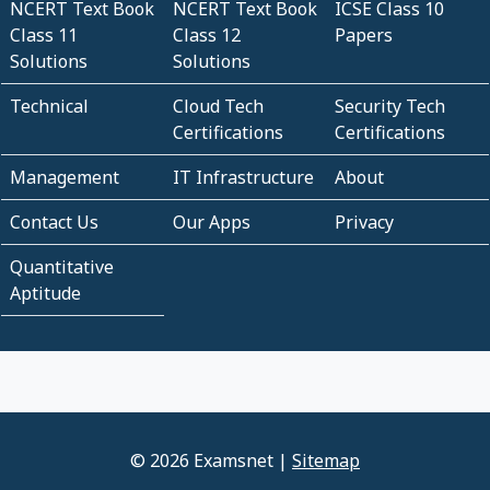
NCERT Text Book
NCERT Text Book
ICSE Class 10
Class 11
Class 12
Papers
Solutions
Solutions
Technical
Cloud Tech
Security Tech
Certifications
Certifications
Management
IT Infrastructure
About
Contact Us
Our Apps
Privacy
Quantitative
Aptitude
© 2026 Examsnet |
Sitemap