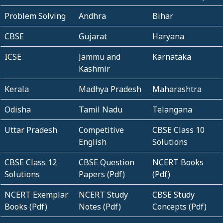
Problem Solving
Andhra
Bihar
CBSE
Gujarat
Haryana
ICSE
Jammu and
Karnataka
Kashmir
Kerala
Madhya Pradesh
Maharashtra
Odisha
Tamil Nadu
Telangana
Uttar Pradesh
Competitive
CBSE Class 10
English
Solutions
CBSE Class 12
CBSE Question
NCERT Books
Solutions
Papers (Pdf)
(Pdf)
NCERT Exemplar
NCERT Study
CBSE Study
Books (Pdf)
Notes (Pdf)
Concepts (Pdf)