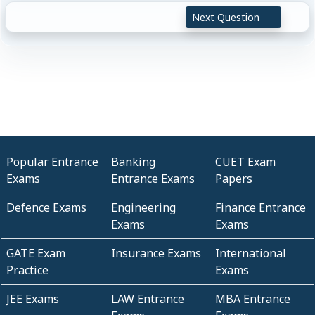
Next Question
Popular Entrance
Banking
CUET Exam
Exams
Entrance Exams
Papers
Defence Exams
Engineering
Finance Entrance
Exams
Exams
GATE Exam
Insurance Exams
International
Practice
Exams
JEE Exams
LAW Entrance
MBA Entrance