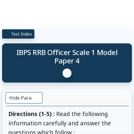
Test Index
IBPS RRB Officer Scale 1 Model
Paper 4
Hide Para
Directions (1-5) :
Read the following
information carefully and answer the
questions which follow :