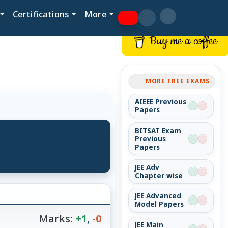
Certifications
More
Buy me a coffee
MORE FREE EXAMS
AIEEE Previous
Papers
BITSAT Exam
Previous
Papers
JEE Adv
Chapter wise
JEE Advanced
Model Papers
Marks:
+1
,
-0
JEE Main