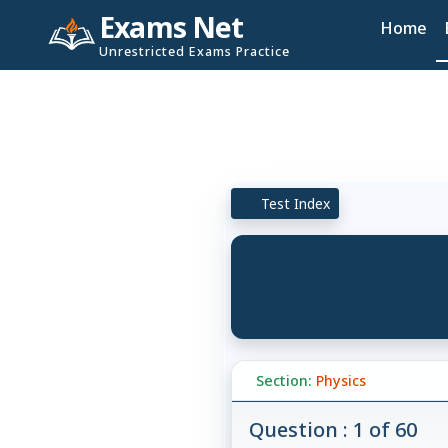
Exams Net
Home
Unrestricted Exams Practice
Test Index
Section:
Physics
Question : 1 of 60