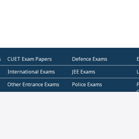
s
CUET Exam Papers
Defence Exams
International Exams
JEE Exams
Other Entrance Exams
Police Exams
P
Subjectwise Practice
Teacher Exams
S
E
Commercial Mathematics
Data Based Mathematics