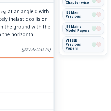
Chapter wise
u_0
d
at an angle α with
u
JEE Main
0
Previous
ely inelastic collision
om the ground with the
JEE Mains
Model Papers
 the horizontal
VITEEE
Previous
Papers
[JEE Adv 2013 P1]