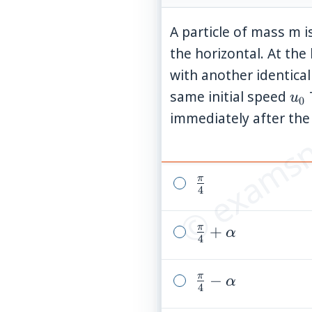
A particle of mass m i
the horizontal. At the 
with another identica
© examsn
u_
same initial speed
u
0
immediately after the 
π
\frac{\pi}
4
{4}
π
\frac{\pi}
+
α
4
{4}+\alpha
π
\frac{\pi}
−
α
4
{4}-