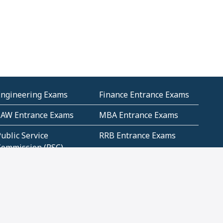
Engineering Exams
Finance Entrance Exams
LAW Entrance Exams
MBA Entrance Exams
ublic Service
RRB Entrance Exams
Commission (PSC)
ET Exams(State
UPSC Entrance Exams
ligibility Test)
Geometry and
Number System and
Mensuration
Numeracy