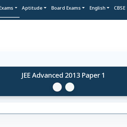
Exams
Aptitude
Board Exams
English
CBSE
JEE Advanced 2013 Paper 1