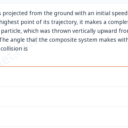
s projected from the ground with an initial spee
highest point of its trajectory, it makes a complet
l particle, which was thrown vertically upward fr
et.com
0
The angle that the composite system makes with
collision is