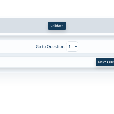
Validate
Go to Question:
Next Que