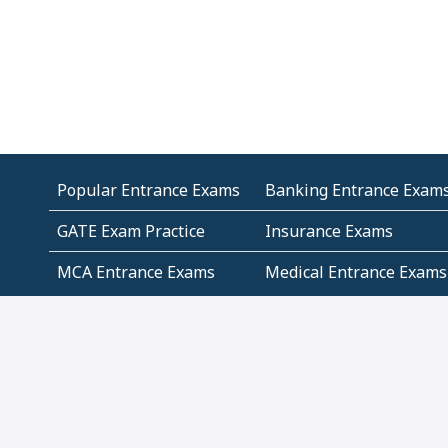
Popular Entrance Exams
Banking Entrance Exam
GATE Exam Practice
Insurance Exams
MCA Entrance Exams
Medical Entrance Exams
SSC Exams
State Govt Exams
Algebra and Higher
Arithmetic
Mathematics