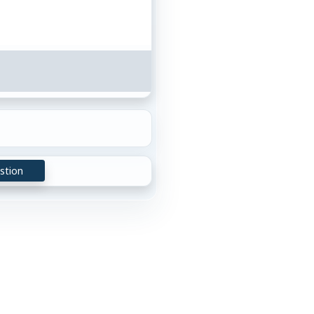
stion