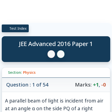
Test Index
JEE Advanced 2016 Paper 1
Section:
Physics
Question : 1 of 54
Marks:
+1
,
-0
A parallel beam of light is incident from air
at an angle α on the side PQ of a right