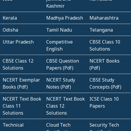
Kashmir
Kerala
Madhya Pradesh
Maharashtra
Odisha
Tamil Nadu
Telangana
Uttar Pradesh
Competitive
CBSE Class 10
English
Solutions
CBSE Class 12
CBSE Question
NCERT Books
Solutions
Papers (Pdf)
(Pdf)
NCERT Exemplar
NCERT Study
CBSE Study
Books (Pdf)
Notes (Pdf)
Concepts (Pdf)
NCERT Text Book
NCERT Text Book
ICSE Class 10
Class 11
Class 12
Papers
Solutions
Solutions
Technical
Cloud Tech
Security Tech