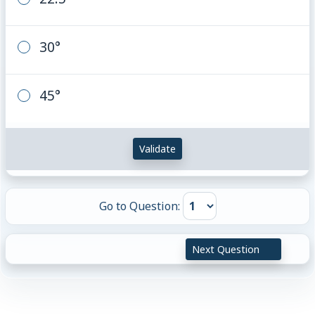
30°
45°
Validate
Go to Question:
Next Question