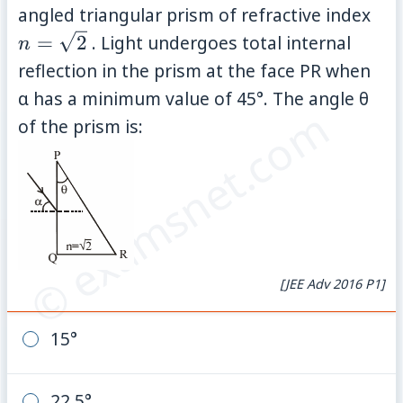
n 
angled triangular prism of refractive index
\sq
=
2
. Light undergoes total internal
n
reflection in the prism at the face PR when
α has a minimum value of 45°. The angle θ
© examsnet.com
of the prism is:
[JEE Adv 2016 P1]
15°
22.5°