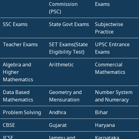
Commission
Exams
(PSC)
SSC Exams
State Govt Exams
Subjectwise
Practice
Teacher Exams
SET Exams(State
UPSC Entrance
Eligibility Test)
Exams
Algebra and
Arithmetic
Commercial
Higher
Mathematics
Mathematics
Data Based
Geometry and
Number System
Mathematics
Mensuration
and Numeracy
Problem Solving
Andhra
Bihar
CBSE
Gujarat
Haryana
ICSE
Jammu and
Karnataka