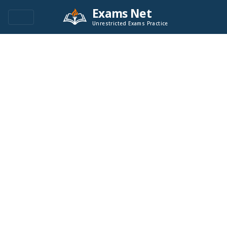
Exams Net
Unrestricted Exams Practice