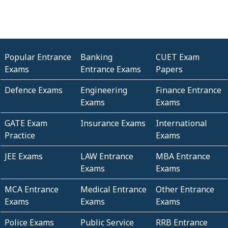
Popular Entrance
Banking
CUET Exam
Exams
Entrance Exams
Papers
Defence Exams
Engineering
Finance Entrance
Exams
Exams
GATE Exam
Insurance Exams
International
Practice
Exams
JEE Exams
LAW Entrance
MBA Entrance
Exams
Exams
MCA Entrance
Medical Entrance
Other Entrance
Exams
Exams
Exams
Police Exams
Public Service
RRB Entrance