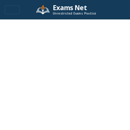
Exams Net
Unrestricted Exams Practice