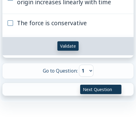
origin increases linearly with time
The force is conservative
Validate
Go to Question:
Next Question