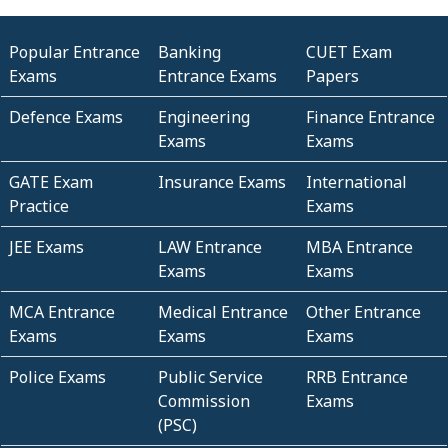
Popular Entrance
Banking
CUET Exam
Exams
Entrance Exams
Papers
Defence Exams
Engineering
Finance Entrance
Exams
Exams
GATE Exam
Insurance Exams
International
Practice
Exams
JEE Exams
LAW Entrance
MBA Entrance
Exams
Exams
MCA Entrance
Medical Entrance
Other Entrance
Exams
Exams
Exams
Police Exams
Public Service
RRB Entrance
Commission
Exams
(PSC)