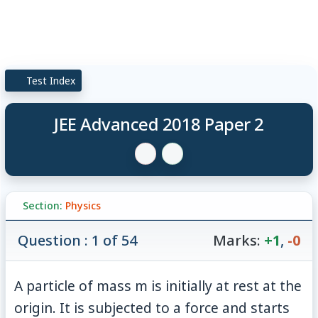
Test Index
JEE Advanced 2018 Paper 2
Section:
Physics
Question : 1 of 54
Marks:
+1
,
-0
A particle of mass m is initially at rest at the
origin. It is subjected to a force and starts