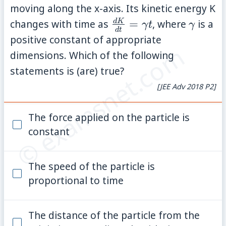
moving along the x-axis. Its kinetic energy K
\frac{dK}
\gamm
d
K
changes with time as
=
, where
is a
γ
t
γ
d
t
{dt} =
positive constant of appropriate
© examsnet.com
\gamma t
dimensions. Which of the following
statements is (are) true?
[JEE Adv 2018 P2]
The force applied on the particle is
constant
The speed of the particle is
proportional to time
The distance of the particle from the