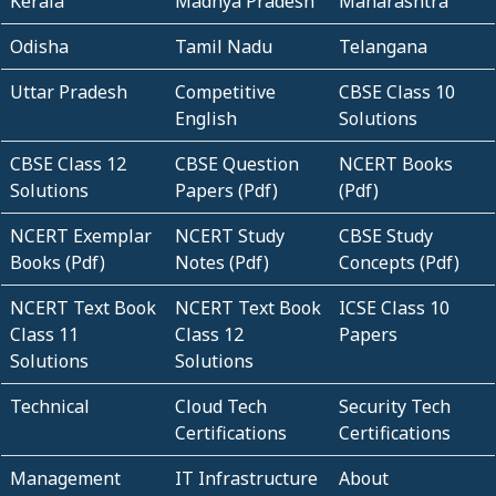
Kerala
Madhya Pradesh
Maharashtra
Odisha
Tamil Nadu
Telangana
Uttar Pradesh
Competitive
CBSE Class 10
English
Solutions
CBSE Class 12
CBSE Question
NCERT Books
Solutions
Papers (Pdf)
(Pdf)
NCERT Exemplar
NCERT Study
CBSE Study
Books (Pdf)
Notes (Pdf)
Concepts (Pdf)
NCERT Text Book
NCERT Text Book
ICSE Class 10
Class 11
Class 12
Papers
Solutions
Solutions
Technical
Cloud Tech
Security Tech
Certifications
Certifications
Management
IT Infrastructure
About