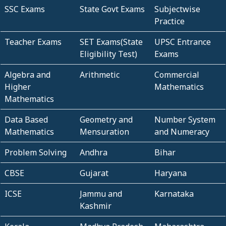
SSC Exams
State Govt Exams
Subjectwise
Practice
Teacher Exams
SET Exams(State
UPSC Entrance
Eligibility Test)
Exams
Algebra and
Arithmetic
Commercial
Higher
Mathematics
Mathematics
Data Based
Geometry and
Number System
Mathematics
Mensuration
and Numeracy
Problem Solving
Andhra
Bihar
CBSE
Gujarat
Haryana
ICSE
Jammu and
Karnataka
Kashmir