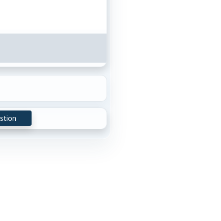
stion