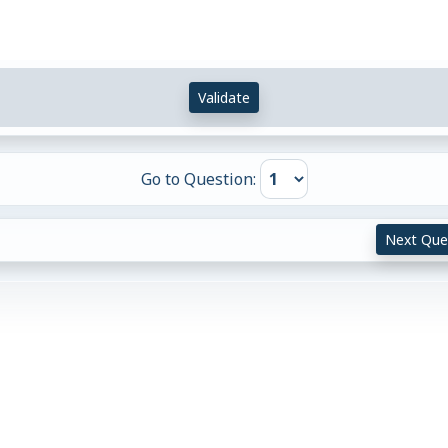
Validate
Go to Question:
Next Que