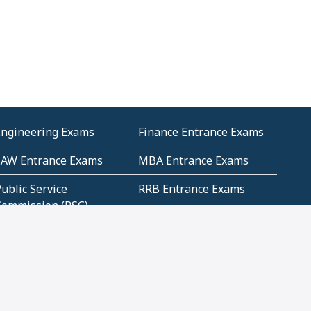
Engineering Exams
Finance Entrance Exams
LAW Entrance Exams
MBA Entrance Exams
ublic Service
RRB Entrance Exams
Commission (PSC)
ET Exams(State
UPSC Entrance Exams
ligibility Test)
Geometry and
Number System and
Mensuration
Numeracy