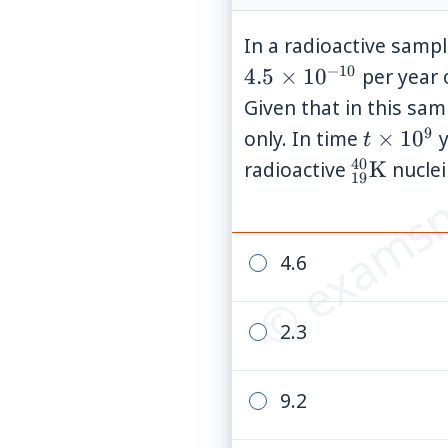
In a radioactive samp
−
10
4.5
×
1
0
per year 
Given that in this sam
© examsn
9
t
only. In time
×
1
0
y
t
\times
40
{}_{19}
radioactive
K
nuclei 
19
10^{9}
4.6
2.3
9.2