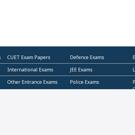
s
CUET Exam Papers
Defence Exams
International Exams
JEE Exams
Other Entrance Exams
Police Exams
P
Subjectwise Practice
Teacher Exams
S
E
Commercial Mathematics
Data Based Mathematics