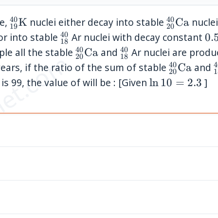
40
40
{}_{19}^{40}\mathrm{K}
{}_{20}^
le,
K
nuclei either decay into stable
Ca
nuclei
19
20
40
{}_{18}^{40}
0.
or into stable
Ar nuclei with decay constant
0.
18
\t
40
40
{}_{20}^{40}\mathrm{Ca}
{}_{18}^{40}
ple all the stable
Ca
and
Ar nuclei are prod
et.com
20
18
10
40
4
{}_{20}^
ears, if the ratio of the sum of stable
Ca
and
20
1
^{40}\mathrm{K}
\ln
is 99, the value of will be : [Given
ln
10
=
2.3
]
10=2.3