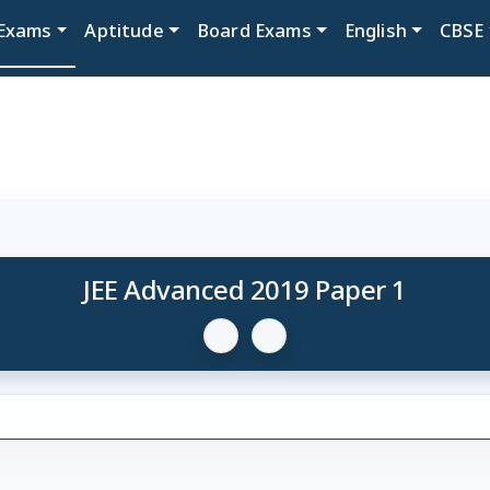
Exams
Aptitude
Board Exams
English
CBSE
JEE Advanced 2019 Paper 1