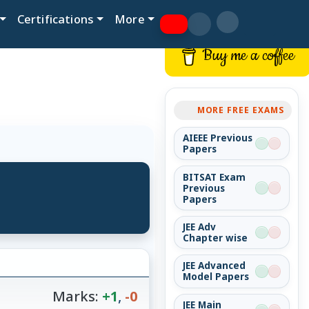
Certifications
More
Buy me a coffee
MORE FREE EXAMS
AIEEE Previous
Papers
BITSAT Exam
Previous
Papers
JEE Adv
Chapter wise
JEE Advanced
Model Papers
Marks:
+1
,
-0
JEE Main