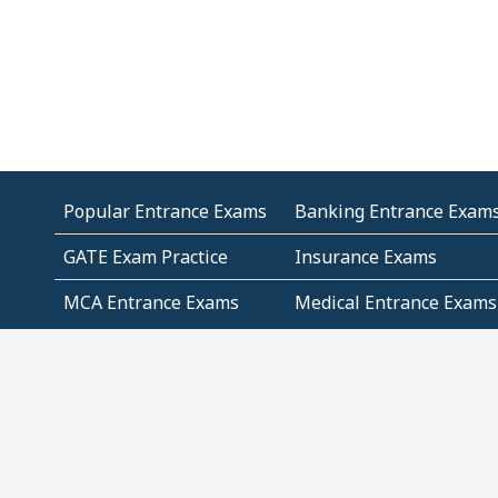
Popular Entrance Exams
Banking Entrance Exam
GATE Exam Practice
Insurance Exams
MCA Entrance Exams
Medical Entrance Exams
SSC Exams
State Govt Exams
Algebra and Higher
Arithmetic
Mathematics