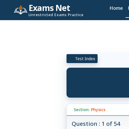
Exams Net
Home
Unrestricted Exams Practice
Test Index
Section:
Physics
Question : 1 of 54