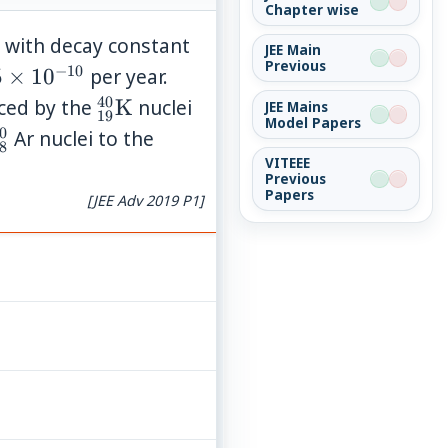
Chapter wise
{40}\mathrm{Ca}
4.5
 with decay constant
JEE Main
Previous
\times
−
10
5
5
×
1
0
per year.
10^{-10}
imes
40
{}_{19}^{40}\mathrm{K}
uced by the
K
nuclei
JEE Mains
19
Model Papers
^{-10}
0
{40}\mathrm{Ca}
{}_{18}^{40}
Ar nuclei to the
8
VITEEE
Previous
Papers
[JEE Adv 2019 P1]