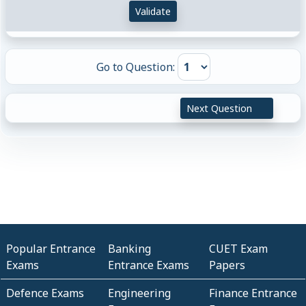
Validate
Go to Question:
Next Question
Popular Entrance
Banking
CUET Exam
Exams
Entrance Exams
Papers
Defence Exams
Engineering
Finance Entrance