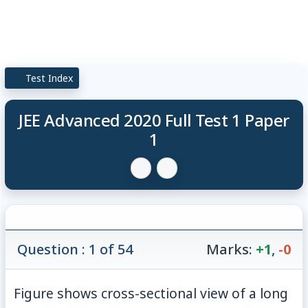
Test Index
JEE Advanced 2020 Full Test 1 Paper
1
Question : 1 of 54
Marks:
+1
,
-0
Figure shows cross-sectional view of a long