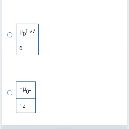
7
µ
I
√
0
6
−
µ
I
0
12