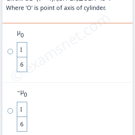
Where 'O' is point of axis of cylinder.
© examsnet.com
µ
0
I
6
−
µ
0
I
6