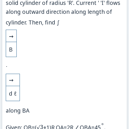
solid cylinder of radius 'R'. Current ' 'I' flows
along outward direction along length of
cylinder. Then, find
∫
→
B
⋅
→
d
ℓ
along
B
A
∘
3
Given:
O
B
=
(
√
+
1
)
R
,
O
A
=
2
R
,
∠
O
B
A
=
45
.