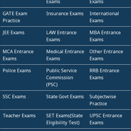
Exams
Exams
GATE Exam
Insurance Exams
International
Practice
Exams
JEE Exams
LAW Entrance
MBA Entrance
Exams
Exams
MCA Entrance
Medical Entrance
Other Entrance
Exams
Exams
Exams
Police Exams
Public Service
RRB Entrance
Commission
Exams
(PSC)
SSC Exams
State Govt Exams
Subjectwise
Practice
Teacher Exams
SET Exams(State
UPSC Entrance
Eligibility Test)
Exams