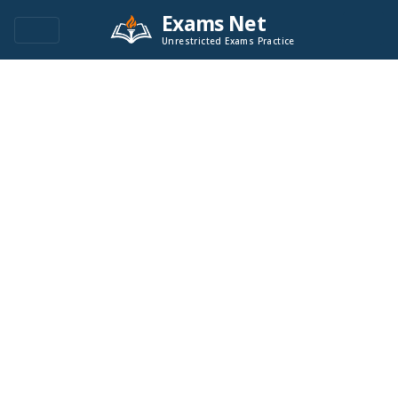
Exams Net
Unrestricted Exams Practice