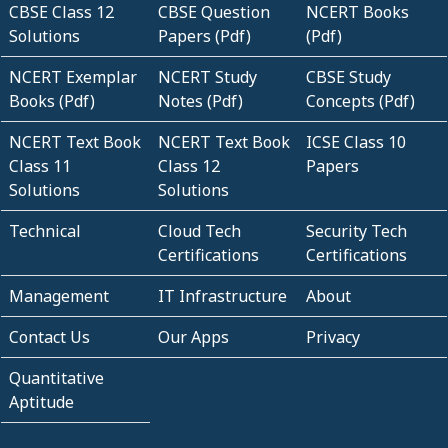
CBSE Class 12
CBSE Question
NCERT Books
Solutions
Papers (Pdf)
(Pdf)
NCERT Exemplar
NCERT Study
CBSE Study
Books (Pdf)
Notes (Pdf)
Concepts (Pdf)
NCERT Text Book
NCERT Text Book
ICSE Class 10
Class 11
Class 12
Papers
Solutions
Solutions
Technical
Cloud Tech
Security Tech
Certifications
Certifications
Management
IT Infrastructure
About
Contact Us
Our Apps
Privacy
Quantitative
Aptitude