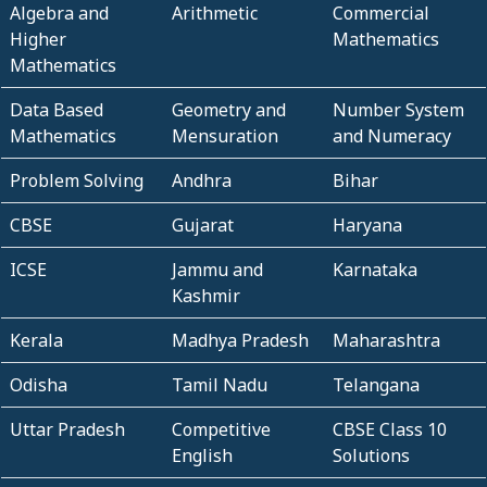
Algebra and
Arithmetic
Commercial
Higher
Mathematics
Mathematics
Data Based
Geometry and
Number System
Mathematics
Mensuration
and Numeracy
Problem Solving
Andhra
Bihar
CBSE
Gujarat
Haryana
ICSE
Jammu and
Karnataka
Kashmir
Kerala
Madhya Pradesh
Maharashtra
Odisha
Tamil Nadu
Telangana
Uttar Pradesh
Competitive
CBSE Class 10
English
Solutions