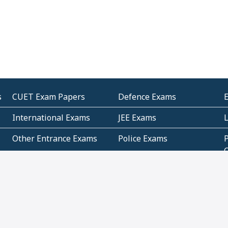
s
CUET Exam Papers
Defence Exams
International Exams
JEE Exams
Other Entrance Exams
Police Exams
P
Subjectwise Practice
Teacher Exams
S
E
Commercial Mathematics
Data Based Mathematics