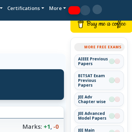
Certifications
More
Buy me a coffee
MORE FREE EXAMS
AIEEE Previous
Papers
BITSAT Exam
Previous
Papers
JEE Adv
Chapter wise
JEE Advanced
Model Papers
Marks:
+1
,
-0
JEE Main