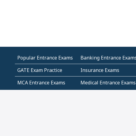
Popular Entrance Exams
Banking Entrance Exam
GATE Exam Practice
Insurance Exams
MCA Entrance Exams
Medical Entrance Exams
SSC Exams
State Govt Exams
Algebra and Higher
Arithmetic
Mathematics