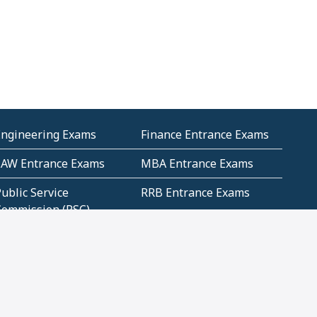
Engineering Exams
Finance Entrance Exams
LAW Entrance Exams
MBA Entrance Exams
ublic Service
RRB Entrance Exams
Commission (PSC)
ET Exams(State
UPSC Entrance Exams
ligibility Test)
Geometry and
Number System and
Mensuration
Numeracy