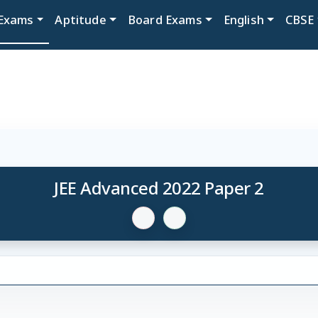
Exams
Aptitude
Board Exams
English
CBSE
JEE Advanced 2022 Paper 2