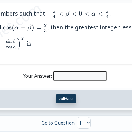
et.com
-
π
π
umbers such that
−
<
<
0
<
<
.
β
α
4
4
\frac{\pi}
2
a)=\frac{1}
\cos(\alpha-
d
cos
(
−
)
=
, then the greatest integer less
α
β
{4} <
3
\beta)=\frac{2}
\beta < 0
2
)
s
i
n
{3}
β
+
is
< \alpha
c
o
s
α
<
\frac{\pi}
{4}
Your Answer:
Validate
Go to Question: