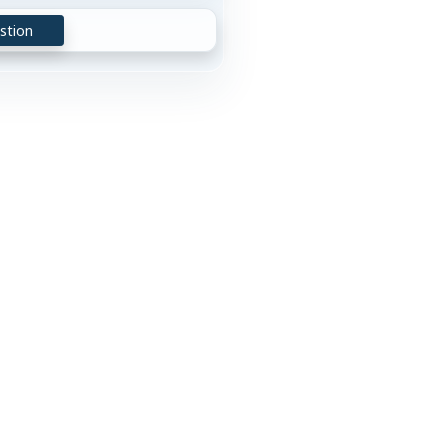
stion