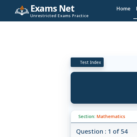
Exams Net
Home
Unrestricted Exams Practice
Test Index
Section:
Mathematics
Question : 1 of 54