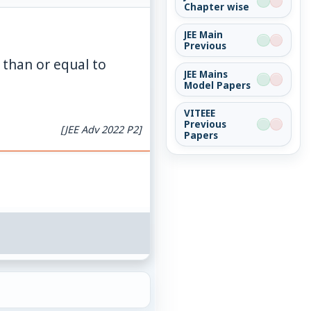
Chapter wise
JEE Main
Previous
 than or equal to
JEE Mains
Model Papers
VITEEE
Previous
[JEE Adv 2022 P2]
Papers