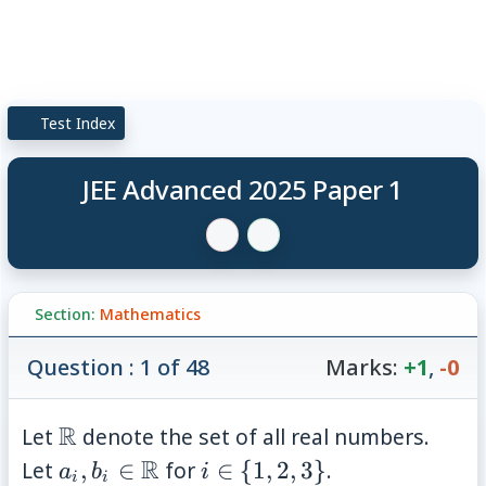
Test Index
JEE Advanced 2025 Paper 1
Section:
Mathematics
Question : 1 of 48
Marks:
+1
,
-0
\mathbb{R}
R
Let
denote the set of all real numbers.
a_i, b_i \in
R
i \in \
Let
,
∈
for
∈
{
1
,
2
,
3
}
.
a
b
i
i
i