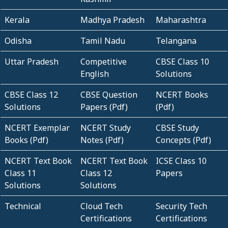
Kerala
Madhya Pradesh
Maharashtra
Odisha
Tamil Nadu
Telangana
Uttar Pradesh
Competitive
CBSE Class 10
English
Solutions
CBSE Class 12
CBSE Question
NCERT Books
Solutions
Papers (Pdf)
(Pdf)
NCERT Exemplar
NCERT Study
CBSE Study
Books (Pdf)
Notes (Pdf)
Concepts (Pdf)
NCERT Text Book
NCERT Text Book
ICSE Class 10
Class 11
Class 12
Papers
Solutions
Solutions
Technical
Cloud Tech
Security Tech
Certifications
Certifications