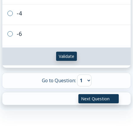
-4
-6
Validate
Go to Question:
Next Question