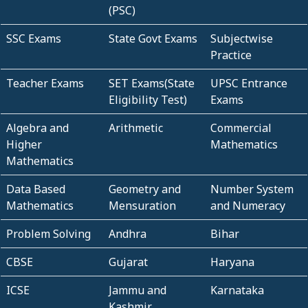
(PSC)
SSC Exams
State Govt Exams
Subjectwise
Practice
Teacher Exams
SET Exams(State
UPSC Entrance
Eligibility Test)
Exams
Algebra and
Arithmetic
Commercial
Higher
Mathematics
Mathematics
Data Based
Geometry and
Number System
Mathematics
Mensuration
and Numeracy
Problem Solving
Andhra
Bihar
CBSE
Gujarat
Haryana
ICSE
Jammu and
Karnataka
Kashmir