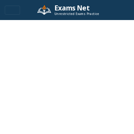
Exams Net
Unrestricted Exams Practice