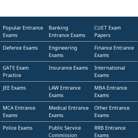
Popular Entrance
Banking
CUET Exam
Exams
Entrance Exams
Papers
Defence Exams
Engineering
Finance Entrance
Exams
Exams
GATE Exam
Insurance Exams
International
Practice
Exams
JEE Exams
LAW Entrance
MBA Entrance
Exams
Exams
MCA Entrance
Medical Entrance
Other Entrance
Exams
Exams
Exams
Police Exams
Public Service
RRB Entrance
Commission
Exams