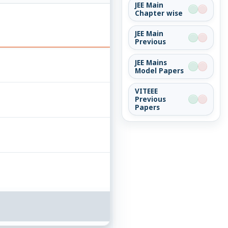
JEE Main
Chapter wise
JEE Main
Previous
JEE Mains
Model Papers
VITEEE
Previous
Papers