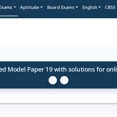
Exams
Aptitude
Board Exams
English
CBSE
d Model Paper 19 with solutions for onl