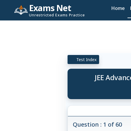
Exams Net
Home
Unrestricted Exams Practice
Test Index
JEE Advance
Question : 1 of 60