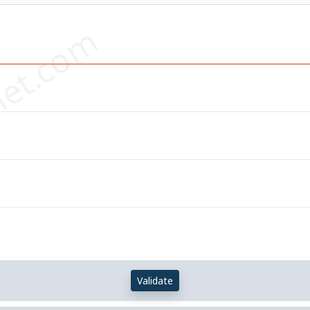
et.com
Validate