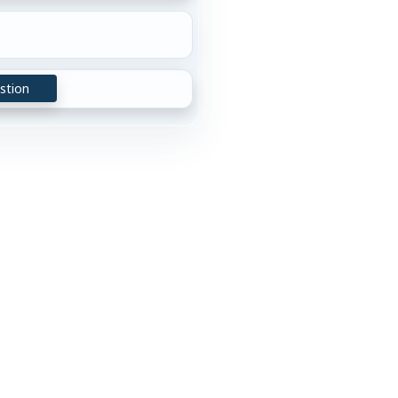
stion