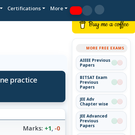
Certifications
More
Buy me a coffee
MORE FREE EXAMS
AIEEE Previous
Papers
ine practice
BITSAT Exam
Previous
Papers
JEE Adv
Chapter wise
JEE Advanced
Previous
Papers
Marks:
+1
,
-0