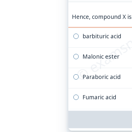
© examsn
Hence, compound X is
barbituric acid
Malonic ester
Paraboric acid
Fumaric acid