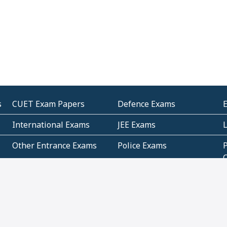
s
CUET Exam Papers
Defence Exams
International Exams
JEE Exams
Other Entrance Exams
Police Exams
P
Subjectwise Practice
Teacher Exams
S
E
Commercial Mathematics
Data Based Mathematics