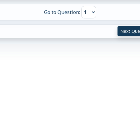
Go to Question:
Next Que