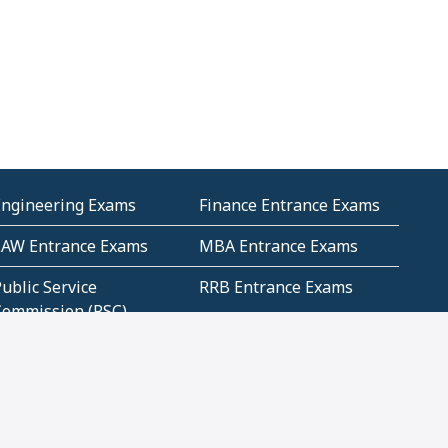
Engineering Exams
Finance Entrance Exams
LAW Entrance Exams
MBA Entrance Exams
ublic Service
RRB Entrance Exams
Commission (PSC)
ET Exams(State
UPSC Entrance Exams
ligibility Test)
Geometry and
Number System and
Mensuration
Numeracy