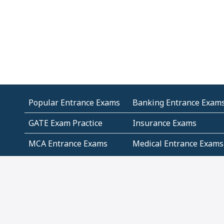
Popular Entrance Exams
Banking Entrance Exam
GATE Exam Practice
Insurance Exams
MCA Entrance Exams
Medical Entrance Exams
SSC Exams
State Govt Exams
Algebra and Higher
Arithmetic
Mathematics