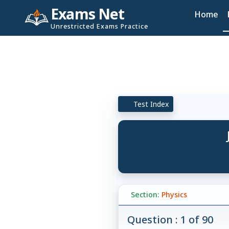
Exams Net
Home
Unrestricted Exams Practice
Test Index
Section:
Physics
Question : 1 of 90