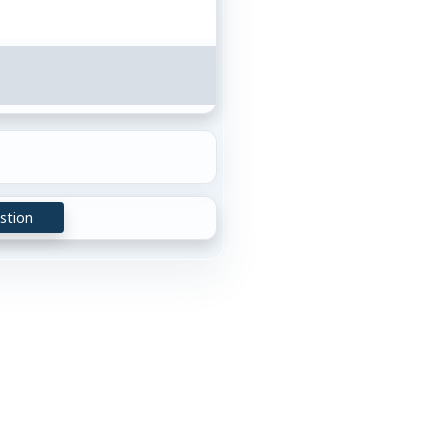
stion