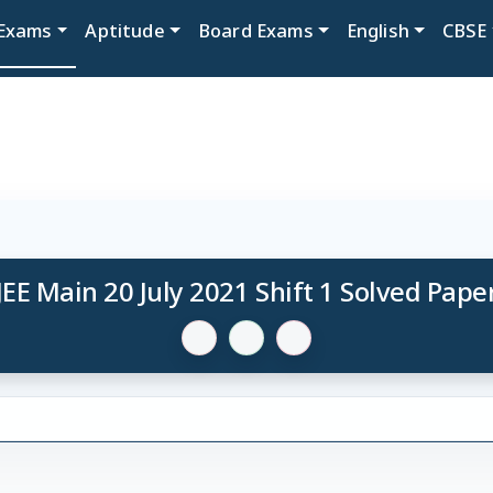
Exams
Aptitude
Board Exams
English
CBSE
JEE Main 20 July 2021 Shift 1 Solved Pape