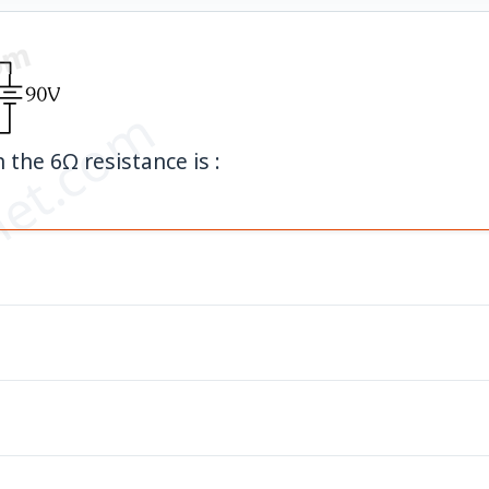
et.com
 the 6Ω resistance is :