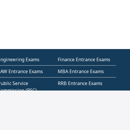
Engineering Exams
Finance Entrance Exams
LAW Entrance Exams
MBA Entrance Exams
ublic Service
RRB Entrance Exams
Commission (PSC)
ET Exams(State
UPSC Entrance Exams
ligibility Test)
Geometry and
Number System and
Mensuration
Numeracy