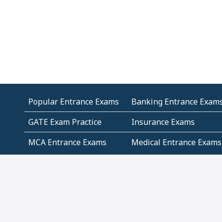
Popular Entrance Exams
Banking Entrance Exam
GATE Exam Practice
Insurance Exams
MCA Entrance Exams
Medical Entrance Exams
SSC Exams
State Govt Exams
Algebra and Higher
Arithmetic
Mathematics