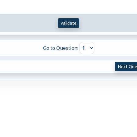
Validate
Go to Question:
Next Que