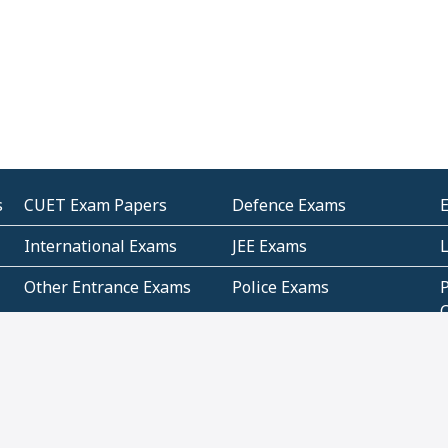
s
CUET Exam Papers
Defence Exams
International Exams
JEE Exams
Other Entrance Exams
Police Exams
P
Subjectwise Practice
Teacher Exams
S
E
Commercial Mathematics
Data Based Mathematics