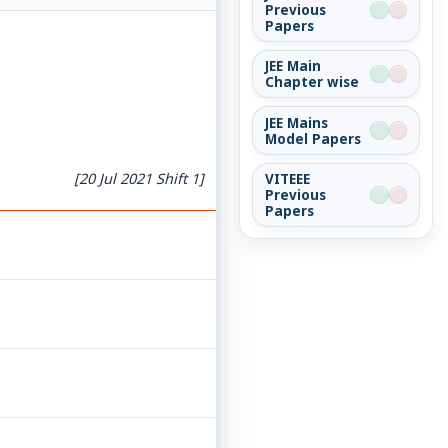
Previous
Papers
JEE Main
Chapter wise
JEE Mains
Model Papers
[20 Jul 2021 Shift 1]
VITEEE
Previous
Papers