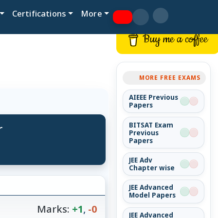
Certifications
More
Buy me a coffee
MORE FREE EXAMS
AIEEE Previous
Papers
r
BITSAT Exam
Previous
Papers
JEE Adv
Chapter wise
JEE Advanced
Model Papers
Marks:
+1
,
-0
JEE Advanced