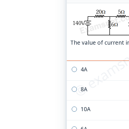
© examsn
The value of current in
4A
8A
10A
6A