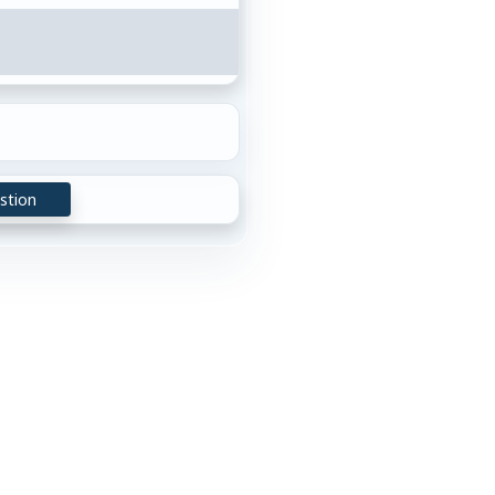
stion