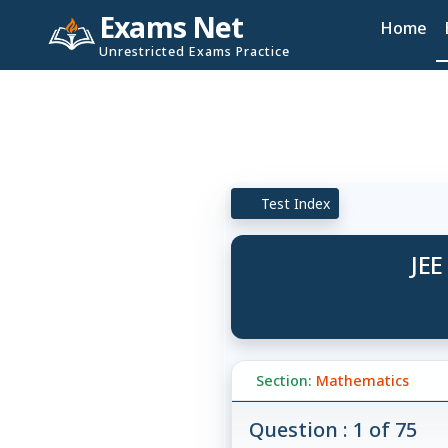
Exams Net
Home
Unrestricted Exams Practice
Test Index
JEE
Section:
Mathematics
Question : 1 of 75