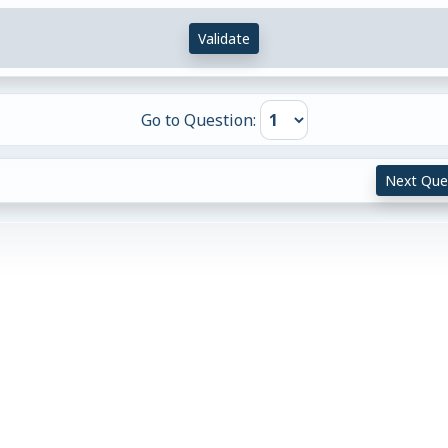
Validate
Go to Question:
Next Que