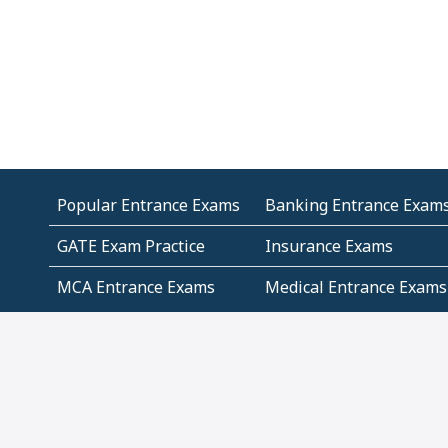
Popular Entrance Exams
Banking Entrance Exam
GATE Exam Practice
Insurance Exams
MCA Entrance Exams
Medical Entrance Exams
SSC Exams
State Govt Exams
Algebra and Higher
Arithmetic
Mathematics