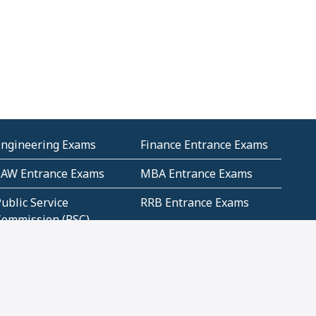
Engineering Exams
Finance Entrance Exams
LAW Entrance Exams
MBA Entrance Exams
ublic Service
RRB Entrance Exams
Commission (PSC)
ET Exams(State
UPSC Entrance Exams
ligibility Test)
Geometry and
Number System and
Mensuration
Numeracy