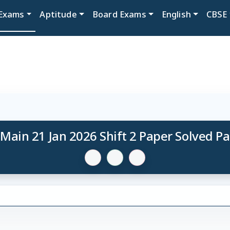
Exams
Aptitude
Board Exams
English
CBSE
 Main 21 Jan 2026 Shift 2 Paper Solved P