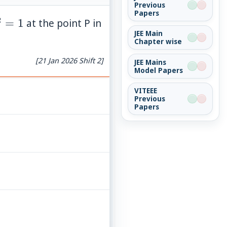
Previous
Papers
2
^2=1
=
1
at the point P in
JEE Main
Chapter wise
[21 Jan 2026 Shift 2]
JEE Mains
Model Papers
VITEEE
Previous
Papers