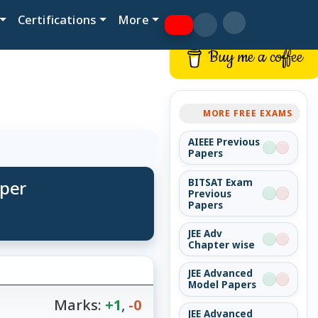
Certifications
More
Buy me a coffee
MORE FREE EXAMS
AIEEE Previous
Papers
aper
BITSAT Exam
Previous
Papers
JEE Adv
Chapter wise
JEE Advanced
Model Papers
Marks:
+1
,
-0
JEE Advanced