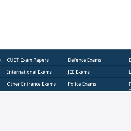
s
CUET Exam Papers
Defence Exams
International Exams
JEE Exams
Other Entrance Exams
Police Exams
P
Subjectwise Practice
Teacher Exams
S
E
Commercial Mathematics
Data Based Mathematics