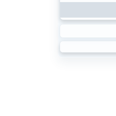
{2\sqrt{7}}