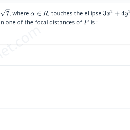
2
\alpha
3x^2+4y
7
, where
∈
, touches the ellipse
3
+
4
α
R
x
y
rt{7}
\in R
P
en one of the focal distances of
is :
P
et.com
ac{1}
ac{1}