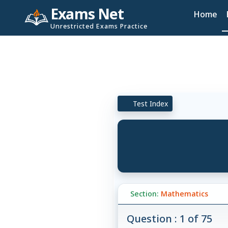
Exams Net
Home
Unrestricted Exams Practice
Test Index
Section:
Mathematics
Question : 1 of 75