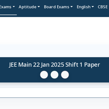
Exams
Aptitude
Board Exams
English
CBSE
JEE Main 22 Jan 2025 Shift 1 Paper