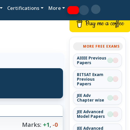
Certifications
More
Buy me a coffee
MORE FREE EXAMS
AIEEE Previous
Papers
BITSAT Exam
Previous
Papers
JEE Adv
Chapter wise
JEE Advanced
Model Papers
Marks:
+1
,
-0
JEE Advanced