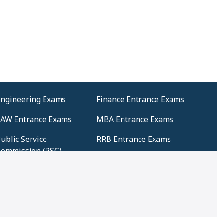
Engineering Exams
Finance Entrance Exams
LAW Entrance Exams
MBA Entrance Exams
ublic Service
RRB Entrance Exams
Commission (PSC)
ET Exams(State
UPSC Entrance Exams
ligibility Test)
Geometry and
Number System and
Mensuration
Numeracy