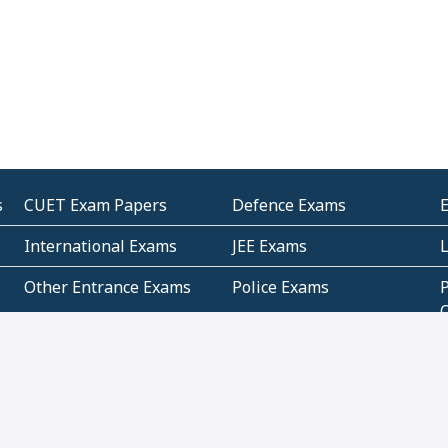
s
CUET Exam Papers
Defence Exams
International Exams
JEE Exams
Other Entrance Exams
Police Exams
P
Subjectwise Practice
Teacher Exams
S
E
Commercial Mathematics
Data Based Mathematics