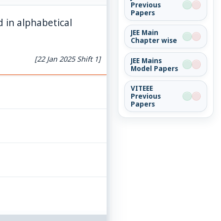
Previous
Papers
d in alphabetical
JEE Main
Chapter wise
[22 Jan 2025 Shift 1]
JEE Mains
Model Papers
VITEEE
Previous
Papers