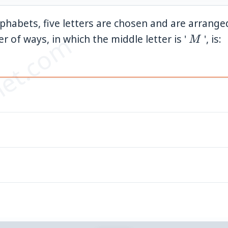
lphabets, five letters are chosen and are arrange
et.com
M
r of ways, in which the middle letter is '
', is:
M