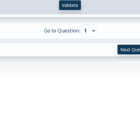
Validate
Go to Question:
Next Que