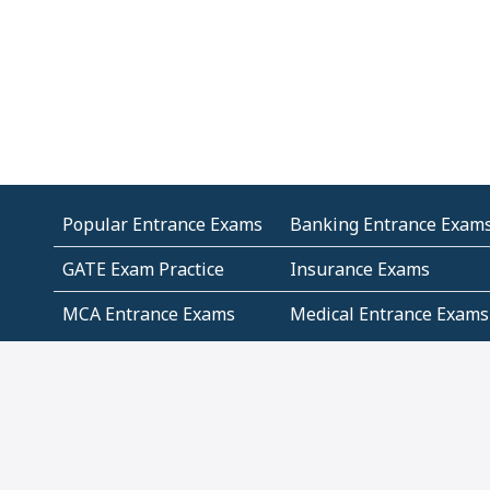
Popular Entrance Exams
Banking Entrance Exam
GATE Exam Practice
Insurance Exams
MCA Entrance Exams
Medical Entrance Exams
SSC Exams
State Govt Exams
Algebra and Higher
Arithmetic
Mathematics