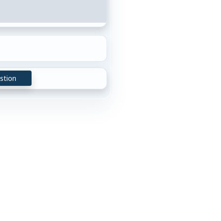
stion