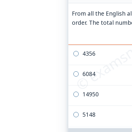
From all the English a
© examsn
order. The total numbe
4356
6084
14950
5148