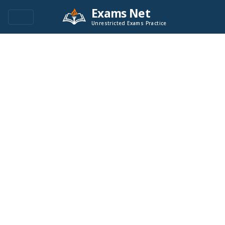
Exams Net
Unrestricted Exams Practice