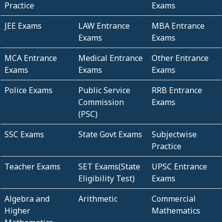
Practice
Exams
JEE Exams
LAW Entrance
MBA Entrance
Exams
Exams
MCA Entrance
Medical Entrance
Other Entrance
Exams
Exams
Exams
Police Exams
Public Service
RRB Entrance
Commission
Exams
(PSC)
SSC Exams
State Govt Exams
Subjectwise
Practice
Teacher Exams
SET Exams(State
UPSC Entrance
Eligibility Test)
Exams
Algebra and
Arithmetic
Commercial
Higher
Mathematics