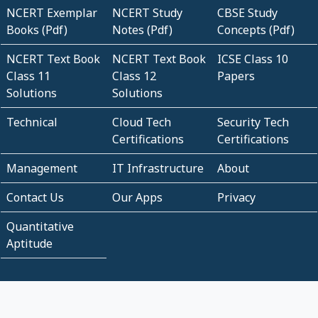
NCERT Exemplar
NCERT Study
CBSE Study
Books (Pdf)
Notes (Pdf)
Concepts (Pdf)
NCERT Text Book
NCERT Text Book
ICSE Class 10
Class 11
Class 12
Papers
Solutions
Solutions
Technical
Cloud Tech
Security Tech
Certifications
Certifications
Management
IT Infrastructure
About
Contact Us
Our Apps
Privacy
Quantitative
Aptitude