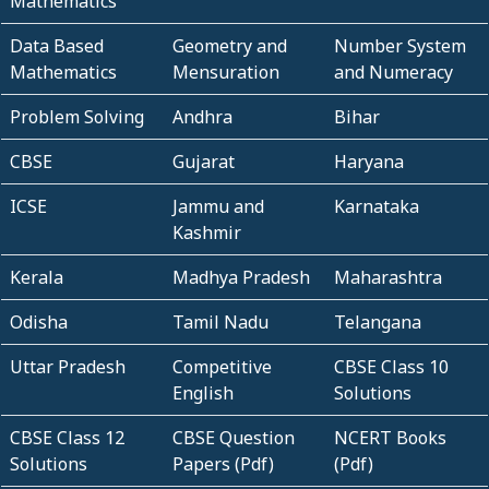
Mathematics
Data Based
Geometry and
Number System
Mathematics
Mensuration
and Numeracy
Problem Solving
Andhra
Bihar
CBSE
Gujarat
Haryana
ICSE
Jammu and
Karnataka
Kashmir
Kerala
Madhya Pradesh
Maharashtra
Odisha
Tamil Nadu
Telangana
Uttar Pradesh
Competitive
CBSE Class 10
English
Solutions
CBSE Class 12
CBSE Question
NCERT Books
Solutions
Papers (Pdf)
(Pdf)