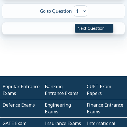
Go to Question:
Next Question
Popular Entrance
Banking
CUET Exam
Exams
Entrance Exams
Papers
Defence Exams
Engineering
Finance Entrance
Exams
Exams
GATE Exam
Insurance Exams
International