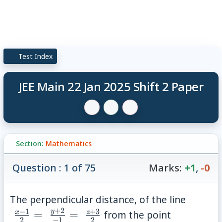
Test Index
JEE Main 22 Jan 2025 Shift 2 Paper
Section:
Mathematics
Question : 1 of 75
Marks:
+1
,
-0
\; \fra
The perpendicular distance, of the line
1}{2} 
+
2
−
1
+
3
P(2,-10,1)
y
x
z
=
=
from the point
2
−
1
2