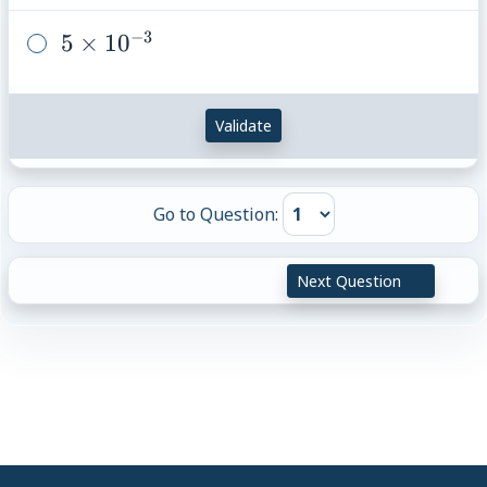
10^{-5}
−
3
5
5
×
1
0
\times
10^{-3}
Validate
Go to Question:
Next Question