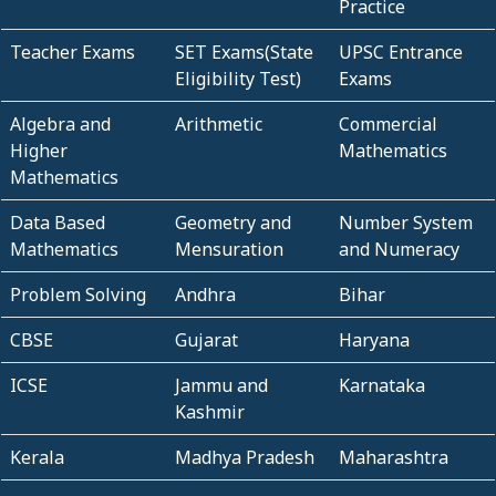
Practice
Teacher Exams
SET Exams(State
UPSC Entrance
Eligibility Test)
Exams
Algebra and
Arithmetic
Commercial
Higher
Mathematics
Mathematics
Data Based
Geometry and
Number System
Mathematics
Mensuration
and Numeracy
Problem Solving
Andhra
Bihar
CBSE
Gujarat
Haryana
ICSE
Jammu and
Karnataka
Kashmir
Kerala
Madhya Pradesh
Maharashtra