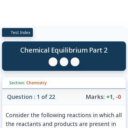
Test Index
Chemical Equilibrium Part 2
Section:
Chemistry
Question : 1 of 22
Marks:
+1
,
-0
Consider the following reactions in which all
the reactants and products are present in