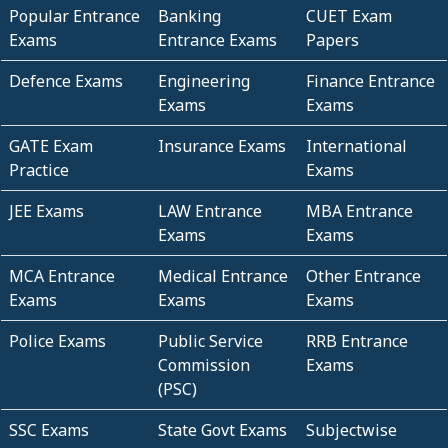
Popular Entrance
Banking
CUET Exam
Exams
Entrance Exams
Papers
Defence Exams
Engineering
Finance Entrance
Exams
Exams
GATE Exam
Insurance Exams
International
Practice
Exams
JEE Exams
LAW Entrance
MBA Entrance
Exams
Exams
MCA Entrance
Medical Entrance
Other Entrance
Exams
Exams
Exams
Police Exams
Public Service
RRB Entrance
Commission
Exams
(PSC)
SSC Exams
State Govt Exams
Subjectwise