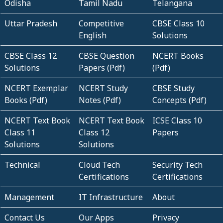
Odisha
Tamil Nadu
Telangana
Uttar Pradesh
Competitive
CBSE Class 10
English
Solutions
CBSE Class 12
CBSE Question
NCERT Books
Solutions
Papers (Pdf)
(Pdf)
NCERT Exemplar
NCERT Study
CBSE Study
Books (Pdf)
Notes (Pdf)
Concepts (Pdf)
NCERT Text Book
NCERT Text Book
ICSE Class 10
Class 11
Class 12
Papers
Solutions
Solutions
Technical
Cloud Tech
Security Tech
Certifications
Certifications
Management
IT Infrastructure
About
Contact Us
Our Apps
Privacy