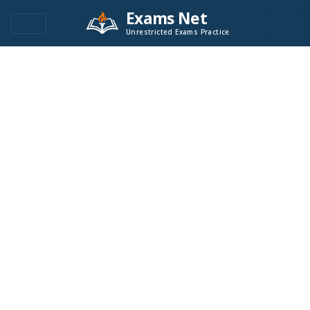
Exams Net
Unrestricted Exams Practice