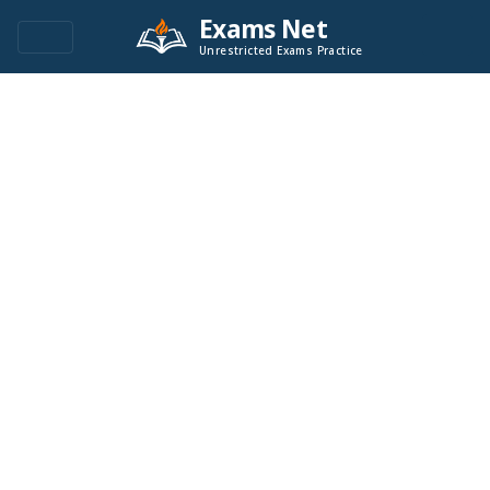
Exams Net
Unrestricted Exams Practice