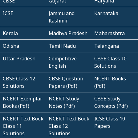
CBSE
Gujarat
Haryana
ICSE
Jammu and
Karnataka
Kashmir
Kerala
Madhya Pradesh
Maharashtra
Odisha
Tamil Nadu
Telangana
Uttar Pradesh
Competitive
CBSE Class 10
English
Solutions
CBSE Class 12
CBSE Question
NCERT Books
Solutions
Papers (Pdf)
(Pdf)
NCERT Exemplar
NCERT Study
CBSE Study
Books (Pdf)
Notes (Pdf)
Concepts (Pdf)
NCERT Text Book
NCERT Text Book
ICSE Class 10
Class 11
Class 12
Papers
Solutions
Solutions