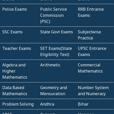
Police Exams
Public Service
RRB Entrance
Commission
Exams
(PSC)
SSC Exams
State Govt Exams
Subjectwise
Practice
Teacher Exams
SET Exams(State
UPSC Entrance
Eligibility Test)
Exams
Algebra and
Arithmetic
Commercial
Higher
Mathematics
Mathematics
Data Based
Geometry and
Number System
Mathematics
Mensuration
and Numeracy
Problem Solving
Andhra
Bihar