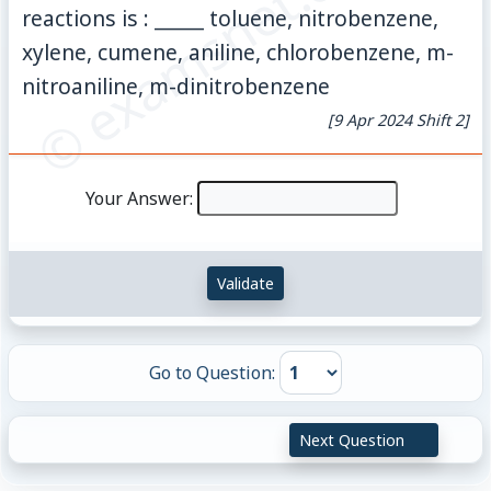
© examsnet.com
reactions is : _____ toluene, nitrobenzene,
xylene, cumene, aniline, chlorobenzene, m-
nitroaniline, m-dinitrobenzene
[9 Apr 2024 Shift 2]
Your Answer:
Validate
Go to Question:
Next Question