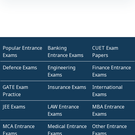
Popular Entrance
Banking
CUET Exam
Exams
Entrance Exams
Papers
Defence Exams
Engineering
Finance Entrance
Exams
Exams
GATE Exam
Insurance Exams
International
Practice
Exams
JEE Exams
LAW Entrance
MBA Entrance
Exams
Exams
MCA Entrance
Medical Entrance
Other Entrance
Exams
Exams
Exams