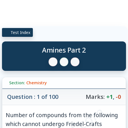
Test Index
Amines Part 2
Section:
Chemistry
Question : 1 of 100
Marks:
+1
,
-0
Number of compounds from the following
which cannot undergo Friedel-Crafts