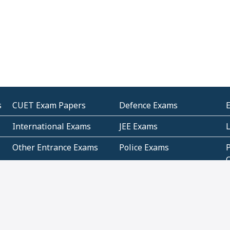
s
CUET Exam Papers
Defence Exams
International Exams
JEE Exams
Other Entrance Exams
Police Exams
P
Subjectwise Practice
Teacher Exams
S
E
Commercial Mathematics
Data Based Mathematics