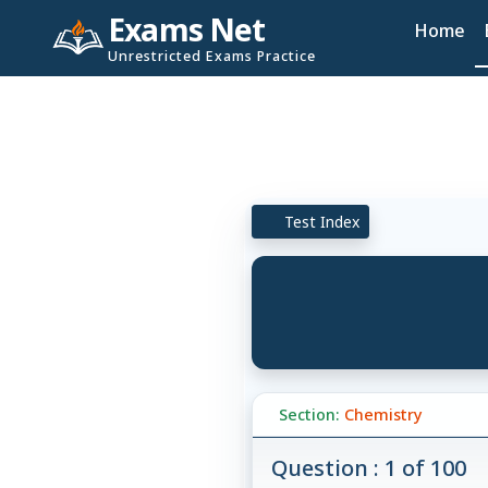
Exams Net
Home
Unrestricted Exams Practice
Test Index
Section:
Chemistry
Question : 1 of 100