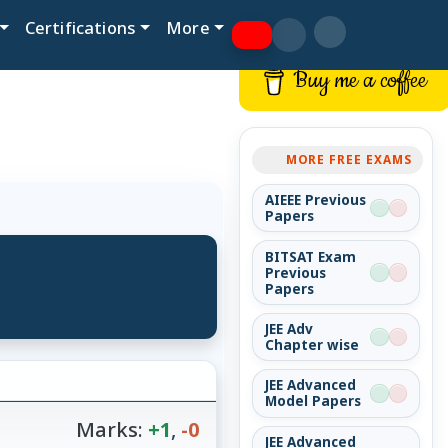
Certifications
More
Buy me a coffee
MORE FREE EXAMS
AIEEE Previous
Papers
BITSAT Exam
Previous
Papers
JEE Adv
Chapter wise
JEE Advanced
Model Papers
Marks:
+1
,
-0
JEE Advanced