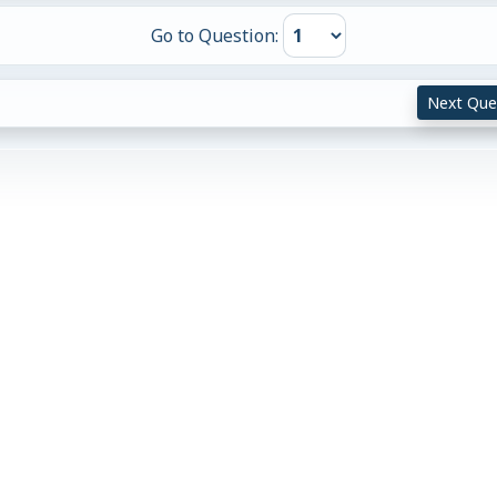
Go to Question:
Next Que