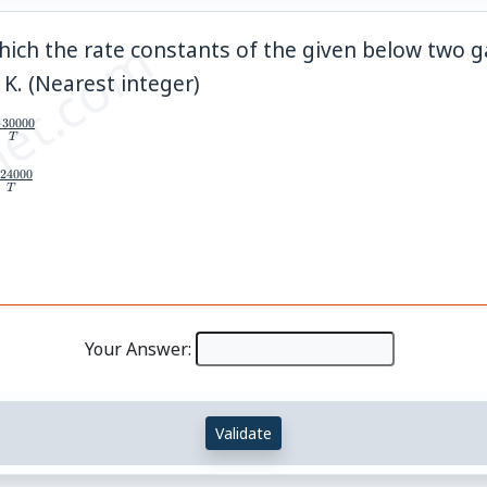
et.com
ich the rate constants of the given below two 
\_\_
K. (Nearest integer)
−
30000
T
24000
T
Your Answer:
Validate