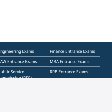
Engineering Exams
Finance Entrance Exams
LAW Entrance Exams
MBA Entrance Exams
ublic Service
RRB Entrance Exams
Commission (PSC)
ET Exams(State
UPSC Entrance Exams
ligibility Test)
Geometry and
Number System and
Mensuration
Numeracy