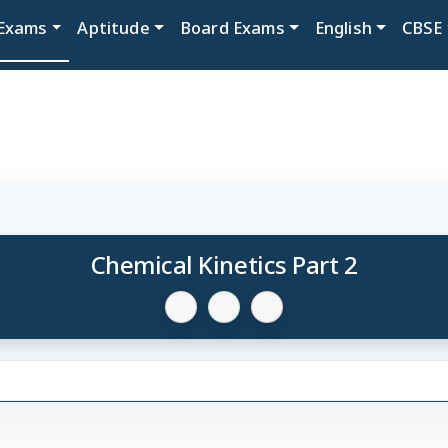
Exams
Aptitude
Board Exams
English
CBSE
Chemical Kinetics Part 2