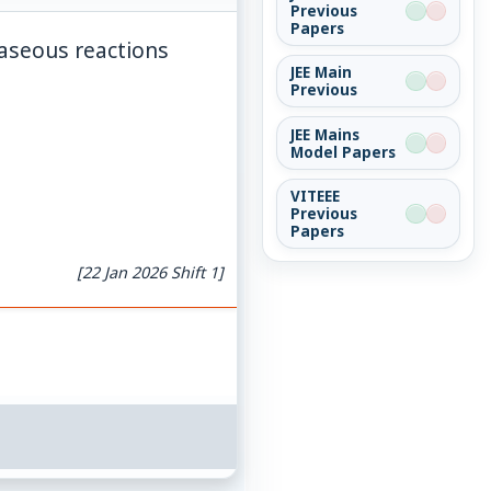
Previous
Papers
gaseous reactions
JEE Main
Previous
JEE Mains
Model Papers
VITEEE
Previous
Papers
[22 Jan 2026 Shift 1]