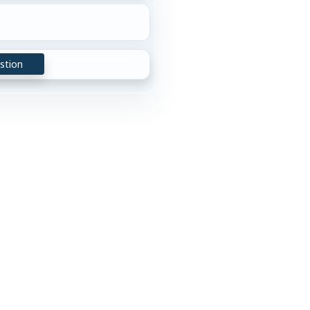
stion