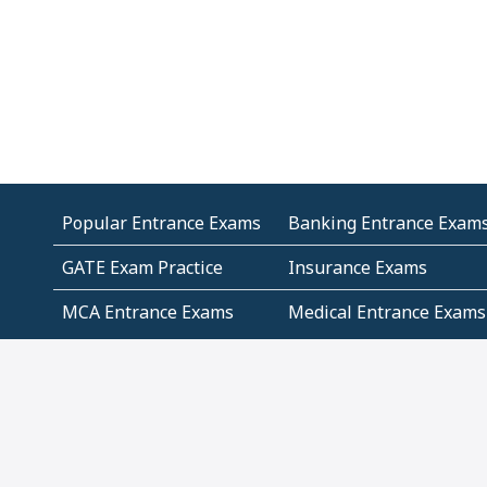
Popular Entrance Exams
Banking Entrance Exam
GATE Exam Practice
Insurance Exams
MCA Entrance Exams
Medical Entrance Exams
SSC Exams
State Govt Exams
Algebra and Higher
Arithmetic
Mathematics