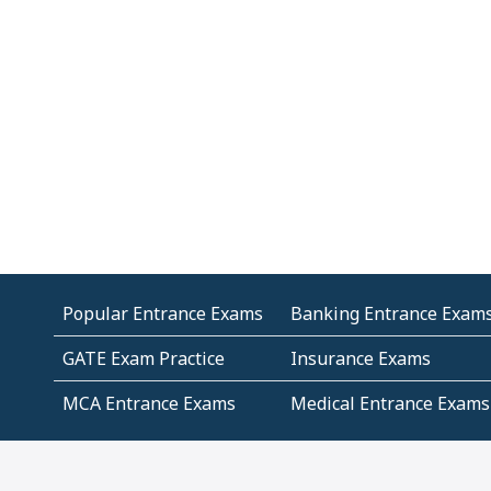
Popular Entrance Exams
Banking Entrance Exam
GATE Exam Practice
Insurance Exams
MCA Entrance Exams
Medical Entrance Exams
SSC Exams
State Govt Exams