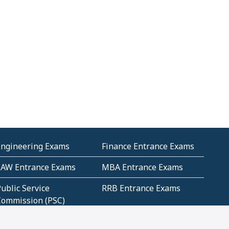
Engineering Exams
Finance Entrance Exams
LAW Entrance Exams
MBA Entrance Exams
ublic Service
RRB Entrance Exams
Commission (PSC)
ET Exams(State
UPSC Entrance Exams