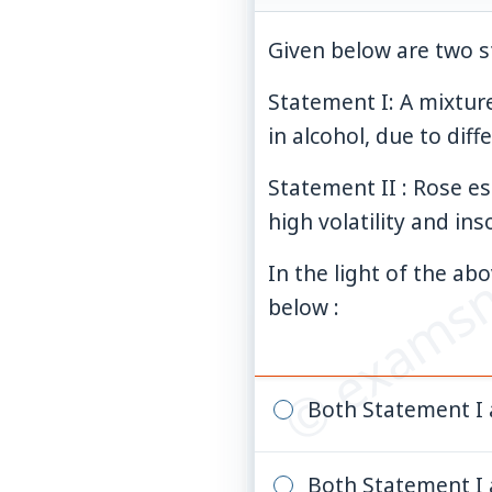
Given below are two s
Statement I: A mixtur
in alcohol, due to diffe
© examsn
Statement II : Rose es
high volatility and ins
In the light of the a
below :
Both Statement I 
Both Statement I 