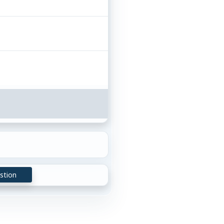
stion