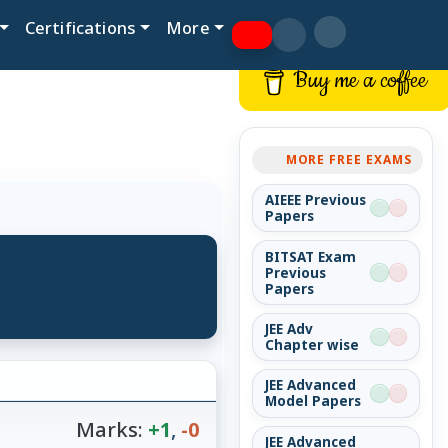
Certifications
More
Buy me a coffee
MORE FREE EXAMS
AIEEE Previous
Papers
BITSAT Exam
Previous
Papers
JEE Adv
Chapter wise
JEE Advanced
Model Papers
Marks:
+1
,
-0
JEE Advanced