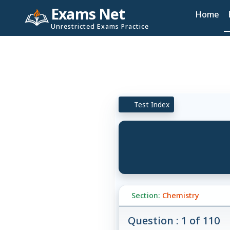
Exams Net
Home
Unrestricted Exams Practice
Test Index
Section:
Chemistry
Question : 1 of 110