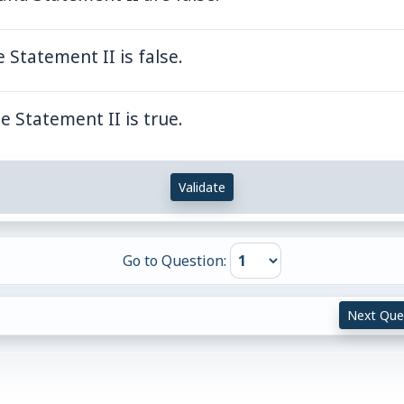
 Statement II is false.
e Statement II is true.
Validate
Go to Question:
Next Que