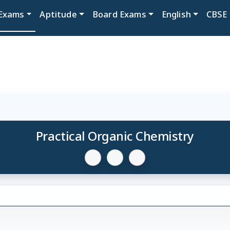
Exams
Aptitude
Board Exams
English
CBSE
Practical Organic Chemistry