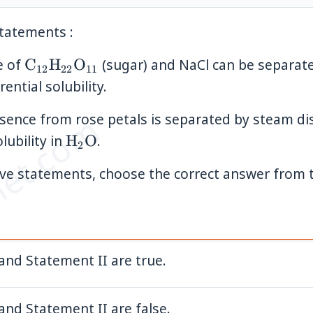
tatements :
\mathrm{C}_{12}\mathrm{H}_{22}\
e of
C
H
O
(sugar) and NaCl can be separate
12
22
11
rential solubility.
et.com
sence from rose petals is separated by steam dist
\mathrm{H}_2\mathrm{O}
olubility in
H
O
.
2
bove statements, choose the correct answer from 
and Statement II are true.
and Statement II are false.