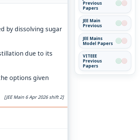
Previous
Papers
JEE Main
Previous
mathrm{O}_{11}
d by dissolving sugar
JEE Mains
Model Papers
illation due to its
VITEEE
Previous
Papers
the options given
[JEE Main 6 Apr 2026 shift 2]