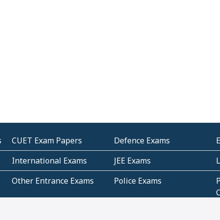
s
CUET Exam Papers
Defence Exams
International Exams
JEE Exams
Other Entrance Exams
Police Exams
P
Subjectwise Practice
Teacher Exams
S