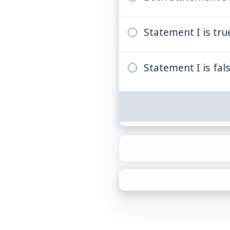
Statement I is true
Statement I is fals