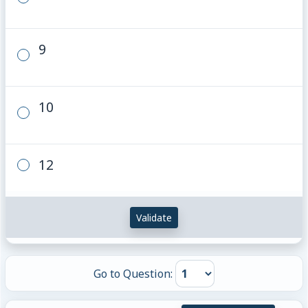
9
10
12
Validate
Go to Question: