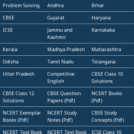
Problem Solving
Andhra
Bihar
CBSE
Gujarat
Haryana
ICSE
Jammu and
Karnataka
Kashmir
Kerala
Madhya Pradesh
Maharashtra
Odisha
Tamil Nadu
Telangana
Uttar Pradesh
Competitive
CBSE Class 10
English
Solutions
CBSE Class 12
CBSE Question
NCERT Books
Solutions
Papers (Pdf)
(Pdf)
NCERT Exemplar
NCERT Study
CBSE Study
Books (Pdf)
Notes (Pdf)
Concepts (Pdf)
NCERT Text Book
NCERT Text Book
ICSE Class 10