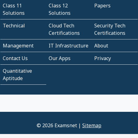
Class 11
Class 12
Papers
Solutions
Solutions
Technical
Cloud Tech
Security Tech
Certifications
Certifications
Management
IT Infrastructure
About
Contact Us
Our Apps
Privacy
Quantitative
Aptitude
© 2026 Examsnet |
Sitemap