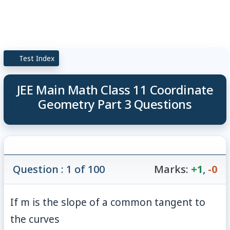
Test Index
JEE Main Math Class 11 Coordinate
Geometry Part 3 Questions
Question : 1 of 100
Marks:
+1
,
-0
If
m
is the slope of a common tangent to
the curves