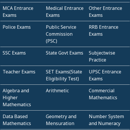
MCA Entrance
Medical Entrance
Other Entrance
Exams
Exams
Exams
Police Exams
Public Service
RRB Entrance
Commission
Exams
(PSC)
SSC Exams
State Govt Exams
Subjectwise
Practice
Teacher Exams
SET Exams(State
UPSC Entrance
Eligibility Test)
Exams
Algebra and
Arithmetic
Commercial
Higher
Mathematics
Mathematics
Data Based
Geometry and
Number System
Mathematics
Mensuration
and Numeracy