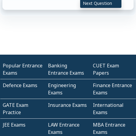
Next Question
Popular Entrance
Banking
CUET Exam
Exams
Entrance Exams
Papers
Defence Exams
Engineering
Finance Entrance
Exams
Exams
GATE Exam
Insurance Exams
International
Practice
Exams
JEE Exams
LAW Entrance
MBA Entrance
Exams
Exams