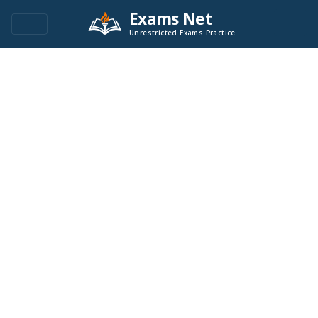
Exams Net
Unrestricted Exams Practice