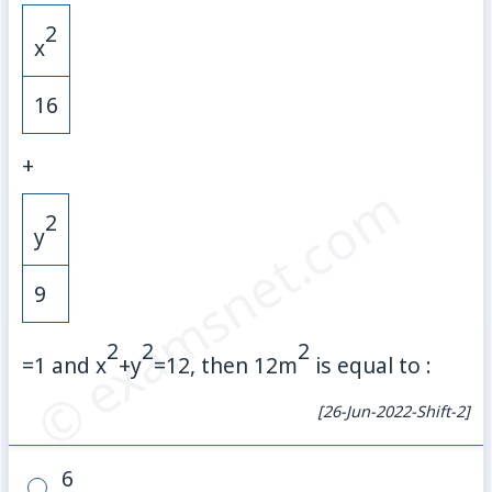
2
x
16
+
© examsnet.com
2
y
9
2
2
2
=
1
and
x
+
y
=
12
, then
12
m
is equal to :
[26-Jun-2022-Shift-2]
6