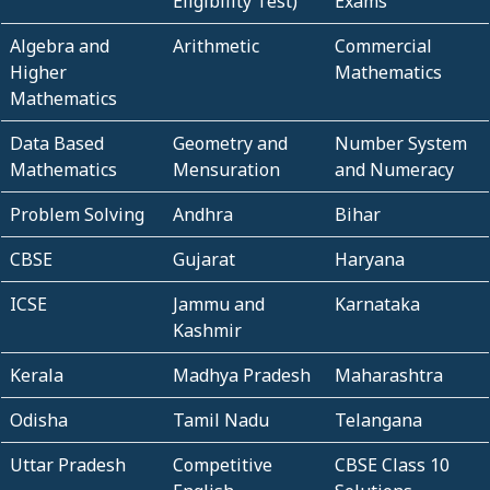
Eligibility Test)
Exams
Algebra and
Arithmetic
Commercial
Higher
Mathematics
Mathematics
Data Based
Geometry and
Number System
Mathematics
Mensuration
and Numeracy
Problem Solving
Andhra
Bihar
CBSE
Gujarat
Haryana
ICSE
Jammu and
Karnataka
Kashmir
Kerala
Madhya Pradesh
Maharashtra
Odisha
Tamil Nadu
Telangana
Uttar Pradesh
Competitive
CBSE Class 10