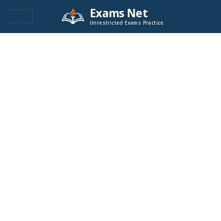
Exams Net
Unrestricted Exams Practice