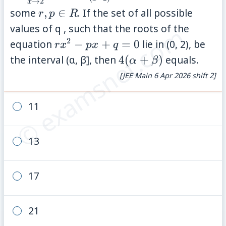
→
2
2}\;\frac{(\tan(x-
x
r,
some
,
∈
. If the set of all possible
r
p
R
2))( r x^{2}+(p-
p
© examsnet.com
values of q , such that the roots of the
2)x-2p)}{(x-
\in
2
r
equation
−
+
=
0
lie in (0, 2), be
2)^{2}}=5
r
x
p
x
q
R
x^{2}
4(\alpha+\beta)
the interval (α, β], then
4
(
+
)
equals.
α
β
- p x
[JEE Main 6 Apr 2026 shift 2]
+ q =
0
11
13
17
21