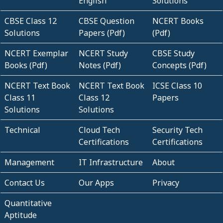
English
Solutions
CBSE Class 12
CBSE Question
NCERT Books
Solutions
Papers (Pdf)
(Pdf)
NCERT Exemplar
NCERT Study
CBSE Study
Books (Pdf)
Notes (Pdf)
Concepts (Pdf)
NCERT Text Book
NCERT Text Book
ICSE Class 10
Class 11
Class 12
Papers
Solutions
Solutions
Technical
Cloud Tech
Security Tech
Certifications
Certifications
Management
IT Infrastructure
About
Contact Us
Our Apps
Privacy
Quantitative
Aptitude