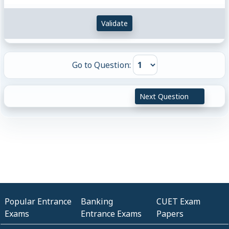
Validate
Go to Question:
Next Question
Popular Entrance
Banking
CUET Exam
Exams
Entrance Exams
Papers