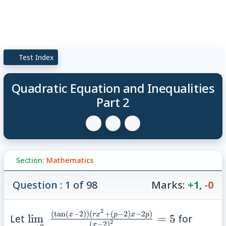
Test Index
Quadratic Equation and Inequalities
Part 2
Section:
Mathematics
Question : 1 of 98
Marks:
+1
,
-0
2
(
t
a
n
(
−
2
))
(
+
(
−
2
)
−
2
)
\lim\limits_{x\to
x
r
x
p
x
p
Let
lim
=
5
for
(
−
2
)
2
x