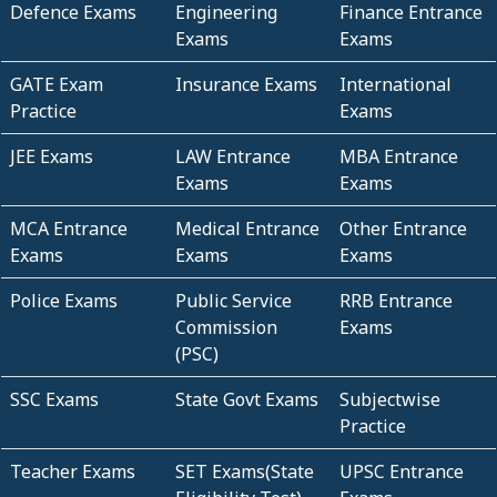
Defence Exams
Engineering
Finance Entrance
Exams
Exams
GATE Exam
Insurance Exams
International
Practice
Exams
JEE Exams
LAW Entrance
MBA Entrance
Exams
Exams
MCA Entrance
Medical Entrance
Other Entrance
Exams
Exams
Exams
Police Exams
Public Service
RRB Entrance
Commission
Exams
(PSC)
SSC Exams
State Govt Exams
Subjectwise
Practice
Teacher Exams
SET Exams(State
UPSC Entrance