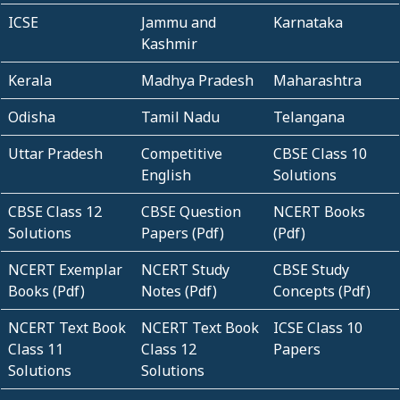
ICSE
Jammu and
Karnataka
Kashmir
Kerala
Madhya Pradesh
Maharashtra
Odisha
Tamil Nadu
Telangana
Uttar Pradesh
Competitive
CBSE Class 10
English
Solutions
CBSE Class 12
CBSE Question
NCERT Books
Solutions
Papers (Pdf)
(Pdf)
NCERT Exemplar
NCERT Study
CBSE Study
Books (Pdf)
Notes (Pdf)
Concepts (Pdf)
NCERT Text Book
NCERT Text Book
ICSE Class 10
Class 11
Class 12
Papers
Solutions
Solutions