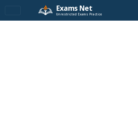
Exams Net
Unrestricted Exams Practice