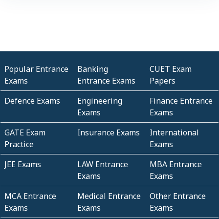
Popular Entrance
Banking
CUET Exam
Exams
Entrance Exams
Papers
Defence Exams
Engineering
Finance Entrance
Exams
Exams
GATE Exam
Insurance Exams
International
Practice
Exams
JEE Exams
LAW Entrance
MBA Entrance
Exams
Exams
MCA Entrance
Medical Entrance
Other Entrance
Exams
Exams
Exams