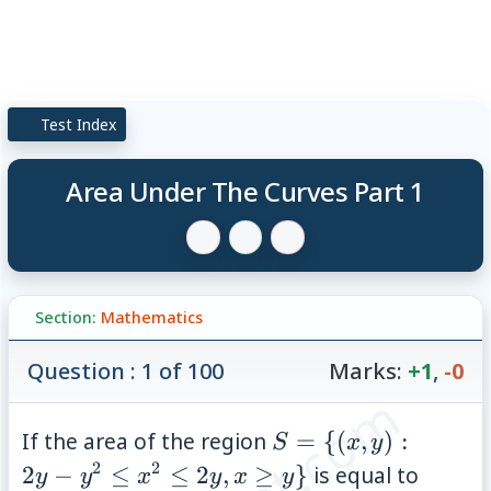
Test Index
Area Under The Curves Part 1
Section:
Mathematics
Question : 1 of 100
Marks:
+1
,
-0
S =
If the area of the region
=
{(
,
)
:
S
x
y
\
2
2
\;\fr
2
−
≤
≤
2
,
≥
}
is equal to
y
y
x
y
x
y