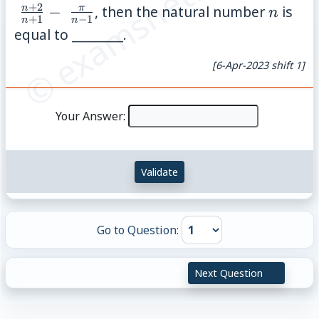
© examsnet.com
{(x,
{n+1}
+
2
n
n
π
−
, then the natural number
is
n
+
1
−
1
y):
n
n
\;\fra
equal to ________.
2y -
{n-1}
y^2
[6-Apr-2023 shift 1]
\leq
x^2
Your Answer:
\leq
2y,
x
Validate
\geq
y\}
Go to Question:
Next Question