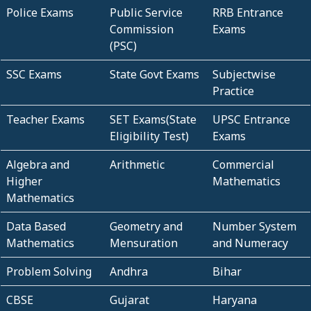
Police Exams
Public Service
RRB Entrance
Commission
Exams
(PSC)
SSC Exams
State Govt Exams
Subjectwise
Practice
Teacher Exams
SET Exams(State
UPSC Entrance
Eligibility Test)
Exams
Algebra and
Arithmetic
Commercial
Higher
Mathematics
Mathematics
Data Based
Geometry and
Number System
Mathematics
Mensuration
and Numeracy
Problem Solving
Andhra
Bihar
CBSE
Gujarat
Haryana