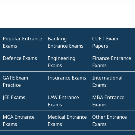
Popular Entrance
Banking
CUET Exam
Exams
Entrance Exams
Papers
Defence Exams
Engineering
Finance Entrance
Exams
Exams
GATE Exam
Insurance Exams
International
Practice
Exams
JEE Exams
LAW Entrance
MBA Entrance
Exams
Exams
MCA Entrance
Medical Entrance
Other Entrance
Exams
Exams
Exams