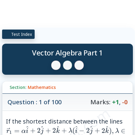
Test Index
Vector Algebra Part 1
Section:
Mathematics
Question : 1 of 100
Marks:
+1
,
-0
\ve
If the shortest distance between the lines
^
^
\ha
^
^
^
^
\lamb
=
+
2
+
2
+
(
−
2
+
2
)
,
∈
r
α
i
j
k
λ
i
j
k
λ
1