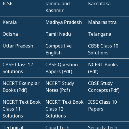
ICSE
Jammu and
Karnataka
Kashmir
Kerala
Madhya Pradesh
Maharashtra
Odisha
Tamil Nadu
Telangana
Uttar Pradesh
Competitive
CBSE Class 10
English
Solutions
CBSE Class 12
CBSE Question
NCERT Books
Solutions
Papers (Pdf)
(Pdf)
NCERT Exemplar
NCERT Study
CBSE Study
Books (Pdf)
Notes (Pdf)
Concepts (Pdf)
NCERT Text Book
NCERT Text Book
ICSE Class 10
Class 11
Class 12
Papers
Solutions
Solutions
Technical
Cloud Tech
Security Tech