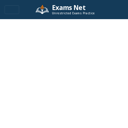
Exams Net
Unrestricted Exams Practice