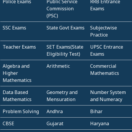
Police Exams
Public Service
RRB Entrance
Commission
Exams
(PSC)
SSC Exams
State Govt Exams
Subjectwise
Practice
Teacher Exams
SET Exams(State
UPSC Entrance
Eligibility Test)
Exams
Algebra and
Arithmetic
Commercial
Higher
Mathematics
Mathematics
Data Based
Geometry and
Number System
Mathematics
Mensuration
and Numeracy
Problem Solving
Andhra
Bihar
CBSE
Gujarat
Haryana