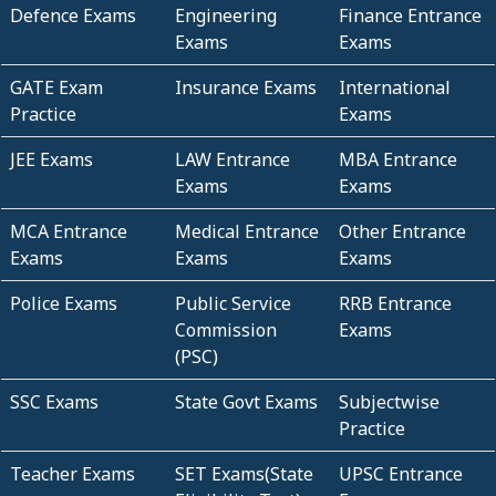
Defence Exams
Engineering
Finance Entrance
Exams
Exams
GATE Exam
Insurance Exams
International
Practice
Exams
JEE Exams
LAW Entrance
MBA Entrance
Exams
Exams
MCA Entrance
Medical Entrance
Other Entrance
Exams
Exams
Exams
Police Exams
Public Service
RRB Entrance
Commission
Exams
(PSC)
SSC Exams
State Govt Exams
Subjectwise
Practice
Teacher Exams
SET Exams(State
UPSC Entrance