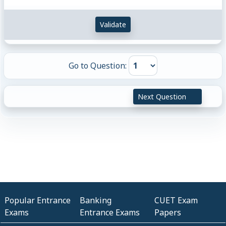
Validate
Go to Question:
Next Question
Popular Entrance
Banking
CUET Exam
Exams
Entrance Exams
Papers