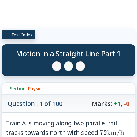
Test Index
Motion in a Straight Line Part 1
Section:
Physics
Question : 1 of 100
Marks:
+1
,
-0
Train A is moving along two parallel rail
72
tracks towards north with speed
72
km/h