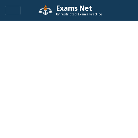
Exams Net
Unrestricted Exams Practice