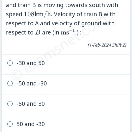
\text{km/h
and train B is moving towards south with
© examsnet.com
108
speed
108
km/h
. Velocity of train B with
\text{km/h}
respect to A and velocity of ground with
−
1
B
\text{ms}^{-1}
respect to
are (in
ms
) :
B
[1-Feb-2024 Shift 2]
-30 and 50
-50 and -30
-50 and 30
50 and -30