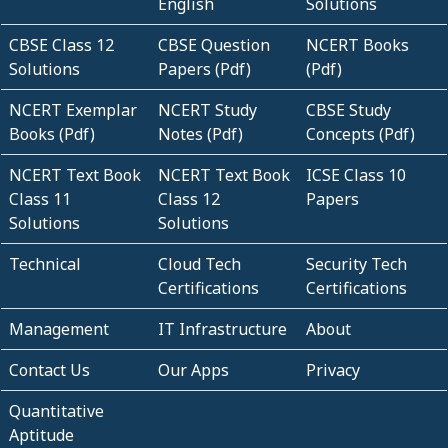
English
Solutions
CBSE Class 12
CBSE Question
NCERT Books
Solutions
Papers (Pdf)
(Pdf)
NCERT Exemplar
NCERT Study
CBSE Study
Books (Pdf)
Notes (Pdf)
Concepts (Pdf)
NCERT Text Book
NCERT Text Book
ICSE Class 10
Class 11
Class 12
Papers
Solutions
Solutions
Technical
Cloud Tech
Security Tech
Certifications
Certifications
Management
IT Infrastructure
About
Contact Us
Our Apps
Privacy
Quantitative
Aptitude