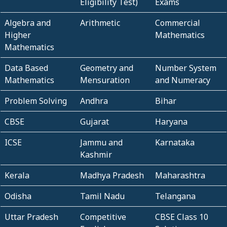
Eligibility Test)
Exams
Algebra and
Arithmetic
Commercial
Higher
Mathematics
Mathematics
Data Based
Geometry and
Number System
Mathematics
Mensuration
and Numeracy
Problem Solving
Andhra
Bihar
CBSE
Gujarat
Haryana
ICSE
Jammu and
Karnataka
Kashmir
Kerala
Madhya Pradesh
Maharashtra
Odisha
Tamil Nadu
Telangana
Uttar Pradesh
Competitive
CBSE Class 10