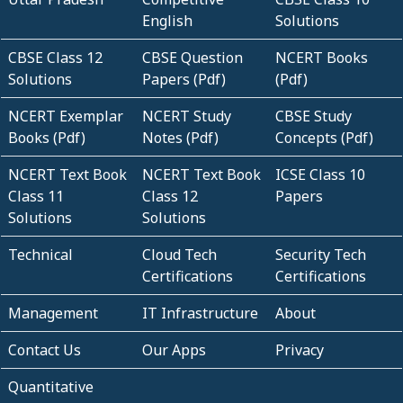
English
Solutions
CBSE Class 12
CBSE Question
NCERT Books
Solutions
Papers (Pdf)
(Pdf)
NCERT Exemplar
NCERT Study
CBSE Study
Books (Pdf)
Notes (Pdf)
Concepts (Pdf)
NCERT Text Book
NCERT Text Book
ICSE Class 10
Class 11
Class 12
Papers
Solutions
Solutions
Technical
Cloud Tech
Security Tech
Certifications
Certifications
Management
IT Infrastructure
About
Contact Us
Our Apps
Privacy
Quantitative