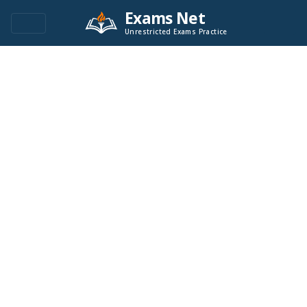
Exams Net
Unrestricted Exams Practice