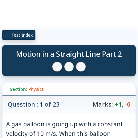
Test Index
Motion in a Straight Line Part 2
Section:
Physics
Question : 1 of 23
Marks:
+1
,
-0
A gas balloon is going up with a constant
velocity of 10 m/s. When this balloon