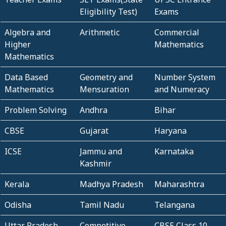
Eligibility Test)
Exams
Algebra and
Arithmetic
Commercial
Higher
Mathematics
Mathematics
Data Based
Geometry and
Number System
Mathematics
Mensuration
and Numeracy
Problem Solving
Andhra
Bihar
CBSE
Gujarat
Haryana
ICSE
Jammu and
Karnataka
Kashmir
Kerala
Madhya Pradesh
Maharashtra
Odisha
Tamil Nadu
Telangana
Uttar Pradesh
Competitive
CBSE Class 10