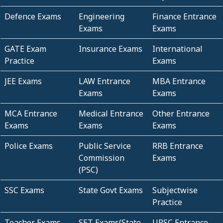
Defence Exams
Engineering
Finance Entrance
Exams
Exams
GATE Exam
Insurance Exams
International
Practice
Exams
JEE Exams
LAW Entrance
MBA Entrance
Exams
Exams
MCA Entrance
Medical Entrance
Other Entrance
Exams
Exams
Exams
Police Exams
Public Service
RRB Entrance
Commission
Exams
(PSC)
SSC Exams
State Govt Exams
Subjectwise
Practice
Teacher Exams
SET Exams(State
UPSC Entrance