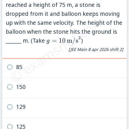
reached a height of 75 m, a stone is
dropped from it and balloon keeps moving
© examsnet.com
up with the same velocity. The height of the
balloon when the stone hits the ground is
2
g =
______ m. (Take
=
10
m/s
)
g
10\,\text{m/s}^2
[JEE Main 8 apr 2026 shift 2]
85
150
129
125