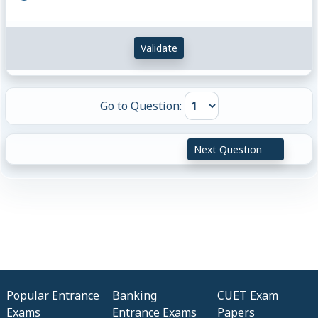
Validate
Go to Question:
Next Question
Popular Entrance
Banking
CUET Exam
Exams
Entrance Exams
Papers