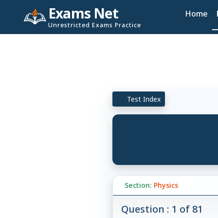
Exams Net
Home
Unrestricted Exams Practice
Test Index
Section:
Physics
Question : 1 of 81