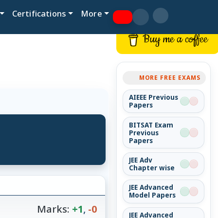
Certifications
More
Buy me a coffee
MORE FREE EXAMS
AIEEE Previous
Papers
BITSAT Exam
Previous
Papers
JEE Adv
Chapter wise
JEE Advanced
Model Papers
Marks:
+1
,
-0
JEE Advanced