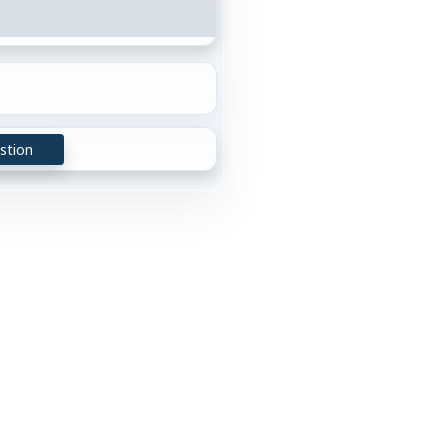
stion