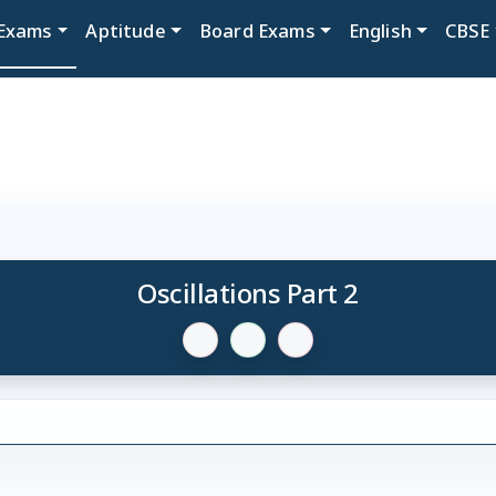
Exams
Aptitude
Board Exams
English
CBSE
Oscillations Part 2