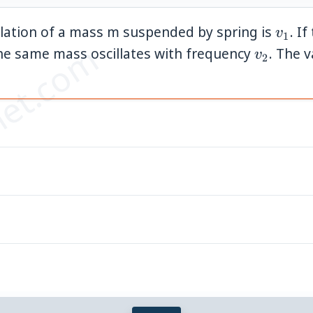
v_1
llation of a mass m suspended by spring is
. I
v
1
et.com
v_2
 the same mass oscillates with frequency
. The 
v
2