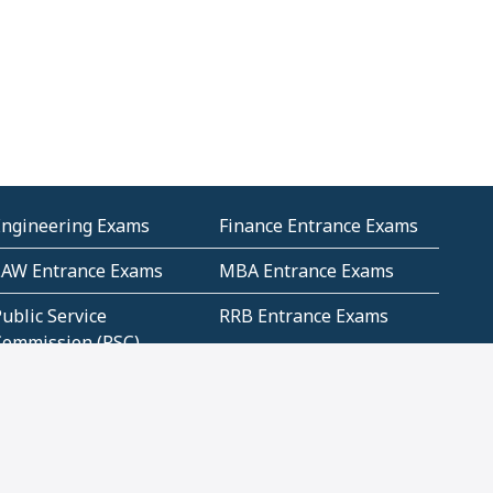
Engineering Exams
Finance Entrance Exams
LAW Entrance Exams
MBA Entrance Exams
ublic Service
RRB Entrance Exams
Commission (PSC)
ET Exams(State
UPSC Entrance Exams
ligibility Test)
Geometry and
Number System and
Mensuration
Numeracy