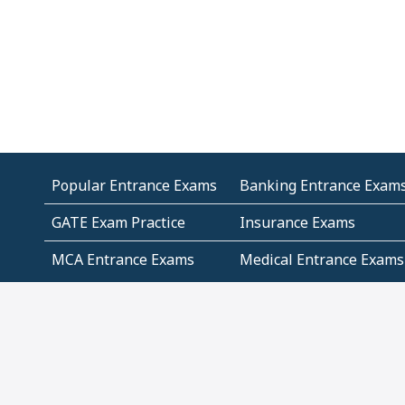
Popular Entrance Exams
Banking Entrance Exam
GATE Exam Practice
Insurance Exams
MCA Entrance Exams
Medical Entrance Exams
SSC Exams
State Govt Exams
Algebra and Higher
Arithmetic
Mathematics