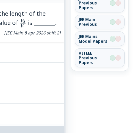
Previous
Papers
f the length of the
JEE Main
\frac{V_2}
V
value of
is ________.
2
Previous
V
1
{V_1}
[JEE Main 8 apr 2026 shift 2]
JEE Mains
Model Papers
VITEEE
Previous
Papers