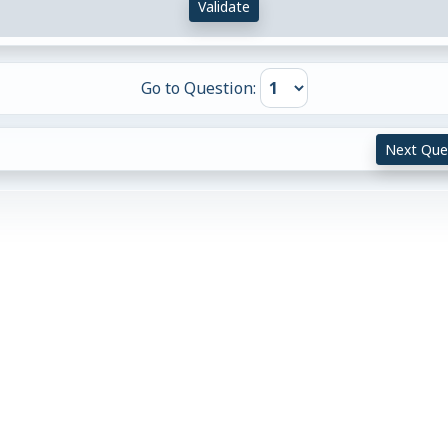
Validate
Go to Question:
Next Que