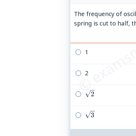
The frequency of osci
© examsn
spring is cut to half,
1
2
\sqrt{2}
2
\sqrt{3}
3