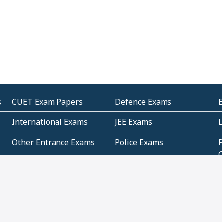
s
CUET Exam Papers
Defence Exams
International Exams
JEE Exams
Other Entrance Exams
Police Exams
P
Subjectwise Practice
Teacher Exams
S
E
Commercial Mathematics
Data Based Mathematics