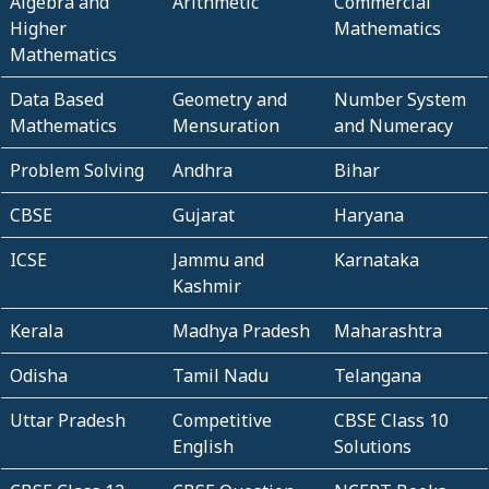
Algebra and
Arithmetic
Commercial
Higher
Mathematics
Mathematics
Data Based
Geometry and
Number System
Mathematics
Mensuration
and Numeracy
Problem Solving
Andhra
Bihar
CBSE
Gujarat
Haryana
ICSE
Jammu and
Karnataka
Kashmir
Kerala
Madhya Pradesh
Maharashtra
Odisha
Tamil Nadu
Telangana
Uttar Pradesh
Competitive
CBSE Class 10
English
Solutions