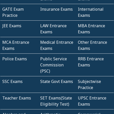
GATE Exam
Insurance Exams
International
Practice
Exams
JEE Exams
LAW Entrance
MBA Entrance
Exams
Exams
MCA Entrance
Medical Entrance
Other Entrance
Exams
Exams
Exams
Police Exams
Public Service
RRB Entrance
Commission
Exams
(PSC)
SSC Exams
State Govt Exams
Subjectwise
Practice
Teacher Exams
SET Exams(State
UPSC Entrance
Eligibility Test)
Exams