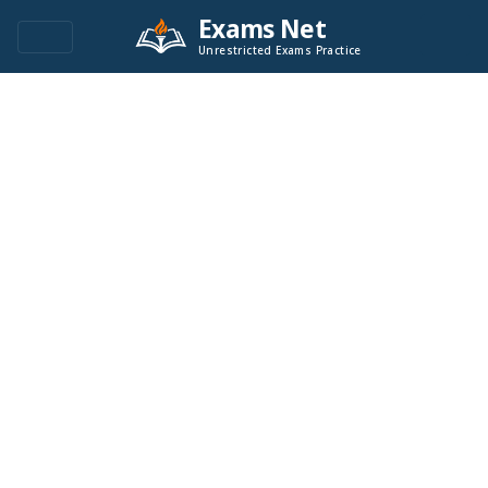
Exams Net
Unrestricted Exams Practice