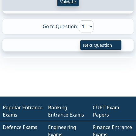
Validate
Go to Question:
Next Question
Popular Entrance
Banking
CUET Exam
Exams
Entrance Exams
Papers
Defence Exams
Engineering
Finance Entrance
Exams
Exams