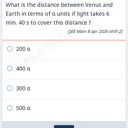
What is the distance between Venus and
© examsnet.com
Earth in terms of α units if light takes 6
min. 40 s to cover this distance ?
[JEE Main 8 apr 2026 shift 2]
200 α
400 α
300 α
500 α