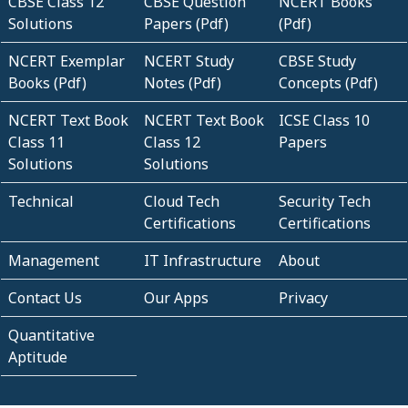
CBSE Class 12
CBSE Question
NCERT Books
Solutions
Papers (Pdf)
(Pdf)
NCERT Exemplar
NCERT Study
CBSE Study
Books (Pdf)
Notes (Pdf)
Concepts (Pdf)
NCERT Text Book
NCERT Text Book
ICSE Class 10
Class 11
Class 12
Papers
Solutions
Solutions
Technical
Cloud Tech
Security Tech
Certifications
Certifications
Management
IT Infrastructure
About
Contact Us
Our Apps
Privacy
Quantitative
Aptitude