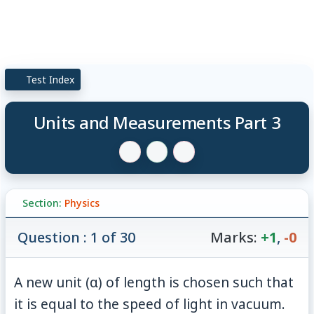
Test Index
Units and Measurements Part 3
Section:
Physics
Question : 1 of 30
Marks:
+1
,
-0
A new unit (α) of length is chosen such that
it is equal to the speed of light in vacuum.