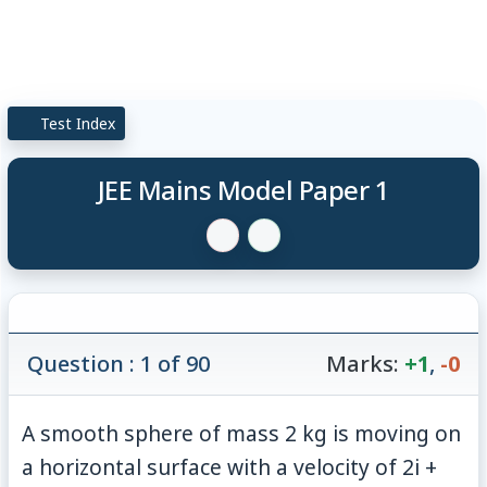
Test Index
JEE Mains Model Paper 1
Question : 1 of 90
Marks:
+1
,
-0
A smooth sphere of mass 2 kg is moving on
a horizontal surface with a velocity of 2i +