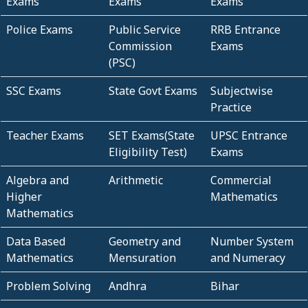
Exams
Exams
Exams
Police Exams
Public Service
RRB Entrance
Commission
Exams
(PSC)
SSC Exams
State Govt Exams
Subjectwise
Practice
Teacher Exams
SET Exams(State
UPSC Entrance
Eligibility Test)
Exams
Algebra and
Arithmetic
Commercial
Higher
Mathematics
Mathematics
Data Based
Geometry and
Number System
Mathematics
Mensuration
and Numeracy
Problem Solving
Andhra
Bihar