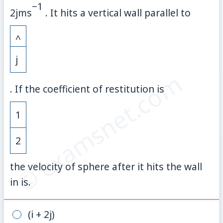
−
1
2jm
s
. It hits a vertical wall parallel to
^
j
© examsnet.com
. If the coefficient of restitution is
1
2
the velocity of sphere after it hits the wall
in is.
(i + 2j)