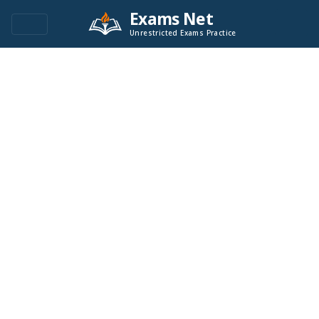
Exams Net
Unrestricted Exams Practice