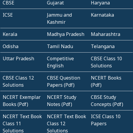
CBSE
Gujarat
Haryana
ICSE
Jammu and
Karnataka
Kashmir
Kerala
Madhya Pradesh
Maharashtra
Odisha
Tamil Nadu
Telangana
Uttar Pradesh
Competitive
CBSE Class 10
English
Solutions
CBSE Class 12
CBSE Question
NCERT Books
Solutions
Papers (Pdf)
(Pdf)
NCERT Exemplar
NCERT Study
CBSE Study
Books (Pdf)
Notes (Pdf)
Concepts (Pdf)
NCERT Text Book
NCERT Text Book
ICSE Class 10
Class 11
Class 12
Papers
Solutions
Solutions