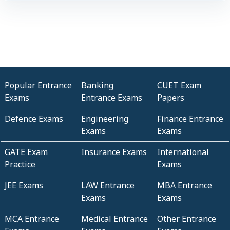
Popular Entrance
Banking
CUET Exam
Exams
Entrance Exams
Papers
Defence Exams
Engineering
Finance Entrance
Exams
Exams
GATE Exam
Insurance Exams
International
Practice
Exams
JEE Exams
LAW Entrance
MBA Entrance
Exams
Exams
MCA Entrance
Medical Entrance
Other Entrance