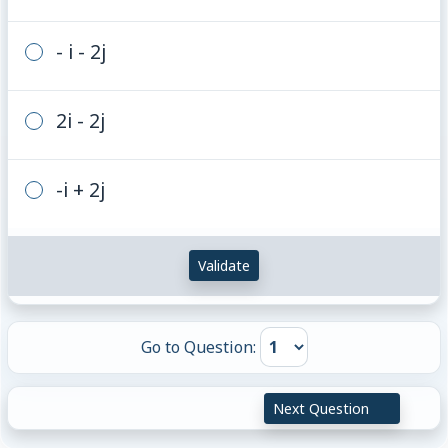
- i - 2j
2i - 2j
-i + 2j
Validate
Go to Question:
Next Question