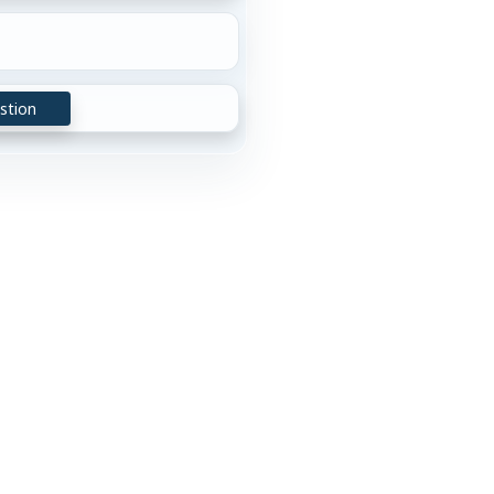
stion