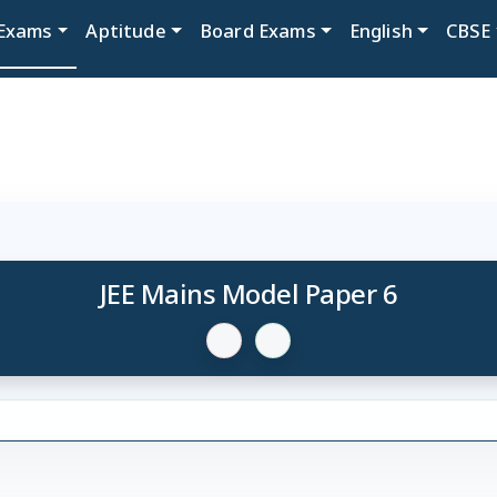
Exams
Aptitude
Board Exams
English
CBSE
JEE Mains Model Paper 6