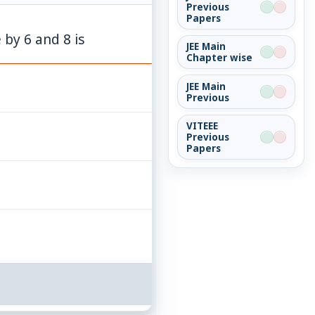
Previous
Papers
 by 6 and 8 is
JEE Main
Chapter wise
JEE Main
Previous
VITEEE
Previous
Papers