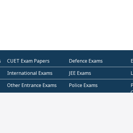
s
CUET Exam Papers
Defence Exams
International Exams
JEE Exams
Other Entrance Exams
Police Exams
P
Subjectwise Practice
Teacher Exams
S
E
Commercial Mathematics
Data Based Mathematics