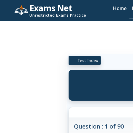
Exams Net
Home
Unrestricted Exams Practice
Test Index
Question : 1 of 90