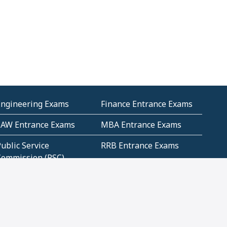
Engineering Exams
Finance Entrance Exams
LAW Entrance Exams
MBA Entrance Exams
ublic Service
RRB Entrance Exams
Commission (PSC)
ET Exams(State
UPSC Entrance Exams
ligibility Test)
Geometry and
Number System and
Mensuration
Numeracy