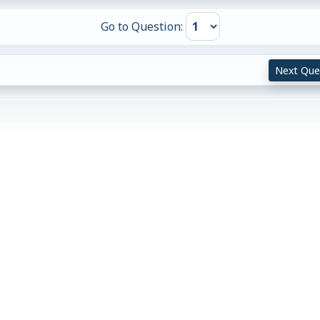
Go to Question:
Next Que