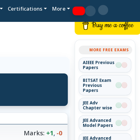
Certifications
More
Buy me a coffee
MORE FREE EXAMS
AIEEE Previous
Papers
BITSAT Exam
Previous
Papers
JEE Adv
Chapter wise
JEE Advanced
Model Papers
Marks:
+1
,
-0
JEE Advanced