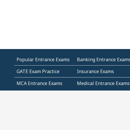
Popular Entrance Exams
Banking Entrance Exam
GATE Exam Practice
Insurance Exams
MCA Entrance Exams
Medical Entrance Exams
SSC Exams
State Govt Exams
Algebra and Higher
Arithmetic
Mathematics