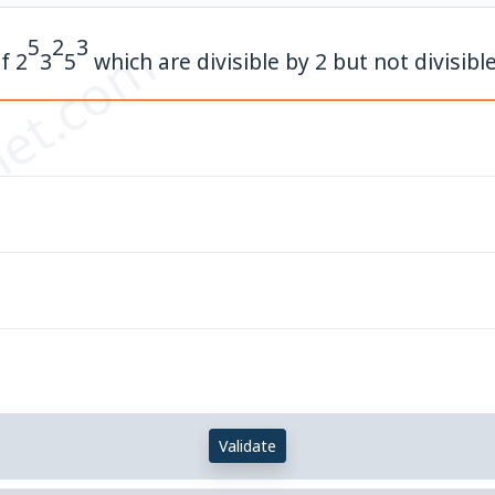
et.com
5
2
3
of
2
3
5
which are divisible by 2 but not divisible
Validate