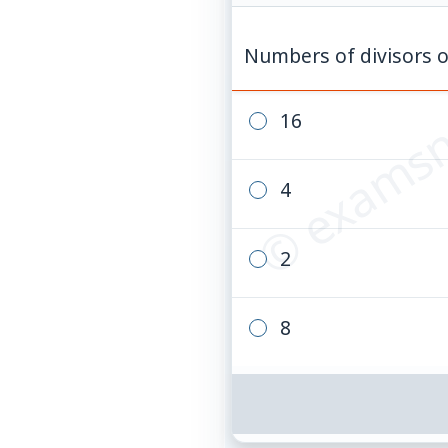
© examsn
Numbers of divisors 
16
4
2
8