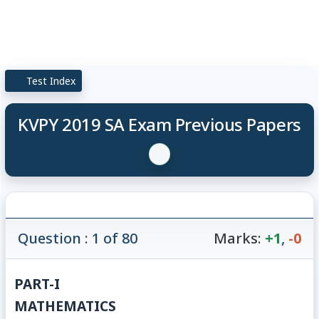
Test Index
KVPY 2019 SA Exam Previous Papers
Question : 1 of 80
Marks:
+1
,
-0
PART-I
MATHEMATICS