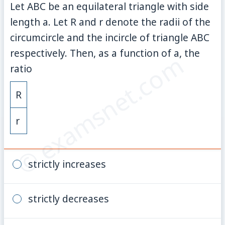
Let ABC be an equilateral triangle with side
length a. Let R and r denote the radii of the
circumcircle and the incircle of triangle ABC
respectively. Then, as a function of a, the
© examsnet.com
ratio
R
r
strictly increases
strictly decreases