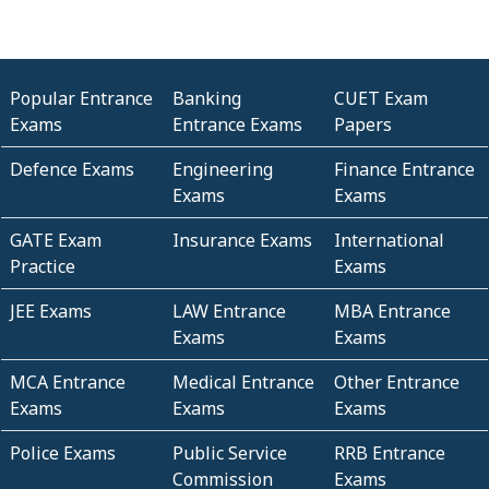
Popular Entrance
Banking
CUET Exam
Exams
Entrance Exams
Papers
Defence Exams
Engineering
Finance Entrance
Exams
Exams
GATE Exam
Insurance Exams
International
Practice
Exams
JEE Exams
LAW Entrance
MBA Entrance
Exams
Exams
MCA Entrance
Medical Entrance
Other Entrance
Exams
Exams
Exams
Police Exams
Public Service
RRB Entrance
Commission
Exams