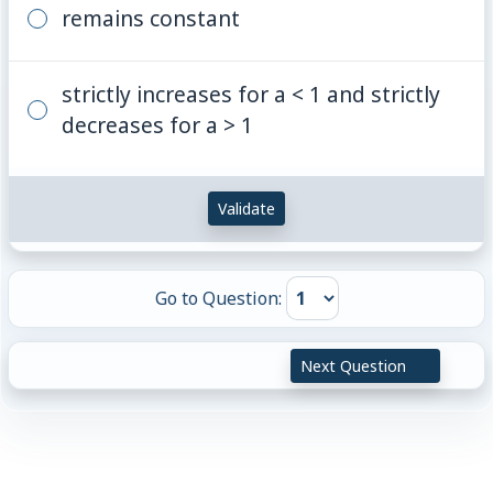
remains constant
strictly increases for a < 1 and strictly
decreases for a > 1
Validate
Go to Question:
Next Question