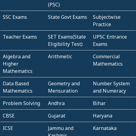
(PSC)
SSC Exams
State Govt Exams
Subjectwise
Practice
Teacher Exams
SET Exams(State
UPSC Entrance
Eligibility Test)
Exams
Algebra and
Arithmetic
Commercial
Higher
Mathematics
Mathematics
Data Based
Geometry and
Number System
Mathematics
Mensuration
and Numeracy
Problem Solving
Andhra
Bihar
CBSE
Gujarat
Haryana
ICSE
Jammu and
Karnataka
Kashmir