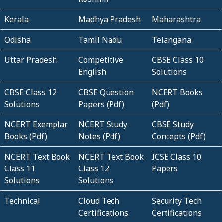
Kerala
Madhya Pradesh
Maharashtra
Odisha
Tamil Nadu
Telangana
Uttar Pradesh
Competitive
CBSE Class 10
English
Solutions
CBSE Class 12
CBSE Question
NCERT Books
Solutions
Papers (Pdf)
(Pdf)
NCERT Exemplar
NCERT Study
CBSE Study
Books (Pdf)
Notes (Pdf)
Concepts (Pdf)
NCERT Text Book
NCERT Text Book
ICSE Class 10
Class 11
Class 12
Papers
Solutions
Solutions
Technical
Cloud Tech
Security Tech
Certifications
Certifications