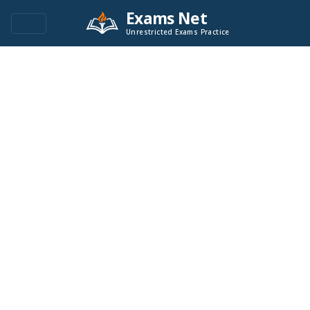
Exams Net
Unrestricted Exams Practice